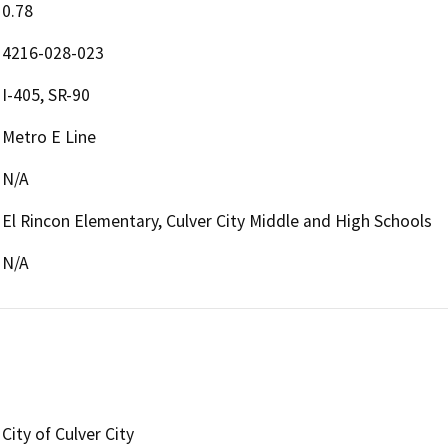
0.78
4216-028-023
I-405, SR-90
Metro E Line
N/A
El Rincon Elementary, Culver City Middle and High Schools
N/A
City of Culver City