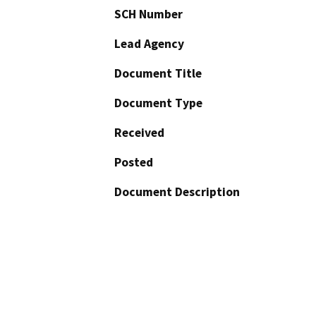
SCH Number
Lead Agency
Document Title
Document Type
Received
Posted
Document Description