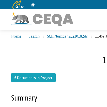
CA.gov
Home
Custom Google Search
Home
Search
SCH Number 2021010247
11469 J
1
6 Documents in Project
Summary