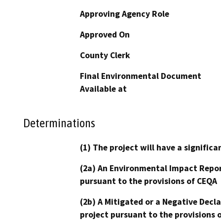
Approving Agency Role
Approved On
County Clerk
Final Environmental Document
Available at
Determinations
(1) The project will have a signifi
(2a) An Environmental Impact Repor
pursuant to the provisions of CEQA
(2b) A Mitigated or a Negative Decl
project pursuant to the provisions 