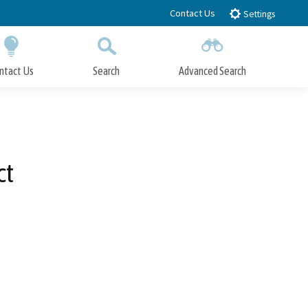
Contact Us
Settings
ntact Us
Search
Advanced Search
Submit
Close Search
ct