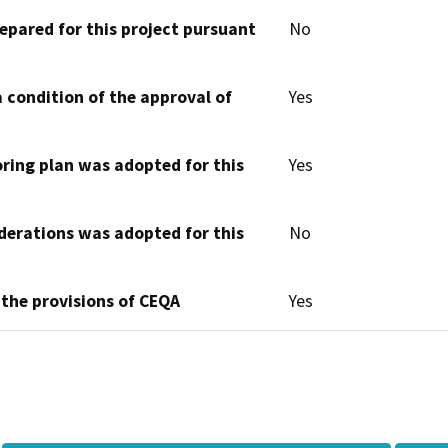
epared for this project pursuant
No
 condition of the approval of
Yes
oring plan was adopted for this
Yes
derations was adopted for this
No
 the provisions of CEQA
Yes