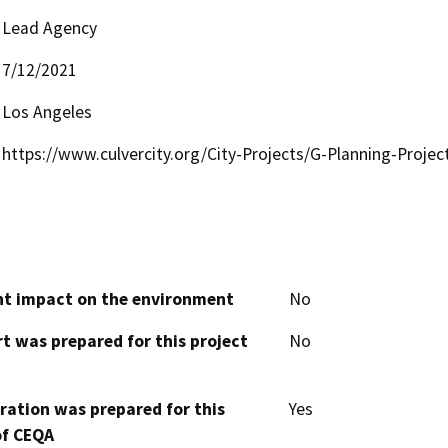
Lead Agency
7/12/2021
Los Angeles
https://www.culvercity.org/City-Projects/G-Planning-Projec
cant impact on the environment
No
t was prepared for this project
No
aration was prepared for this
Yes
of CEQA