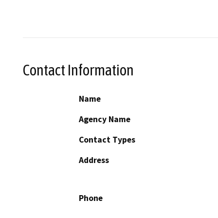
Contact Information
Name
Agency Name
Contact Types
Address
Phone