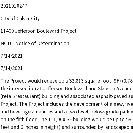
2021010247
City of Culver City
11469 Jefferson Boulevard Project
NOD - Notice of Determination
7/14/2021
7/14/2021
The Project would redevelop a 33,813 square foot (SF) (0.78-
the intersection at Jefferson Boulevard and Slauson Avenue.
(retail/restaurant) building and associated asphalt-paved su
Project. The Project includes the development of a new, five
and beverage amenities and a two level, below-grade parkin
on the fifth floor. The 111,000 SF building would be up to 56 
feet and 6 inches in height) and surrounded by landscaped ar