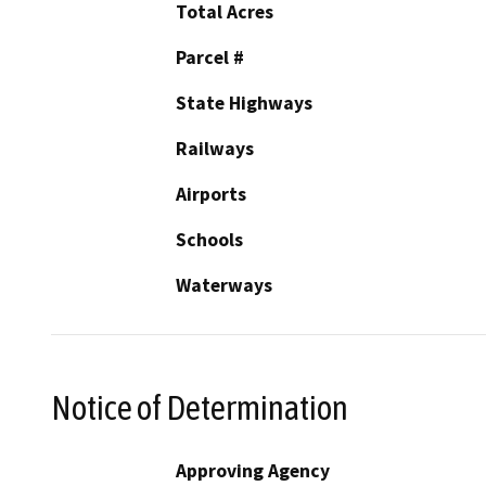
Total Acres
Parcel #
State Highways
Railways
Airports
Schools
Waterways
Notice of Determination
Approving Agency