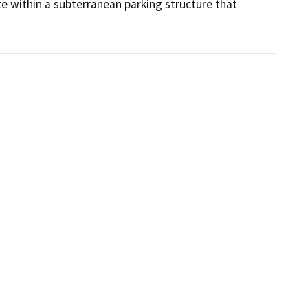
e within a subterranean parking structure that 