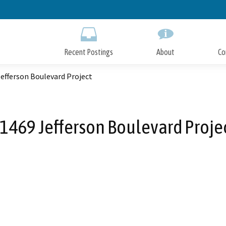
Skip
to
Main
Content
Recent Postings
About
Co
efferson Boulevard Project
1469 Jefferson Boulevard Proje