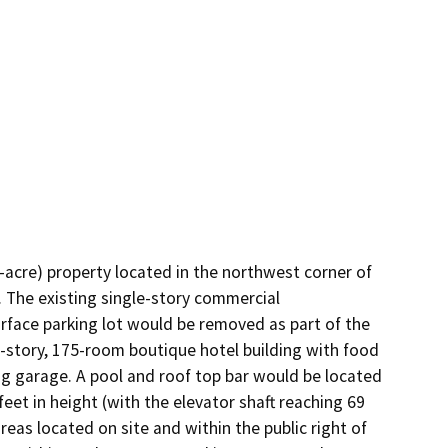
acre) property located in the northwest corner of 
 The existing single-story commercial 
rface parking lot would be removed as part of the 
-story, 175-room boutique hotel building with food 
g garage. A pool and roof top bar would be located 
feet in height (with the elevator shaft reaching 69 
eas located on site and within the public right of 