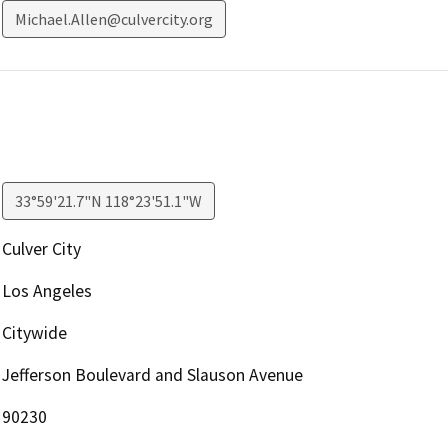
Michael.Allen@culvercity.org
33°59'21.7"N 118°23'51.1"W
Culver City
Los Angeles
Citywide
Jefferson Boulevard and Slauson Avenue
90230