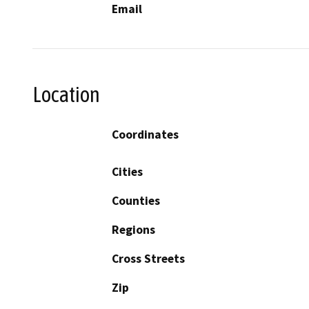
Email
Location
Coordinates
Cities
Counties
Regions
Cross Streets
Zip