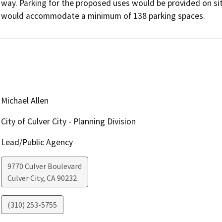
way. Parking for the proposed uses would be provided on sit
would accommodate a minimum of 138 parking spaces.
Michael Allen
City of Culver City - Planning Division
Lead/Public Agency
9770 Culver Boulevard
Culver City
,
CA
90232
(310) 253-5755