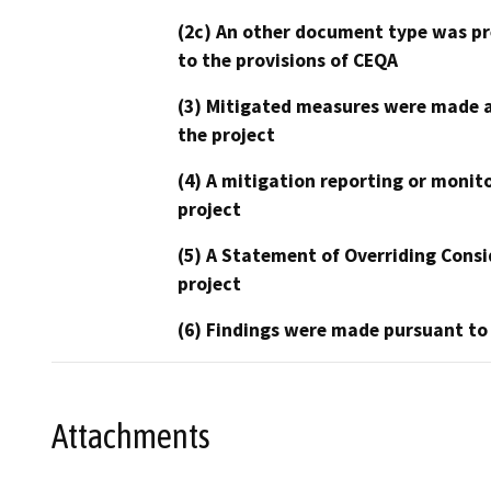
(2c) An other document type was pr
to the provisions of CEQA
(3) Mitigated measures were made a
the project
(4) A mitigation reporting or monit
project
(5) A Statement of Overriding Consi
project
(6) Findings were made pursuant to
Attachments