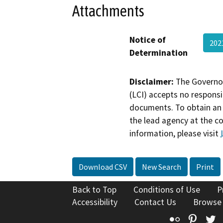
Attachments
Notice of
202
Determination
Disclaimer:
The Governor
(LCI) accepts no responsib
documents. To obtain an 
the lead agency at the c
information, please visit
Download CSV
New Search
Print
Back to Top
Conditions of Use
P
Accessibility
Contact Us
Browse
Flickr
Pinte
T