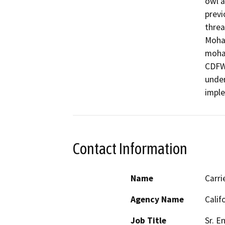
owl a
previ
threa
Mohav
mohav
CDFW 
under
impl
Contact Information
Name
Carr
Agency Name
Calif
Job Title
Sr. E