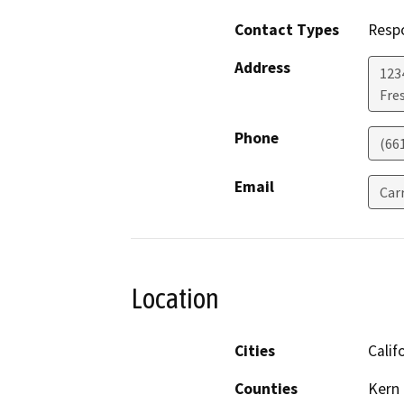
Contact Types
Resp
Address
123
Fre
Phone
(66
Email
Car
Location
Cities
Calif
Counties
Kern