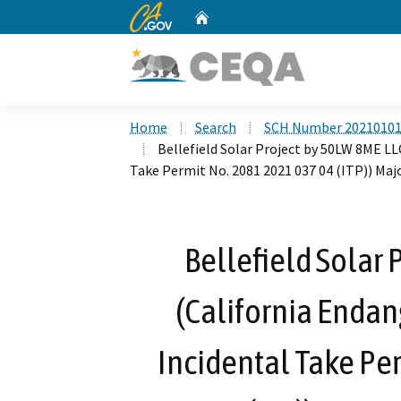
CA.gov
Home
Custom Google Search
Home
Search
SCH Number 2021010
Bellefield Solar Project by 50LW 8ME LL
Take Permit No. 2081 2021 037 04 (ITP)) Ma
Bellefield Solar 
(California Endan
Incidental Take Pe