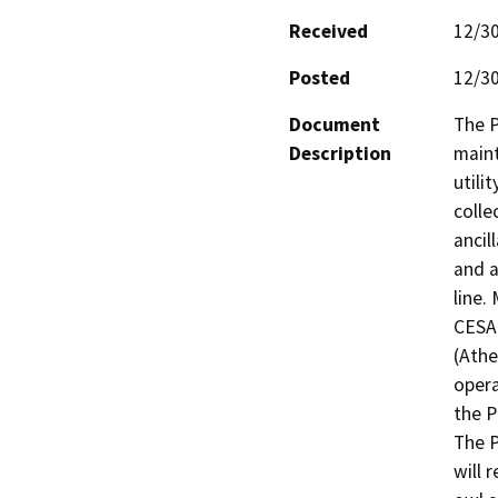
Received
12/3
Posted
12/3
Document
The P
Description
maint
utilit
colle
ancill
and a
line.
CESA 
(Athe
opera
the Pr
The P
will 