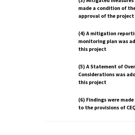
(3) Mitigated measures
made a condition of th
approval of the project
(4) A mitigation reporti
monitoring plan was ad
this project
(5) A Statement of Over
Considerations was ado
this project
(6) Findings were made
to the provisions of CE