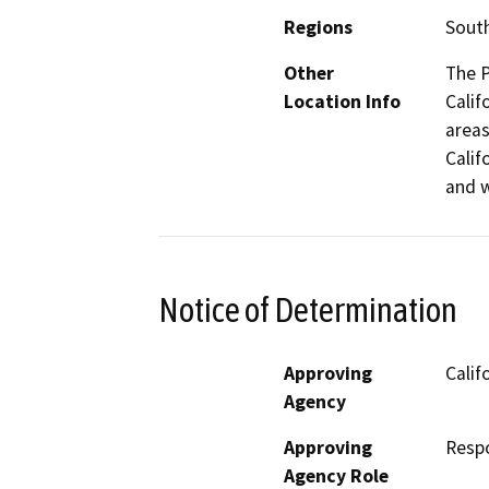
Regions
South
Other
The P
Location Info
Calif
areas
Calif
and w
Notice of Determination
Approving
Calif
Agency
Approving
Resp
Agency Role