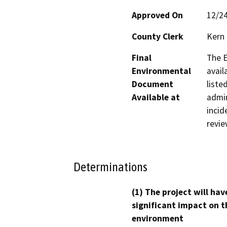
Approved On
12/2
County Clerk
Kern
Final
The E
Environmental
avail
Document
liste
Available at
admin
incid
revie
Determinations
(1) The project will hav
significant impact on t
environment