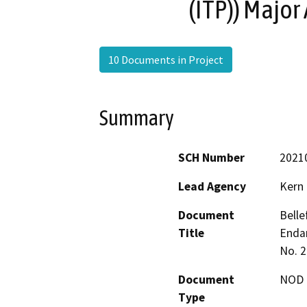
(ITP)) Majo
10 Documents in Project
Summary
SCH Number
2021
Lead Agency
Kern
Document
Belle
Title
Endan
No. 2
Document
NOD -
Type