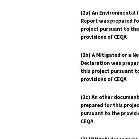
(2a) An Environmental 
Report was prepared fo
project pursuant to the
provisions of CEQA
(2b) A Mitigated or a N
Declaration was prepar
this project pursuant t
provisions of CEQA
(2c) An other document
prepared for this proje
pursuant to the provisi
CEQA