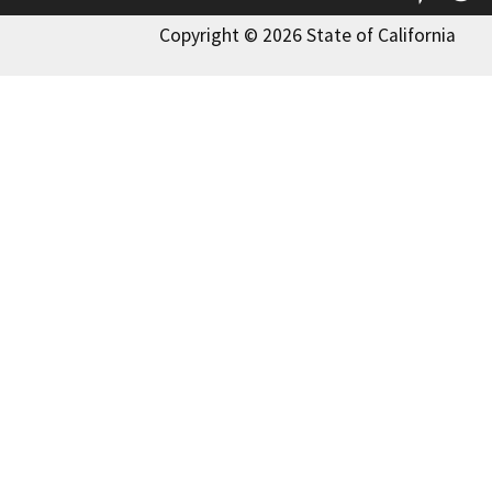
Copyright © 2026 State of California