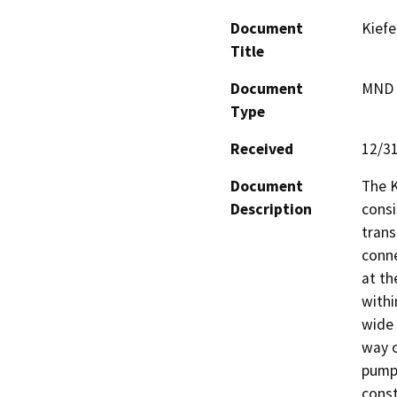
Document
Kiefe
Title
Document
MND -
Type
Received
12/3
Document
The K
Description
consi
trans
conne
at the
withi
wide 
way o
pump 
const