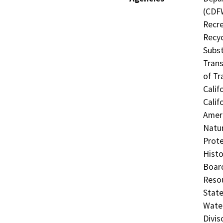
(CDFW
Recre
Recyc
Subst
Trans
of Tr
Calif
Calif
Ameri
Natur
Prote
Histo
Board
Resou
State
Water
Divis