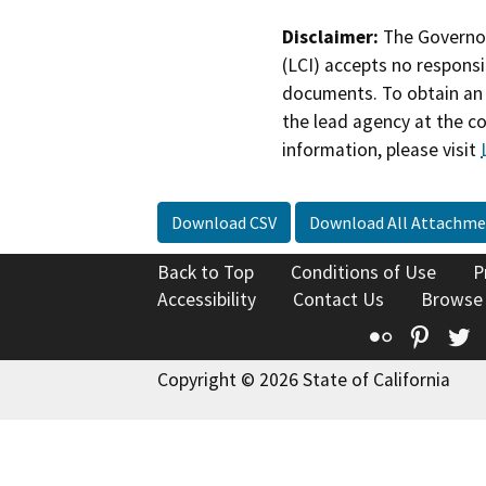
Disclaimer:
The Governor
(LCI) accepts no responsib
documents. To obtain an 
the lead agency at the c
information, please visit
Download CSV
Download All Attachme
Back to Top
Conditions of Use
P
Accessibility
Contact Us
Browse
Flickr
Pinte
T
Copyright © 2026 State of California