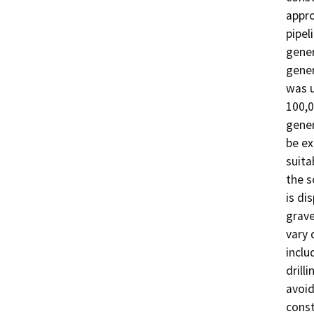
appro
pipel
gener
gener
was u
100,0
gener
be ex
suitab
the so
is di
grave
vary 
inclu
drill
avoid
const