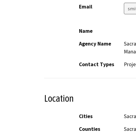
Email
smi
Name
Agency Name
Sacr
Mana
Contact Types
Proje
Location
Cities
Sacr
Counties
Sacr