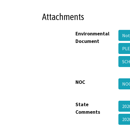
Attachments
Environmental
Not
Document
PLE
SCH
NOC
NO
State
202
Comments
20