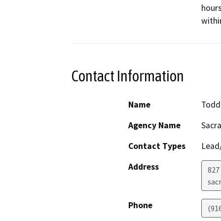
hours
withi
Contact Information
Name
Todd
Agency Name
Sacr
Contact Types
Lead/
Address
827 
sac
Phone
(91