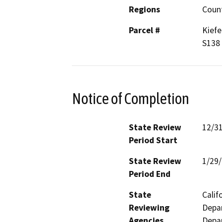
Regions
Coun
Parcel #
Kiefe
S138
Notice of Completion
State Review
12/3
Period Start
State Review
1/29
Period End
State
Calif
Reviewing
Depar
Agencies
Depar