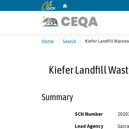
CA.gov
Home
Custom Google Search
Home
Search
Kiefer Landfill Waste
Kiefer Landfill Was
Summary
SCH Number
2020
Lead Agency
Sacr