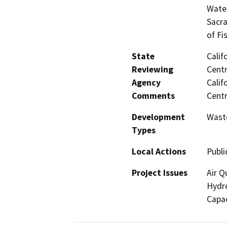
Water
Sacra
of Fi
State
Calif
Reviewing
Centr
Agency
Calif
Comments
Centr
Development
Wast
Types
Local Actions
Publi
Project Issues
Air Q
Hydro
Capac