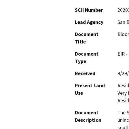
SCH Number
2020
Lead Agency
San 
Document
Bloom
Title
Document
EIR -
Type
Received
9/29
Present Land
Resid
Use
Very 
Resid
Document
The S
Description
uninc
south