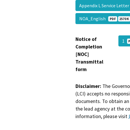
Appendix L Service Lett
NOA_English
PDF
2570 K
Notice of
1
Completion
[NOC]
Transmittal
form
Disclaimer:
The Governor
(LCI) accepts no responsib
documents. To obtain an 
the lead agency at the c
information, please visit