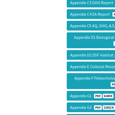
Appendix C3 GHG Repor
Appendix C4 EA Report
Appendix C5 AQ, GHG, &
Appendix D1 Biologica
Appendix D2 DSF Habita
Appendix E Cultural Res
Appendix F Paleontolo
P
Appendix G1
PDF
5240 K
Appendix G3
PDF
11912 K