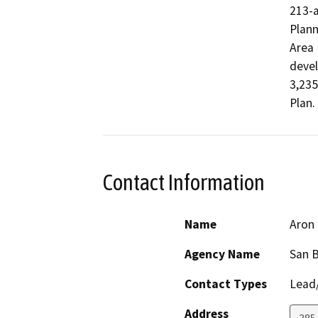
213-a
Plann
Area 
devel
3,235
Plan.
Contact Information
Name
Aron 
Agency Name
San 
Contact Types
Lead/
Address
385 