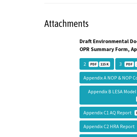
Attachments
Draft Environmental Do
OPR Summary Form, Ap
2
3
PDF
115 K
PDF
Appendix A NOP & NOP
Appendix B LESA Mode
Appendix C1 AQ Report
Appendix C2 HRA Repor