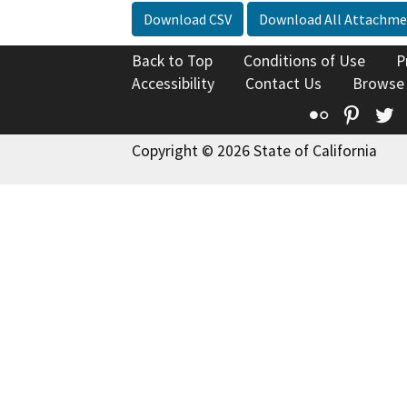
Download CSV
Download All Attachme
Back to Top
Conditions of Use
P
Accessibility
Contact Us
Browse
Flickr
Pinte
T
Copyright © 2026 State of California