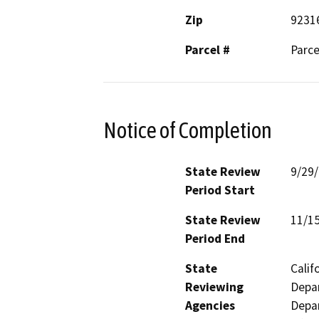
Zip
9231
Parcel #
Parce
Notice of Completion
State Review
9/29
Period Start
State Review
11/1
Period End
State
Calif
Reviewing
Depar
Agencies
Depar