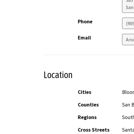
San
Phone
(90
Email
Aro
Location
Cities
Bloo
Counties
San 
Regions
South
Cross Streets
Santa