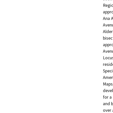
Regio
appro
Ana A
Avenu
Alder
bisec
appro
Avenu
Locus
resid
Speci
Amend
Maps,
devel
for a
and b
over 