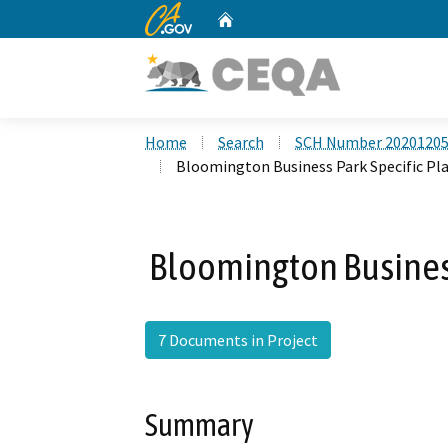
CA.gov
Home
Custom Google Search
Home
Search
SCH Number 2020120
Bloomington Business Park Specific Pla
Bloomington Business
7 Documents in Project
Summary