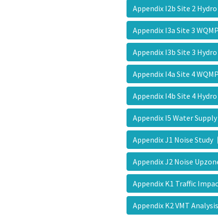
Appendix I2b Site 2 Hydr
Appendix I3a Site 3 WQ
Appendix I3b Site 3 Hydr
Appendix I4a Site 4 WQ
Appendix I4b Site 4 Hydr
Appendix I5 Water Supp
Appendix J1 Noise Study
Appendix J2 Noise Upz
Appendix K1 Traffic Imp
Appendix K2 VMT Analys