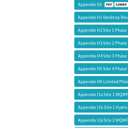
Appendix G5
PDF
12909 K
Appendix H1 Desktop Re
Appendix H2 Site 1 Phase
Appendix H3 Site 2 Phase
Appendix H4 Site 3 Phase
Appendix H5 Site 4 Phase
Appendix H6 Limited Pha
Appendix I1a Site 1 WQ
Appendix I1b Site 1 Hydr
Appendix I2a Site 2 WQ