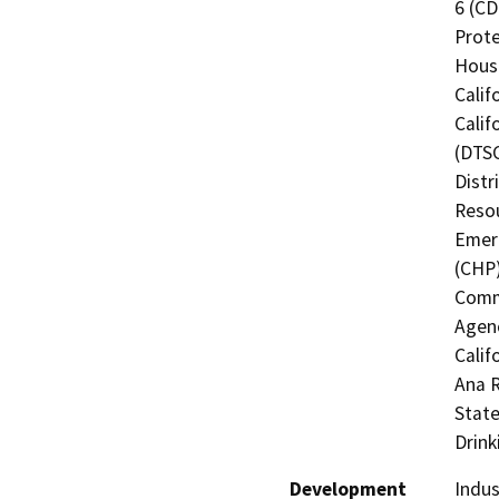
6 (CD
Prote
Hous
Calif
Calif
(DTSC
Distr
Resou
Emerg
(CHP)
Commi
Agenc
Calif
Ana R
State
Drink
Development
Indus