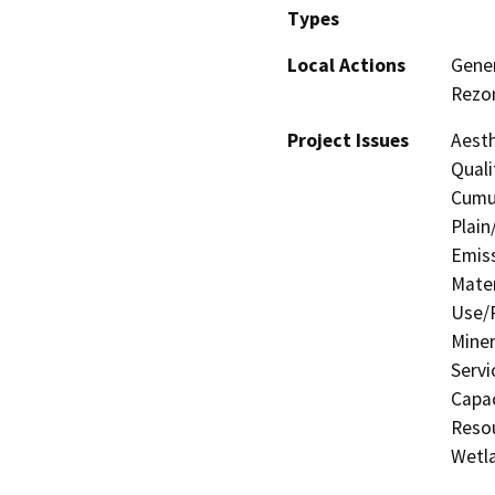
Types
Local Actions
Gener
Rezon
Project Issues
Aesth
Quali
Cumul
Plain
Emis
Mater
Use/P
Miner
Servi
Capac
Resou
Wetla