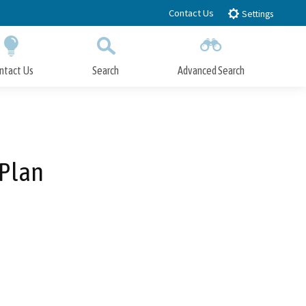
Contact Us
Settings
ntact Us
Search
Advanced Search
Submit
Close Search
 Plan