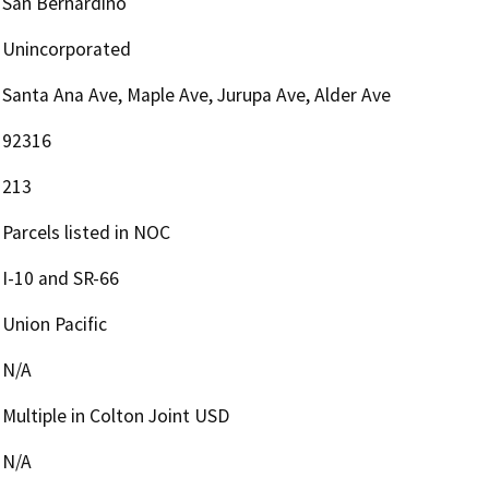
San Bernardino
Unincorporated
Santa Ana Ave, Maple Ave, Jurupa Ave, Alder Ave
92316
213
Parcels listed in NOC
I-10 and SR-66
Union Pacific
N/A
Multiple in Colton Joint USD
N/A