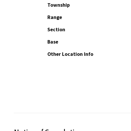
Township
Range
Section
Base
Other Location Info