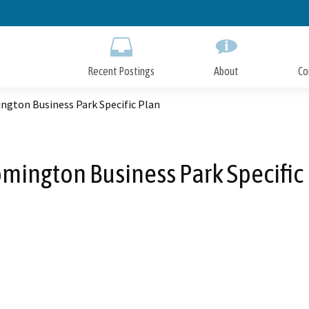
Skip
to
Main
Content
Recent Postings
About
Co
ngton Business Park Specific Plan
mington Business Park Specific