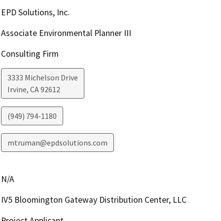
EPD Solutions, Inc.
Associate Environmental Planner III
Consulting Firm
3333 Michelson Drive
Irvine
,
CA
92612
(949) 794-1180
mtruman@epdsolutions.com
N/A
IV5 Bloomington Gateway Distribution Center, LLC
Project Applicant