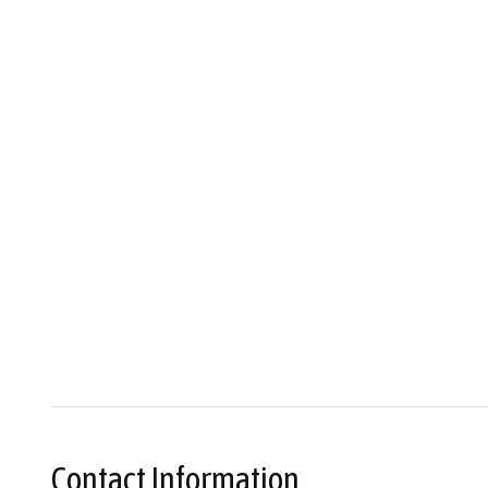
Contact Information