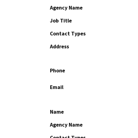
Agency Name
Job Title
Contact Types
Address
Phone
Email
Name
Agency Name
Contact Types