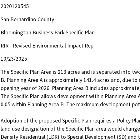
2020120545
San Bernardino County
Bloomington Business Park Specific Plan
RIR - Revised Environmental Impact Rep
10/23/2025
The Specific Plan Area is 213 acres and is separated into tw
B. Planning Area A is approximately 141.4 acres and, due to d
opening year of 2026. Planning Area B includes approximatel
The Specific Plan allows development within Planning Area A t
0.05 within Planning Area B. The maximum development poten
Adoption of the proposed Specific Plan requires a Policy
land use designation of the Specific Plan area would chang
Density Residential (LDR) to Special Development (SD) and t