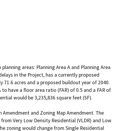
o planning areas: Planning Area A and Planning Area 
elays in the Project, has a currently proposed 
y 71.6 acres and a proposed buildout year of 2040. 
o have a floor area ratio (FAR) of 0.5 and a FAR of 
tial would be 3,235,836 square feet (SF).

 Plan Amendment and Zoning Map Amendment. The 
e from Very Low Density Residential (VLDR) and Low 
he zoning would change from Single Residential 