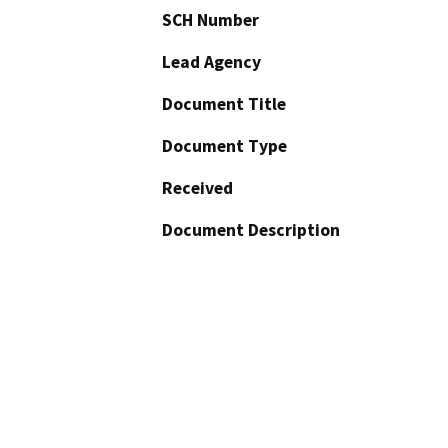
SCH Number
Lead Agency
Document Title
Document Type
Received
Document Description