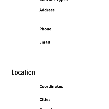
Address
Phone
Email
Location
Coordinates
Cities