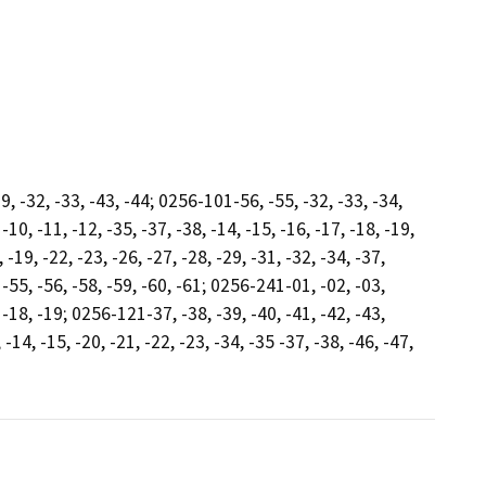
9, -32, -33, -43, -44; 0256-101-56, -55, -32, -33, -34,
 -10, -11, -12, -35, -37, -38, -14, -15, -16, -17, -18, -19,
-19, -22, -23, -26, -27, -28, -29, -31, -32, -34, -37,
, -55, -56, -58, -59, -60, -61; 0256-241-01, -02, -03,
, -18, -19; 0256-121-37, -38, -39, -40, -41, -42, -43,
14, -15, -20, -21, -22, -23, -34, -35 -37, -38, -46, -47,