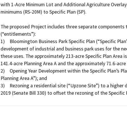
with 1-Acre Minimum Lot and Additional Agriculture Overlay (
minimums (RS-20M) to Specific Plan (SP).

The proposed Project includes three separate components th
(“entitlements”): 

1)	Bloomington Business Park Specific Plan (“Specific Plan”), which is a land-use guiding document for the 
development of industrial and business park uses for the nec
these uses. The approximately 213-acre Specific Plan Area is
141.4-acre Planning Area A and the approximately 71.6-acre 
2)	Opening Year Development within the Specific Plan’s Planning Area A (“Opening Year development of 
Planning Area A”); and

3)	Rezoning a residential site (“Upzone Site”) to a higher density in compliance with the Housing Crisis Act of 
2019 (Senate Bill 330) to offset the rezoning of the Specific 