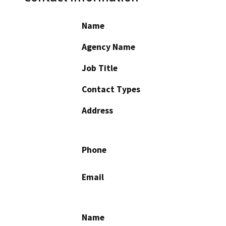
Name
Agency Name
Job Title
Contact Types
Address
Phone
Email
Name