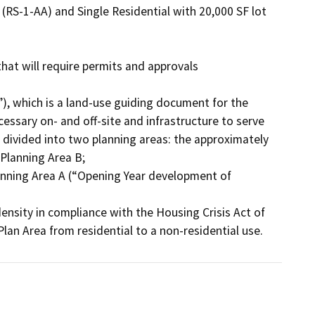
RS-1-AA) and Single Residential with 20,000 SF lot 
at will require permits and approvals 
essary on- and off-site and infrastructure to serve 
 divided into two planning areas: the approximately 
Planning Area B;

Plan Area from residential to a non-residential use.