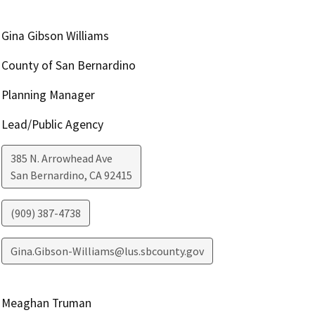
Gina Gibson Williams
County of San Bernardino
Planning Manager
Lead/Public Agency
385 N. Arrowhead Ave
San Bernardino
,
CA
92415
(909) 387-4738
Gina.Gibson-Williams@lus.sbcounty.gov
Meaghan Truman