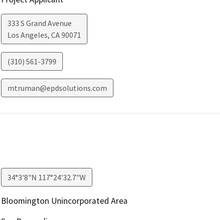
333 S Grand Avenue
Los Angeles
,
CA
90071
(310) 561-3799
mtruman@epdsolutions.com
34°3'8"N 117°24'32.7"W
Bloomington Unincorporated Area