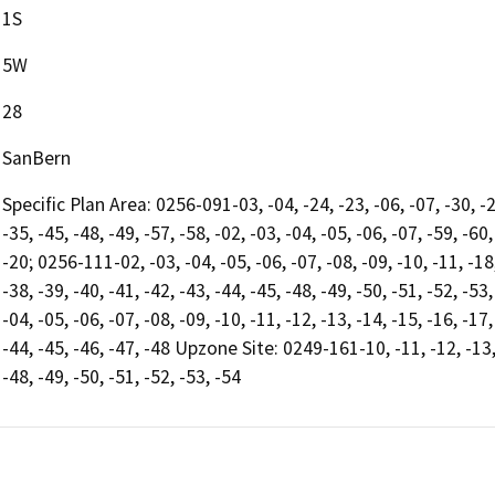
1S
5W
28
SanBern
Specific Plan Area: 0256-091-03, -04, -24, -23, -06, -07, -30, -2
-35, -45, -48, -49, -57, -58, -02, -03, -04, -05, -06, -07, -59, -60,
-20; 0256-111-02, -03, -04, -05, -06, -07, -08, -09, -10, -11, -18, 
-38, -39, -40, -41, -42, -43, -44, -45, -48, -49, -50, -51, -52, -53
-04, -05, -06, -07, -08, -09, -10, -11, -12, -13, -14, -15, -16, -17
-44, -45, -46, -47, -48 Upzone Site: 0249-161-10, -11, -12, -13, -
-48, -49, -50, -51, -52, -53, -54