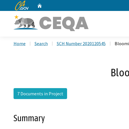
CA.gov
Home
Custom Google Search
Home
Search
SCH Number 2020120545
Bloomi
Bloo
7 Documents in Project
Summary