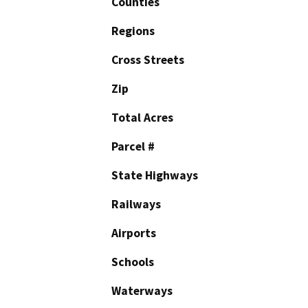
Counties
Regions
Cross Streets
Zip
Total Acres
Parcel #
State Highways
Railways
Airports
Schools
Waterways