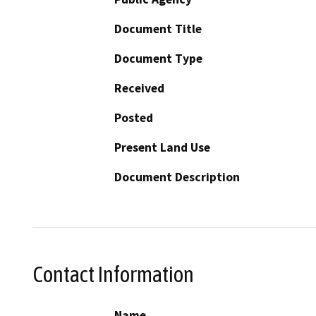
Document Title
Document Type
Received
Posted
Present Land Use
Document Description
Contact Information
Name