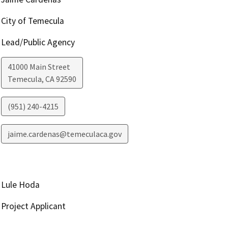
City of Temecula
Lead/Public Agency
41000 Main Street
Temecula
,
CA
92590
(951) 240-4215
jaime.cardenas@temeculaca.gov
Lule Hoda
Project Applicant