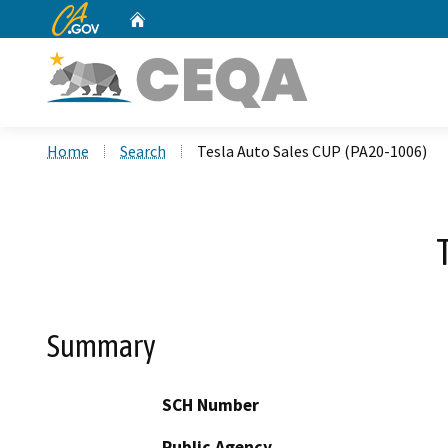
CA.gov
Home
Custom Google Search
Home
Search
Tesla Auto Sales CUP (PA20-1006)
Summary
SCH Number
Public Agency