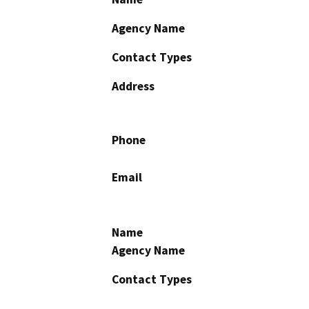
Agency Name
Contact Types
Address
Phone
Email
Name
Agency Name
Contact Types