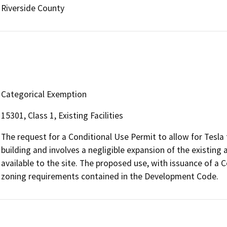
Riverside County
Categorical Exemption
15301, Class 1, Existing Facilities
The request for a Conditional Use Permit to allow for Tesla 
building and involves a negligible expansion of the existing a
available to the site. The proposed use, with issuance of a C
zoning requirements contained in the Development Code.