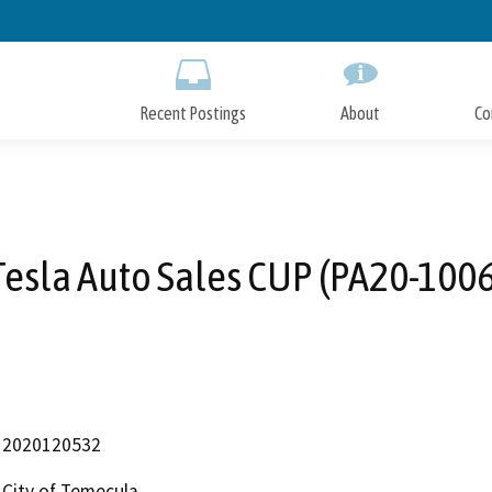
Skip
to
Main
Content
Recent Postings
About
Co
Tesla Auto Sales CUP (PA20-1006
2020120532
City of Temecula