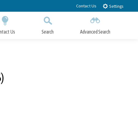
Contact Us
Settings
ntact Us
Search
Advanced Search
Submit
Close Search
)