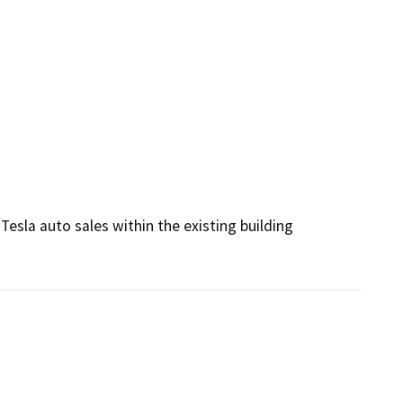
esla auto sales within the existing building 