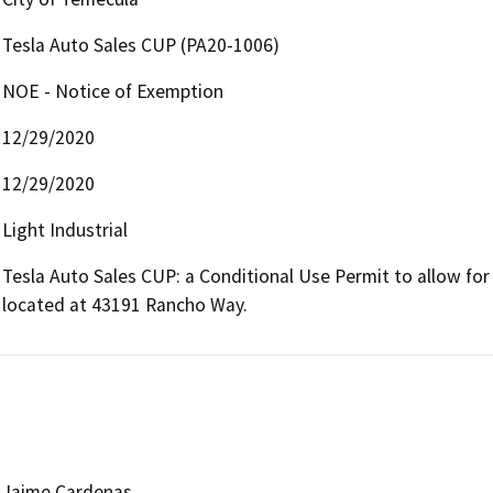
Tesla Auto Sales CUP (PA20-1006)
NOE - Notice of Exemption
12/29/2020
12/29/2020
Light Industrial
Tesla Auto Sales CUP: a Conditional Use Permit to allow for T
located at 43191 Rancho Way.
Jaime Cardenas