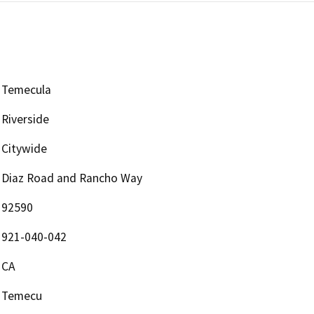
Temecula
Riverside
Citywide
Diaz Road and Rancho Way
92590
921-040-042
CA
Temecu