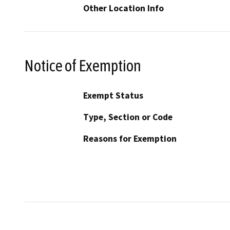
Other Location Info
Notice of Exemption
Exempt Status
Type, Section or Code
Reasons for Exemption