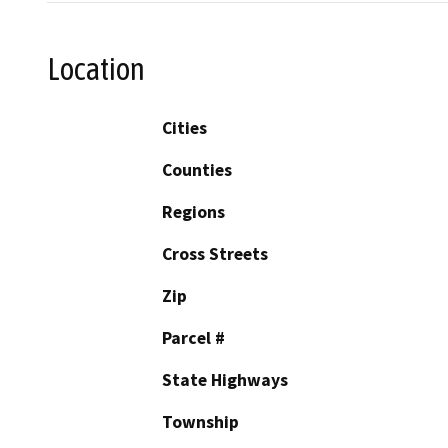
Location
Cities
Counties
Regions
Cross Streets
Zip
Parcel #
State Highways
Township