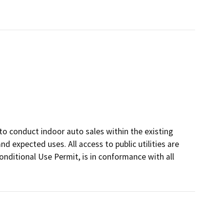
to conduct indoor auto sales within the existing
nd expected uses. All access to public utilities are
onditional Use Permit, is in conformance with all