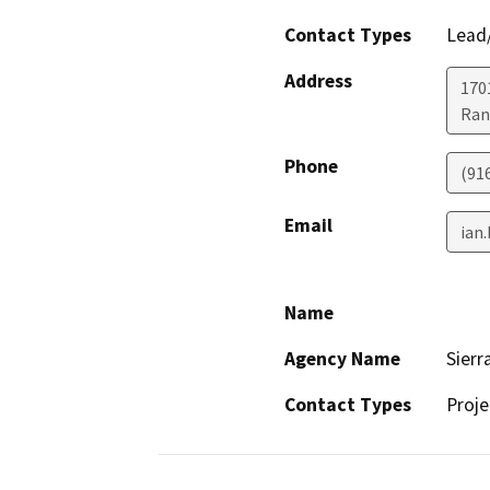
Contact Types
Lead/
Address
170
Ran
Phone
(91
Email
ian
Name
Agency Name
Sierr
Contact Types
Proje