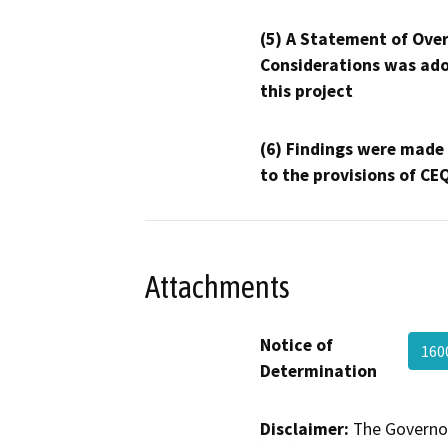
(5) A Statement of Over
Considerations was ado
this project
(6) Findings were made
to the provisions of CE
Attachments
Notice of
160
Determination
Disclaimer:
The Governor