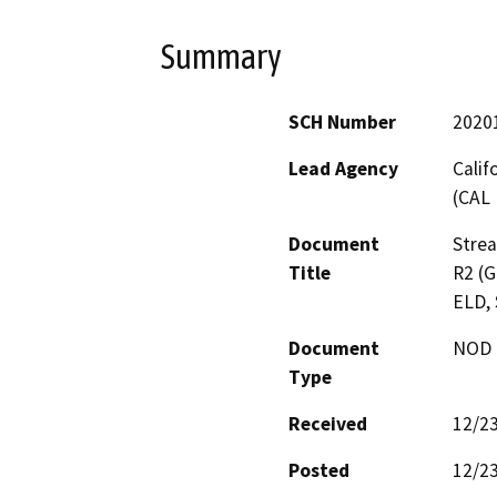
Summary
SCH Number
2020
Lead Agency
Calif
(CAL 
Document
Stre
Title
R2 (G
ELD, 
Document
NOD -
Type
Received
12/2
Posted
12/2