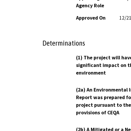
Agency Role
Approved On
12/2
Determinations
(1) The project will hav
significant impact on t
environment
(2a) An Environmental 
Report was prepared fo
project pursuant to the
provisions of CEQA
(2b) A Mitigated or a N