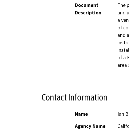
Document
The p
Description
and u
a ven
of co
and a
instr
insta
of a 
area 
Contact Information
Name
Ian 
Agency Name
Calif