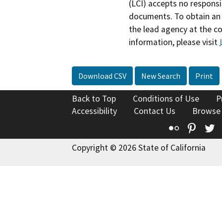
(LCI) accepts no responsib
documents. To obtain an 
the lead agency at the c
information, please visit
Download CSV
New Search
Print
Back to Top
Conditions of Use
P
Accessibility
Contact Us
Browse
Flickr
Pinte
T
Copyright © 2026 State of California