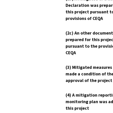
Declaration was prepar
this project pursuant t
provisions of CEQA
(2c) An other document
prepared for this proje
pursuant to the provisi
CEQA
(3) Mitigated measures
made a condition of th
approval of the project
(4) A mitigation reporti
monitoring plan was ad
this project