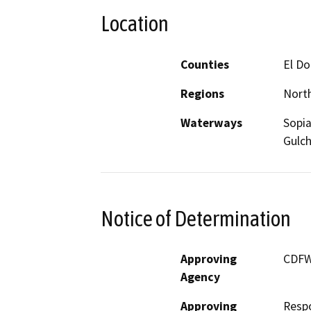
Location
Counties
El D
Regions
North
Waterways
Sopia
Gulch
Notice of Determination
Approving
CDF
Agency
Approving
Resp