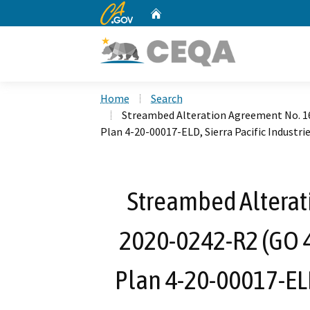
CA.gov
Home
Custom Google Search
Home
Search
Streambed Alteration Agreement No. 1
Plan 4-20-00017-ELD, Sierra Pacific Industrie
Streambed Alterat
2020-0242-R2 (GO 
Plan 4-20-00017-ELD,