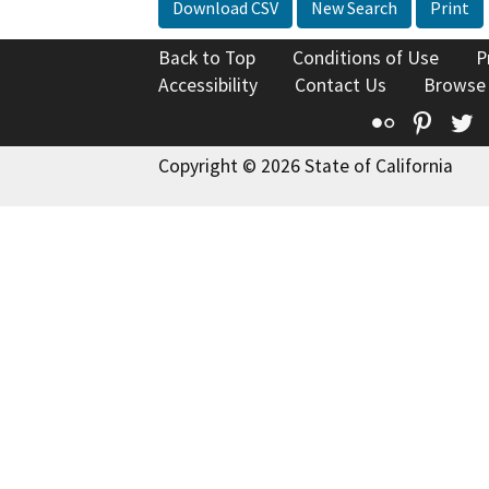
Download CSV
New Search
Print
Back to Top
Conditions of Use
P
Accessibility
Contact Us
Browse
Flickr
Pinte
T
Copyright © 2026 State of California