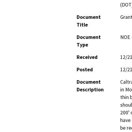
(DOT
Document
Grant
Title
Document
NOE -
Type
Received
12/2
Posted
12/2
Document
Caltr
Description
in Mo
thin 
shoul
200’ 
have 
be re