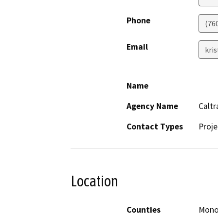
Phone
(76
Email
kri
Name
Agency Name
Caltr
Contact Types
Proje
Location
Counties
Mon