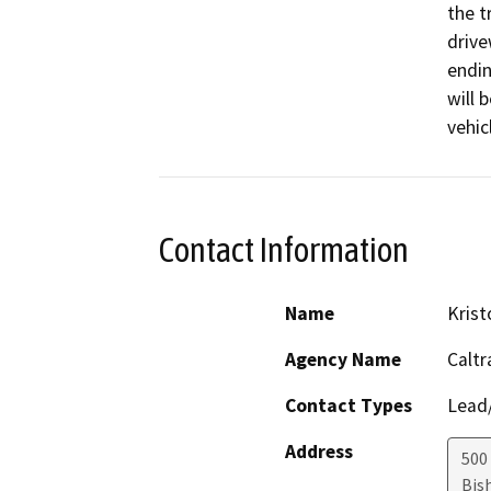
the t
drive
endin
will 
vehic
Contact Information
Name
Kris
Agency Name
Caltr
Contact Types
Lead/
Address
500
Bis