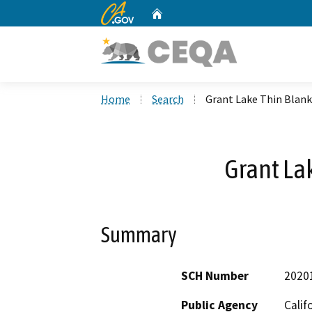
CA.gov
Home
Custom Google Search
Home
Search
Grant Lake Thin Blan
Grant La
Summary
SCH Number
2020
Public Agency
Calif