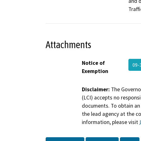
and d
Traff
Attachments
Notice of
09-
Exemption
Disclaimer:
The Governor
(LCI) accepts no responsib
documents. To obtain an 
the lead agency at the c
information, please visit