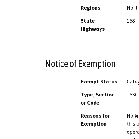
Regions
North
State
158
Highways
Notice of Exemption
Exempt Status
Categ
Type, Section
15301
or Code
Reasons for
No kn
Exemption
this 
opera