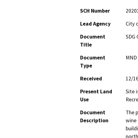
SCH Number
2020
Lead Agency
City 
Document
SDG C
Title
Document
MND -
Type
Received
12/1
Present Land
Site 
Use
Recre
Document
The p
Description
wine 
build
north