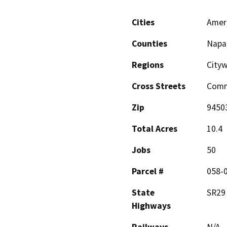
Cities
Amer
Counties
Napa
Regions
City
Cross Streets
Comm
Zip
9450
Total Acres
10.4
Jobs
50
Parcel #
058-0
State
SR29
Highways