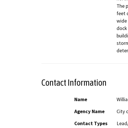
The p
feet 
wide 
dock 
build
storm
deten
Contact Information
Name
Willi
Agency Name
City 
Contact Types
Lead/