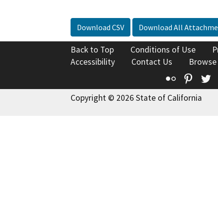
Download CSV
Download All Attachme
Back to Top
Conditions of Use
P
Accessibility
Contact Us
Browse
Flickr
Pinte
T
Copyright © 2026 State of California