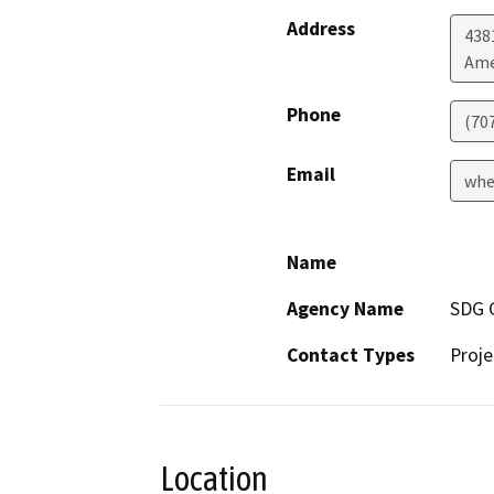
Address
438
Ame
Phone
(70
Email
whe
Name
Agency Name
SDG 
Contact Types
Proje
Location