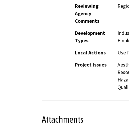
Reviewing
Regi
Agency
Comments
Development
Indus
Types
Empl
Local Actions
Use 
Project Issues
Aesth
Resou
Hazar
Quali
Attachments