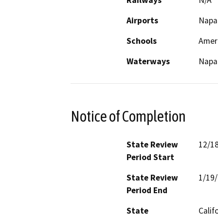
Railways
N/A
Airports
Napa 
Schools
Amer
Waterways
Napa 
Notice of Completion
State Review
12/1
Period Start
State Review
1/19
Period End
State
Calif