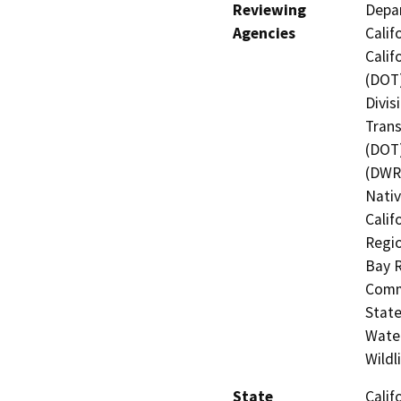
Reviewing
Depar
Agencies
Calif
Calif
(DOT)
Divis
Trans
(DOT)
(DWR)
Nati
Calif
Regio
Bay R
Commi
State
Water
Wildl
State
Calif