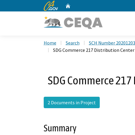
CA.gov
Home
Custom Google Search
Home
Search
SCH Number 2020120
SDG Commerce 217 Distribution Center
SDG Commerce 217 Di
2 Documents in Project
Summary