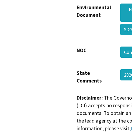
Environmental
N
Document
SDG
NOC
Com
State
202
Comments
Disclaimer:
The Governor
(LCI) accepts no responsib
documents. To obtain an 
the lead agency at the c
information, please visit