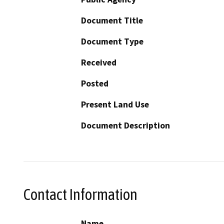
Document Title
Document Type
Received
Posted
Present Land Use
Document Description
Contact Information
Name