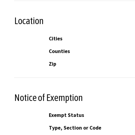
Location
Cities
Counties
Zip
Notice of Exemption
Exempt Status
Type, Section or Code