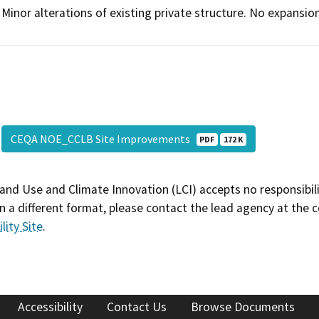
Minor alterations of existing private structure. No expansion
CEQA NOE_CCLB Site Improvements
PDF
172 K
and Use and Climate Innovation (LCI) accepts no responsibilit
 a different format, please contact the lead agency at the 
lity Site
.
Accessibility
Contact Us
Browse Documents