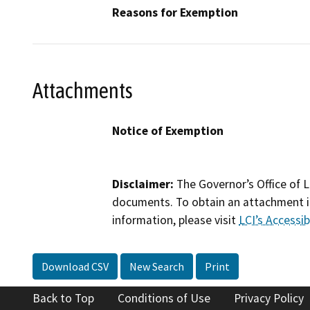
Reasons for Exemption
Attachments
Notice of Exemption
Disclaimer:
The Governor’s Office of L
documents. To obtain an attachment in
information, please visit
LCI’s Accessibi
Download CSV
New Search
Print
Back to Top
Conditions of Use
Privacy Policy