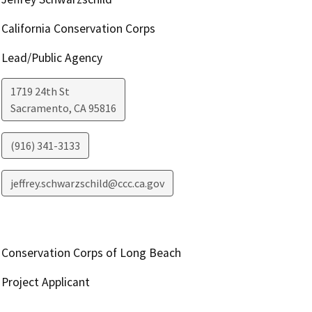
California Conservation Corps
Lead/Public Agency
1719 24th St
Sacramento
,
CA
95816
(916) 341-3133
jeffrey.schwarzschild@ccc.ca.gov
Conservation Corps of Long Beach
Project Applicant