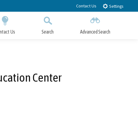
Contact Us
Settings
ntact Us
Search
Advanced Search
Submit
Close Search
ucation Center