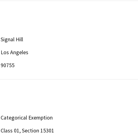
Signal Hill
Los Angeles
90755
Categorical Exemption
Class 01, Section 15301