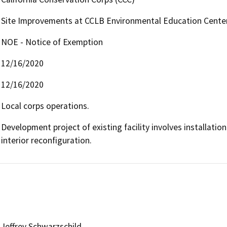
Site Improvements at CCLB Environmental Education Cente
NOE - Notice of Exemption
12/16/2020
12/16/2020
Local corps operations.
Development project of existing facility involves installatio
interior reconfiguration.
Jeffrey Schwarzschild