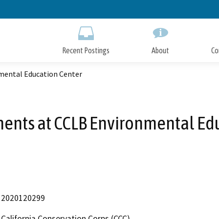
Skip
to
Main
Content
Recent Postings
About
Co
mental Education Center
ents at CCLB Environmental Ed
2020120299
California Conservation Corps (CCC)