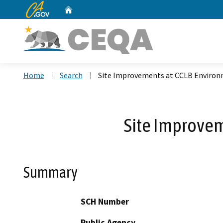
CA.gov
Home
Custom Google Search
Home
Search
Site Improvements at CCLB Environ
Site Improvem
Summary
SCH Number
Public Agency