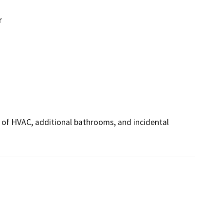
r
n of HVAC, additional bathrooms, and incidental 