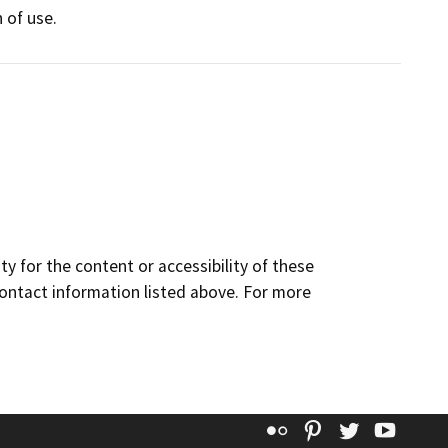
 of use.
y for the content or accessibility of these
contact information listed above. For more
Flickr
Pinterest
Twitter
YouT