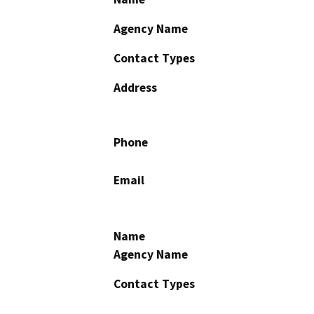
Agency Name
Contact Types
Address
Phone
Email
Name
Agency Name
Contact Types