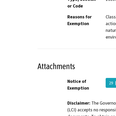
or Code
Reasons for
Class
Exemption
actio
natur
envi
Attachments
Notice of
29
Exemption
Disclaimer:
The Governor
(LCI) accepts no responsib