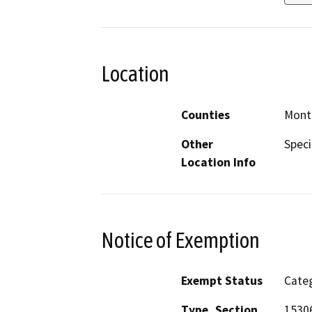
Location
Counties
Mont
Other
Speci
Location Info
Notice of Exemption
Exempt Status
Categ
Type, Section
1530