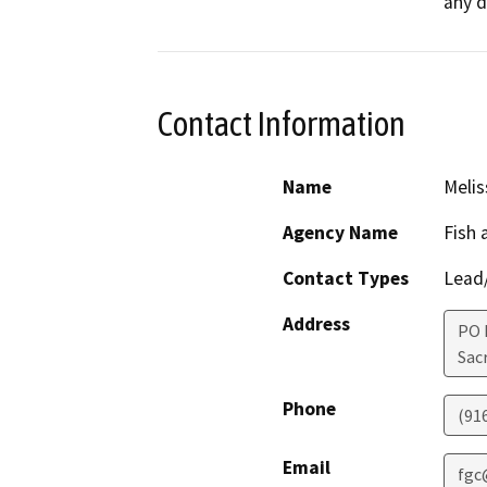
any d
Contact Information
Name
Melis
Agency Name
Fish
Contact Types
Lead/
Address
PO 
Sac
Phone
(91
Email
fgc