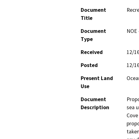
Document
Recre
Title
Document
NOE -
Type
Received
12/1
Posted
12/1
Present Land
Ocean
Use
Document
Propo
Description
sea u
Cove 
propo
taken