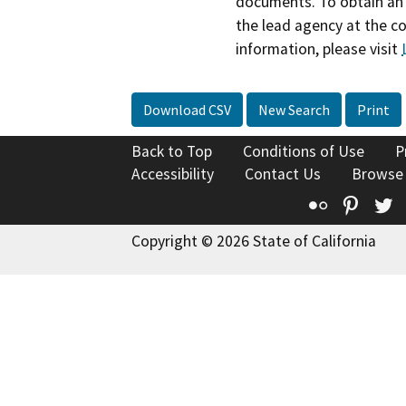
documents. To obtain an 
the lead agency at the c
information, please visit
Download CSV
New Search
Print
Back to Top
Conditions of Use
P
Accessibility
Contact Us
Browse
Flickr
Pinte
T
Copyright © 2026 State of California