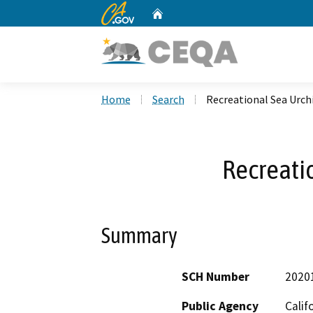
CA.gov
Home
Custom Google Search
Home
Search
Recreational Sea Urch
Recreati
Summary
SCH Number
2020
Public Agency
Calif