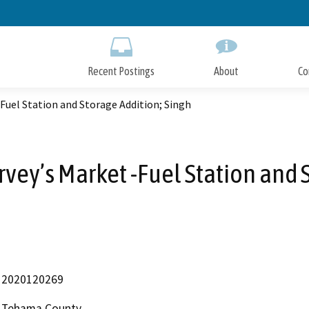
Skip
to
Main
Content
Recent Postings
About
Co
Fuel Station and Storage Addition; Singh
vey’s Market -Fuel Station and 
2020120269
Tehama County