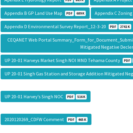
Appendix B GP Land Use Map
Appendix C Zonin
PDF
689 K
Appendix D Environmental Survey Report_12-3-20
PDF
2741 K
CEQANET Web Portal Summary_Form_for_Document_Submittal
Mitigated Negative Decl
UP 20-01 Harveys Market Singh NOI MND Tehama County
PDF
UP 20-01 Singh Gas Station and Storage Addition Mitigated Ne
UP 20-01 Harvey's Singh NOC
PDF
516 K
2020120269_CDFW Comment
PDF
465 K