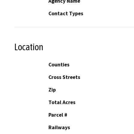
Agency Name
Contact Types
Location
Counties
Cross Streets
Zip
Total Acres
Parcel #
Railways