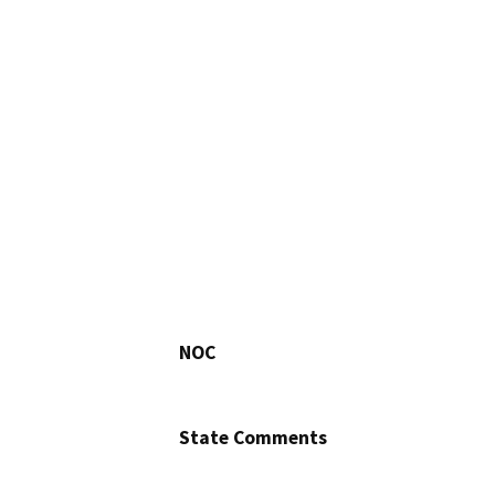
NOC
State Comments