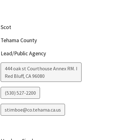
Scot
Tehama County
Lead/Public Agency
444 oak st Courthouse Annex RM. I
Red Bluff
,
CA
96080
(530) 527-2200
stimboe@co.tehama.ca.us