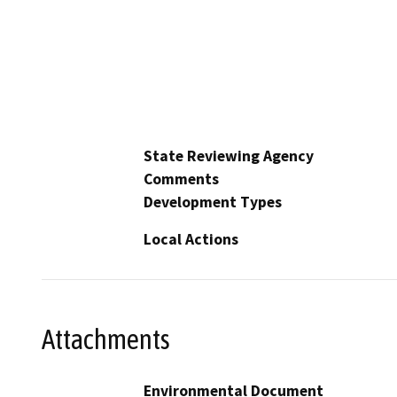
State Reviewing Agency
Comments
Development Types
Local Actions
Attachments
Environmental Document