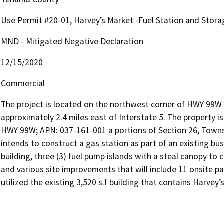
Use Permit #20-01, Harvey’s Market -Fuel Station and Stora
MND - Mitigated Negative Declaration
12/15/2020
Commercial
The project is located on the northwest corner of HWY 99W 
approximately 2.4 miles east of Interstate 5. The property 
HWY 99W; APN: 037-161-001 a portions of Section 26, Towns
intends to construct a gas station as part of an existing busin
building, three (3) fuel pump islands with a steal canopy to
and various site improvements that will include 11 onsite p
utilized the existing 3,520 s.f building that contains Harvey’