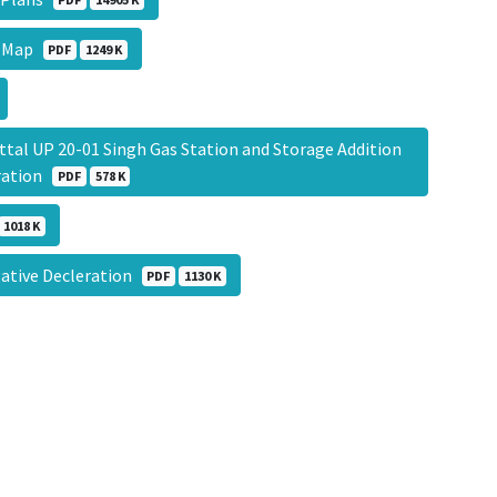
g Map
PDF
1249 K
 UP 20-01 Singh Gas Station and Storage Addition
eration
PDF
578 K
1018 K
gative Decleration
PDF
1130 K