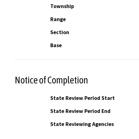
Township
Range
Section
Base
Notice of Completion
State Review Period Start
State Review Period End
State Reviewing Agencies