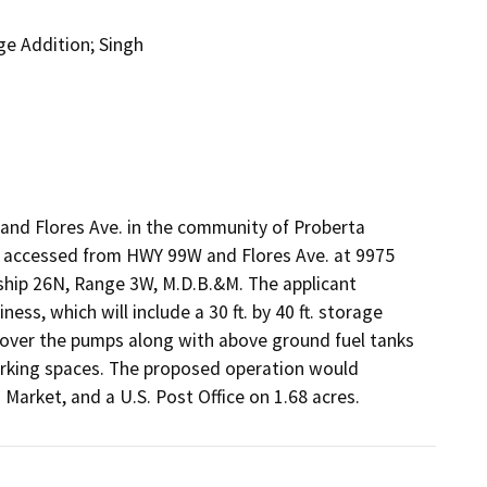
ge Addition; Singh
and Flores Ave. in the community of Proberta 
is accessed from HWY 99W and Flores Ave. at 9975 
hip 26N, Range 3W, M.D.B.&M. The applicant 
ess, which will include a 30 ft. by 40 ft. storage 
 cover the pumps along with above ground fuel tanks 
arking spaces. The proposed operation would 
s Market, and a U.S. Post Office on 1.68 acres.