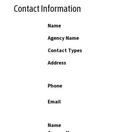
Contact Information
Name
Agency Name
Contact Types
Address
Phone
Email
Name