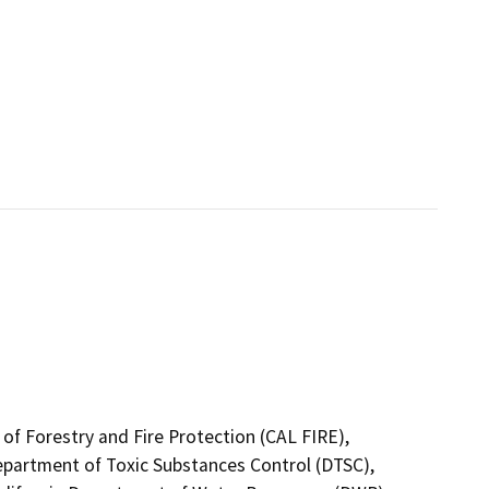
of Forestry and Fire Protection (CAL FIRE),
Department of Toxic Substances Control (DTSC),