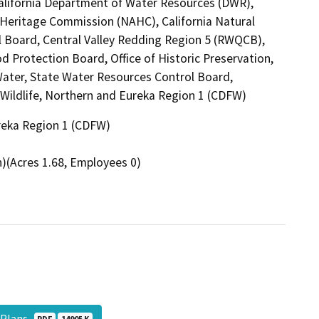
California Department of Water Resources (DWR),
n Heritage Commission (NAHC), California Natural
l Board, Central Valley Redding Region 5 (RWQCB),
d Protection Board, Office of Historic Preservation,
Water, State Water Resources Control Board,
d Wildlife, Northern and Eureka Region 1 (CDFW)
ureka Region 1 (CDFW)
)(Acres 1.68, Employees 0)
t Plans
PDF
14905 K