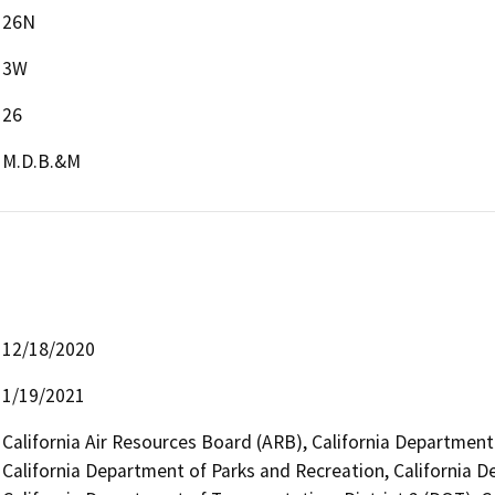
26N
3W
26
M.D.B.&M
12/18/2020
1/19/2021
California Air Resources Board (ARB), California Department 
California Department of Parks and Recreation, California 