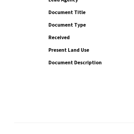
Document Title
Document Type
Received
Present Land Use
Document Description