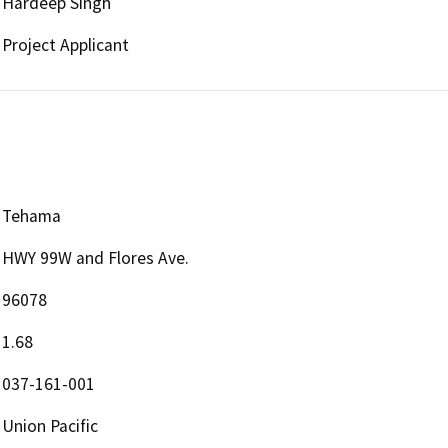
Hardeep Singh
Project Applicant
Tehama
HWY 99W and Flores Ave.
96078
1.68
037-161-001
Union Pacific