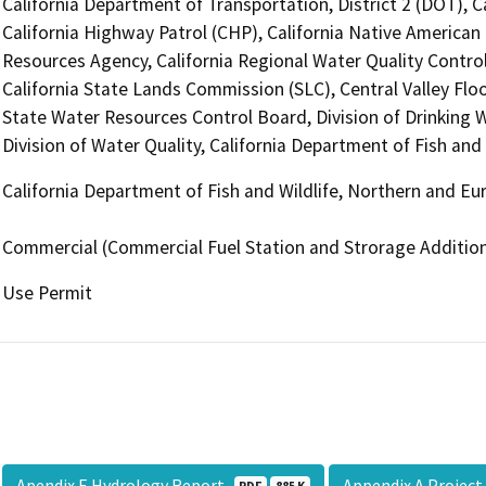
California Department of Transportation, District 2 (DOT), 
California Highway Patrol (CHP), California Native America
Resources Agency, California Regional Water Quality Contro
California State Lands Commission (SLC), Central Valley Floo
State Water Resources Control Board, Division of Drinking 
Division of Water Quality, California Department of Fish an
California Department of Fish and Wildlife, Northern and E
Commercial (Commercial Fuel Station and Strorage Addition
Use Permit
Apendix E Hydrology Report
Appendix A Projec
PDF
885 K