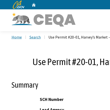
CA.gov
Home
Custom Google Search
Home
Search
Use Permit #20-01, Harvey’s Market -
Use Permit #20-01, Har
Summary
SCH Number
Lead Agency