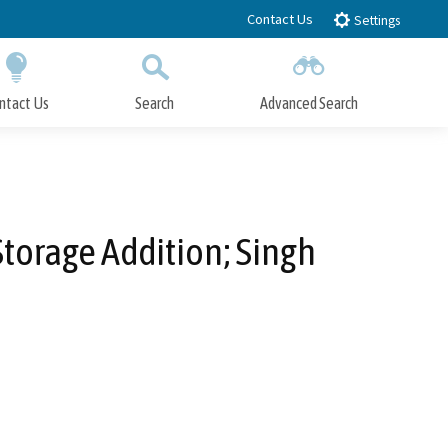
Contact Us
Settings
ntact Us
Search
Advanced Search
Submit
Close Search
Storage Addition; Singh