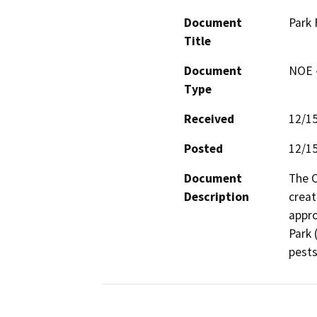
Document
Park 
Title
Document
NOE -
Type
Received
12/1
Posted
12/1
Document
The C
Description
creat
appro
Park 
pests