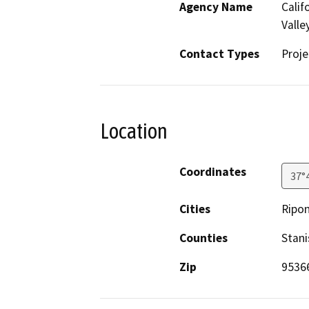
Agency Name
Calif
Valle
Contact Types
Proje
Location
Coordinates
37°
Cities
Ripo
Counties
Stani
Zip
9536