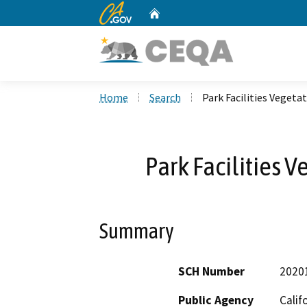
CA.gov
Home
Custom Google Search
Home
Search
Park Facilities Vege
Park Facilities
Summary
SCH Number
2020
Public Agency
Calif