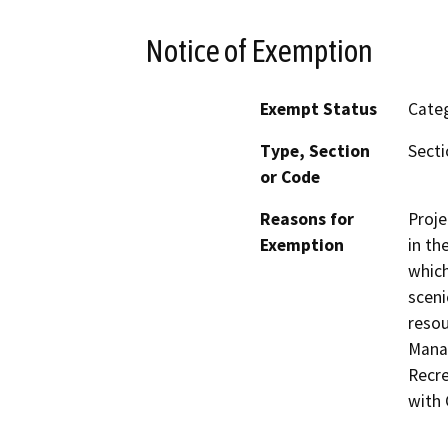
Notice of Exemption
Exempt Status
Categ
Type, Section
Secti
or Code
Reasons for
Proje
Exemption
in th
which
sceni
resou
Manag
Recre
with 