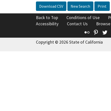
Download CSV
New Search
Print
Back to Top
Conditions of Use
P
Accessibility
Contact Us
Browse
Flickr
Pinte
T
Copyright © 2026 State of California