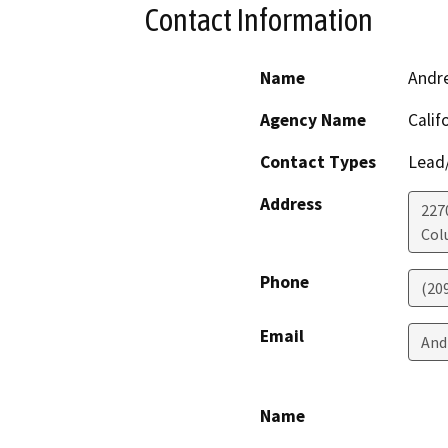
Contact Information
Name
Andr
Agency Name
Calif
Contact Types
Lead/
Address
227
Col
Phone
(20
Email
And
Name