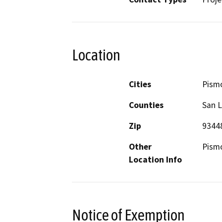
Location
Cities
Pism
Counties
San L
Zip
9344
Other
Pism
Location Info
Notice of Exemption