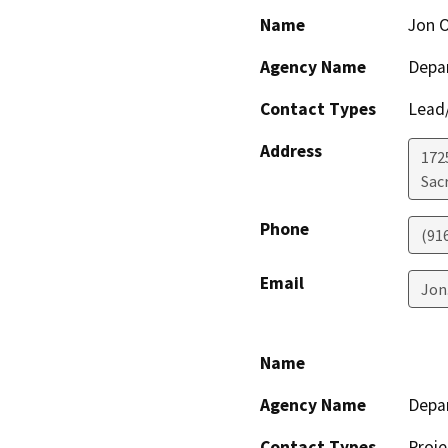
Name
Jon O
Agency Name
Depar
Contact Types
Lead/
Address
1725
Sac
Phone
(91
Email
Jon
Name
Agency Name
Depar
Contact Types
Proje