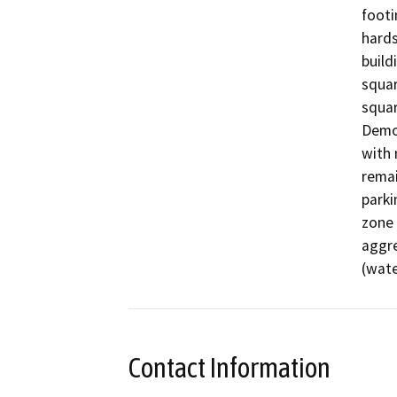
footi
hards
build
squar
squar
Demol
with 
remai
parki
zone 
aggre
(wate
Contact Information