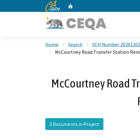
CA.gov
Home
Custom Google Search
Home
Search
SCH Number 2020120
McCourtney Road Transfer Station Reno
McCourtney Road Tr
3 Documents in Project