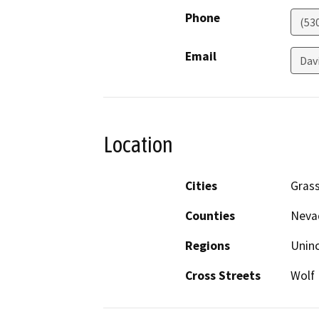
Phone
(53
Email
Dav
Location
Cities
Grass
Counties
Neva
Regions
Unin
Cross Streets
Wolf