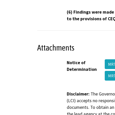
(6) Findings were made
to the provisions of CE
Attachments
Notice of
MRT
Determination
MRT
Disclaimer:
The Governor
(LCI) accepts no responsib
documents. To obtain an 
the lead agency at the c