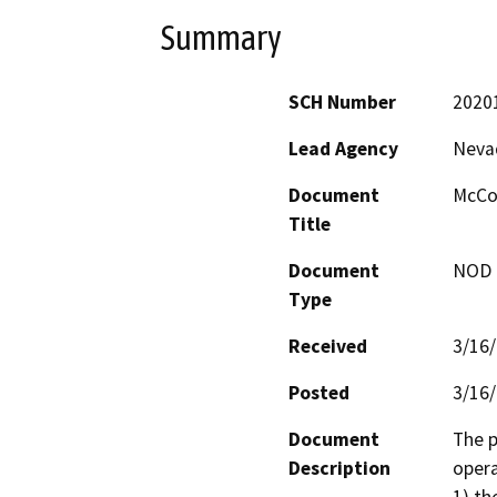
Summary
SCH Number
2020
Lead Agency
Neva
Document
McCou
Title
Document
NOD -
Type
Received
3/16
Posted
3/16
Document
The p
Description
opera