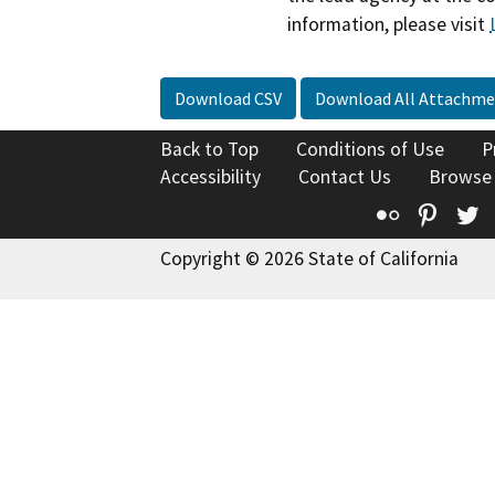
information, please visit
Download CSV
Download All Attachme
Back to Top
Conditions of Use
P
Accessibility
Contact Us
Browse
Flickr
Pinte
T
Copyright © 2026 State of California