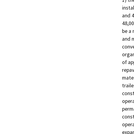
1) th
insta
and 4
48,00
be a 
and m
conve
organ
of ap
repav
mater
trail
const
opera
perma
const
opera
expan