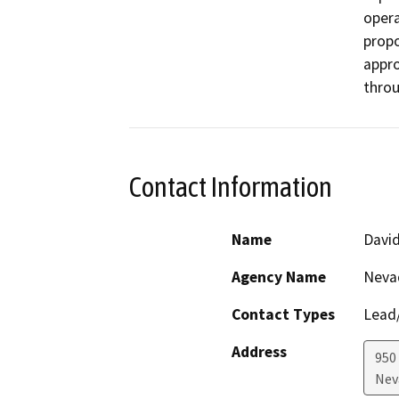
opera
propo
appro
throu
Contact Information
Name
David
Agency Name
Neva
Contact Types
Lead/
Address
950
Nev