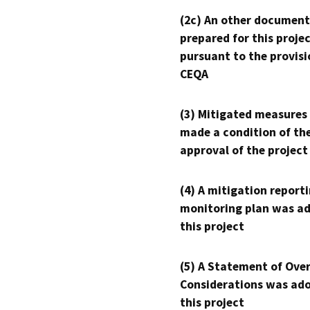
(2c) An other document
prepared for this proje
pursuant to the provisi
CEQA
(3) Mitigated measures
made a condition of th
approval of the project
(4) A mitigation reporti
monitoring plan was ad
this project
(5) A Statement of Over
Considerations was ado
this project