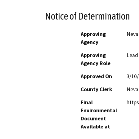
Notice of Determination
Approving
Neva
Agency
Approving
Lead
Agency Role
Approved On
3/10
County Clerk
Neva
Final
https
Environmental
Document
Available at