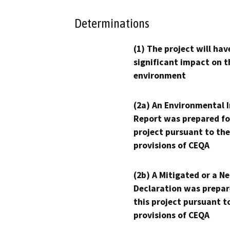
Determinations
(1) The project will hav
significant impact on t
environment
(2a) An Environmental 
Report was prepared fo
project pursuant to the
provisions of CEQA
(2b) A Mitigated or a N
Declaration was prepar
this project pursuant t
provisions of CEQA