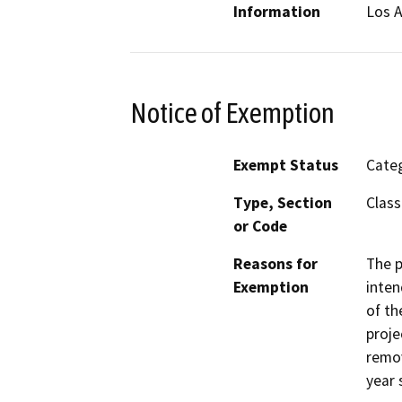
Information
Los A
Notice of Exemption
Exempt Status
Categ
Type, Section
Class
or Code
Reasons for
The p
Exemption
inten
of th
proje
remov
year 