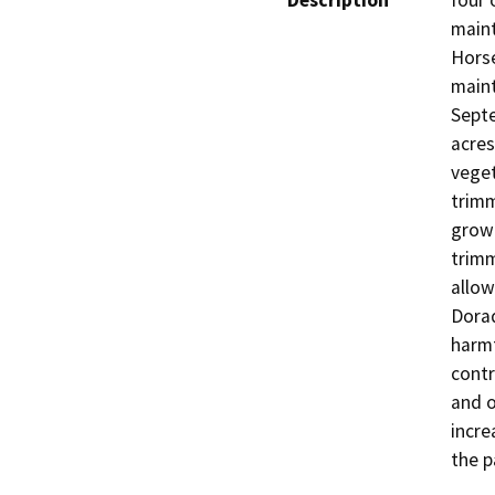
Description
four 
maint
Horse
maint
Septe
acres
veget
trimm
grow 
trimm
allow
Dorad
harmf
contr
and o
incre
the p