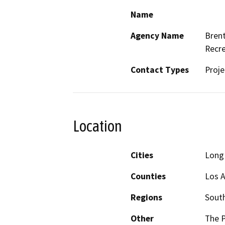
Name
Agency Name
Brent
Recre
Contact Types
Proje
Location
Cities
Long
Counties
Los 
Regions
South
Other
The P