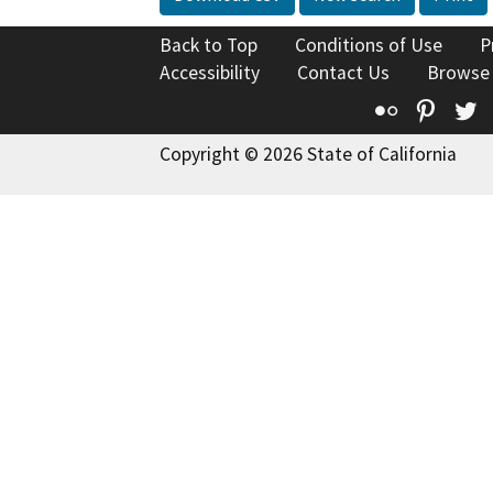
Back to Top
Conditions of Use
P
Accessibility
Contact Us
Browse
Flickr
Pinte
T
Copyright © 2026 State of California