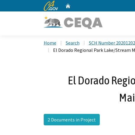
CA.gov
Home
Custom Google Search
Home
Search
SCH Number 2020120
El Dorado Regional Park Lake/Stream 
El Dorado Regi
Mai
2 Documents in Project