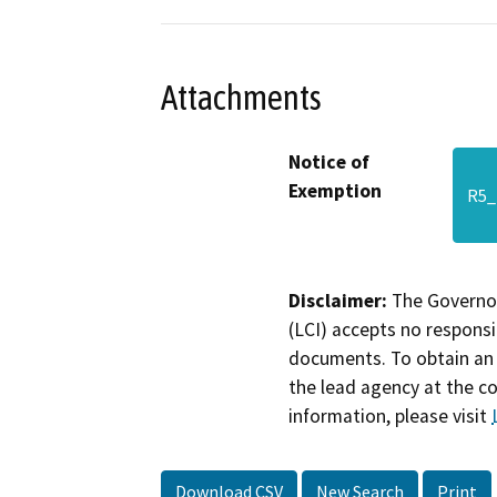
Attachments
Notice of
Exemption
R5_
Disclaimer:
The Governor
(LCI) accepts no responsib
documents. To obtain an 
the lead agency at the c
information, please visit
Download CSV
New Search
Print