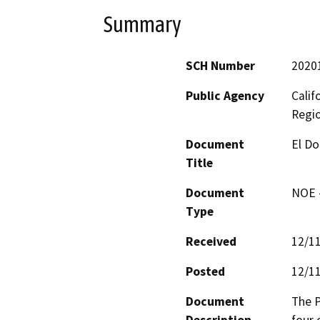
Summary
SCH Number
2020
Public Agency
Calif
Regi
Document
El Do
Title
Document
NOE -
Type
Received
12/1
Posted
12/1
Document
The P