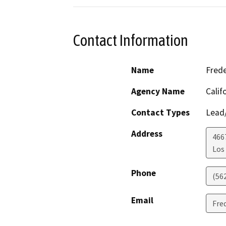
Contact Information
Name
Frede
Agency Name
Calif
Contact Types
Lead/
Address
466
Los
Phone
(56
Email
Fre