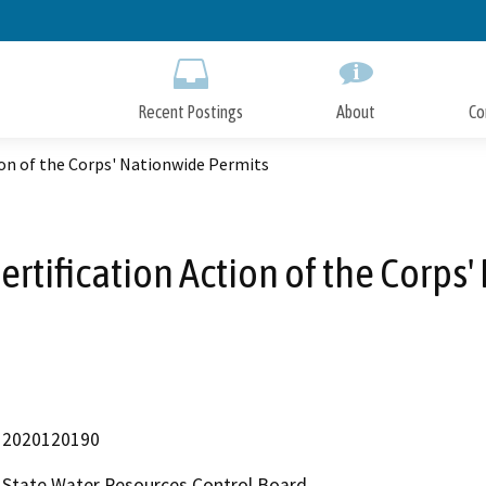
Skip
to
Main
Content
Recent Postings
About
Co
ion of the Corps' Nationwide Permits
ertification Action of the Corps
2020120190
State Water Resources Control Board