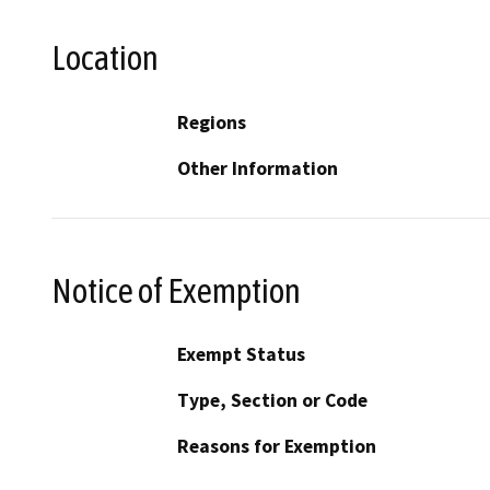
Location
Regions
Other Information
Notice of Exemption
Exempt Status
Type, Section or Code
Reasons for Exemption