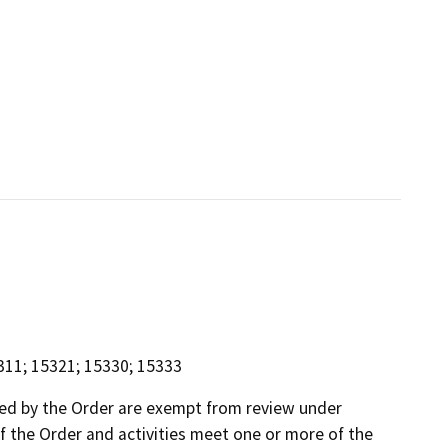
311; 15321; 15330; 15333
ed by the Order are exempt from review under
of the Order and activities meet one or more of the