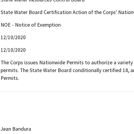
State Water Board Certification Action of the Corps' Natio
NOE - Notice of Exemption
12/10/2020
12/10/2020
The Corps issues Nationwide Permits to authorize a variety 
permits. The State Water Board conditionally certified 18, 
Permits.
Jean Bandura