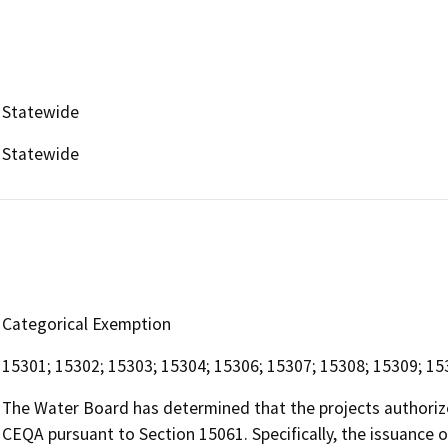
Statewide
Statewide
Categorical Exemption
15301; 15302; 15303; 15304; 15306; 15307; 15308; 15309; 15
The Water Board has determined that the projects authoriz
CEQA pursuant to Section 15061. Specifically, the issuance 