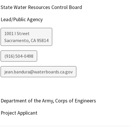
State Water Resources Control Board
Lead/Public Agency
1001 I Street
Sacramento
,
CA
95814
(916) 504-0498
jean.bandura@waterboards.ca.gov
Department of the Army, Corps of Engineers
Project Applicant