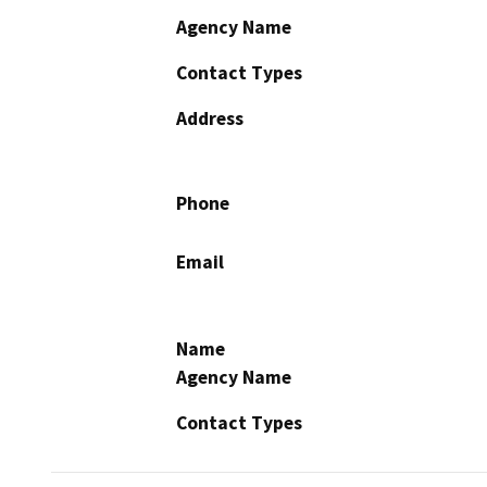
Agency Name
Contact Types
Address
Phone
Email
Name
Agency Name
Contact Types