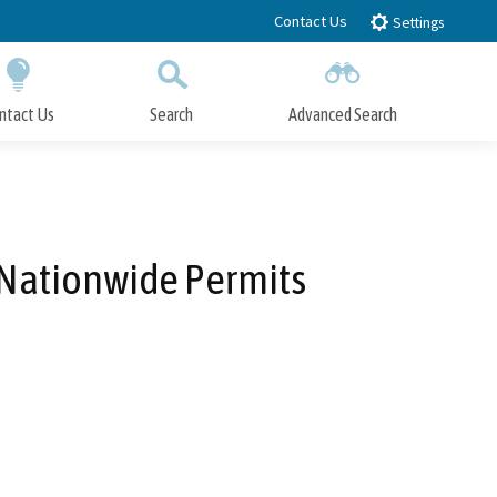
Contact Us
Settings
ntact Us
Search
Advanced Search
Submit
Close Search
' Nationwide Permits