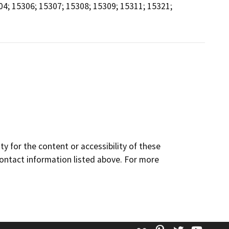
04; 15306; 15307; 15308; 15309; 15311; 15321;
y for the content or accessibility of these
contact information listed above. For more