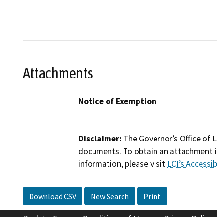
Attachments
Notice of Exemption
Disclaimer:
The Governor’s Office of L
documents. To obtain an attachment in
information, please visit
LCI’s Accessibi
Download CSV
New Search
Print