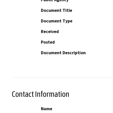
Document Title
Document Type
Received
Posted
Document Description
Contact Information
Name