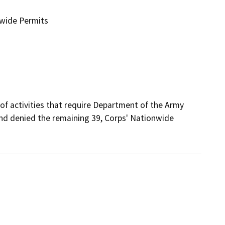
nwide Permits
of activities that require Department of the Army 
and denied the remaining 39, Corps' Nationwide 