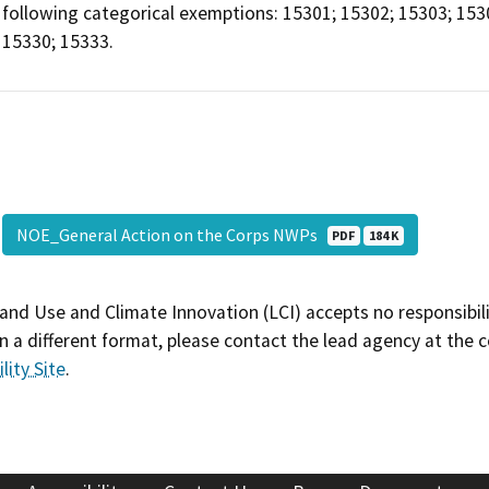
following categorical exemptions: 15301; 15302; 15303; 153
15330; 15333.
NOE_General Action on the Corps NWPs
PDF
184 K
and Use and Climate Innovation (LCI) accepts no responsibilit
 a different format, please contact the lead agency at the 
lity Site
.