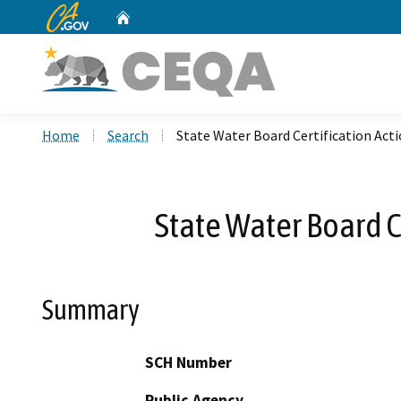
CA.gov
Home
Custom Google Search
Home
Search
State Water Board Certification Act
State Water Board C
Summary
SCH Number
Public Agency