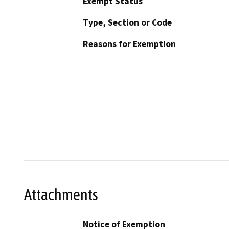
Exempt Status
Type, Section or Code
Reasons for Exemption
Attachments
Notice of Exemption