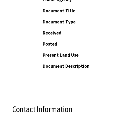
Document Title
Document Type
Received
Posted
Present Land Use
Document Description
Contact Information