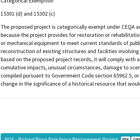
Categorical Exemption
15301 (d) and 15302 (c)
The proposed project is categorically exempt under CEQA ac
because the project provides for restoration or rehabilitatio
or mechanical equipment to meet current standards of publi
reconstruction of existing structures and facilities involving
based on the proposed project records, it will comply with al
cumulative impacts, unusual circumstances, damage to sceni
compiled pursuant to Government Code section 65962.5, or i
change in the significance of a historical resource that wou
NOE - Richard Rioux Park Fence Replacement Project
PDF
128 