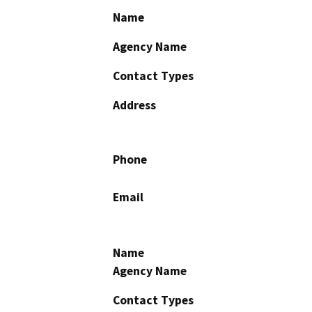
Name
Agency Name
Contact Types
Address
Phone
Email
Name
Agency Name
Contact Types