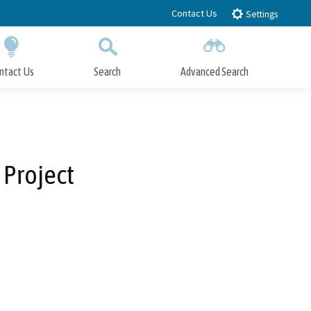
Contact Us
Settings
ntact Us
Search
Advanced Search
Submit
Close Search
 Project