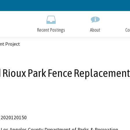
Skip
to
Main
Content
Recent Postings
About
Co
nt Project
 Rioux Park Fence Replacement
2020120150
Los Angeles County Department of Parks & Recreation