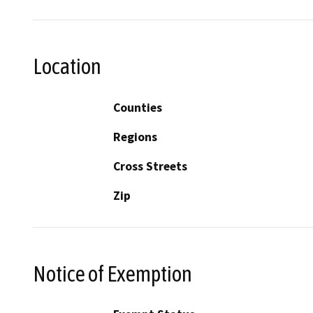
Location
Counties
Regions
Cross Streets
Zip
Notice of Exemption