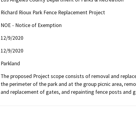
Richard Rioux Park Fence Replacement Project
NOE - Notice of Exemption
12/9/2020
12/9/2020
Parkland
The proposed Project scope consists of removal and replac
the perimeter of the park and at the group picnic area, remo
and replacement of gates, and repainting fence posts and g