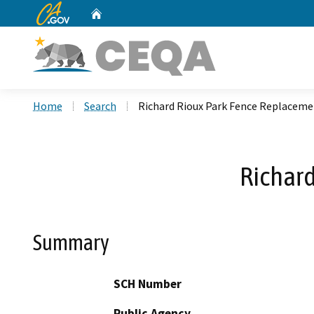
CA.gov
Home
Custom Google Search
Home
Search
Richard Rioux Park Fence Replaceme
Richard
Summary
SCH Number
Public Agency