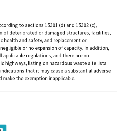
cording to sections 15301 (d) and 15302 (c),
n of deteriorated or damaged structures, facilities,
c health and safety, and replacement or
 negligible or no expansion of capacity. In addition,
l applicable regulations, and there are no
c highways, listing on hazardous waste site lists
ndications that it may cause a substantial adverse
ld make the exemption inapplicable.
K