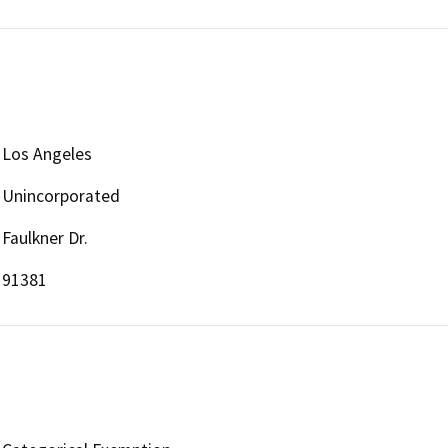
Los Angeles
Unincorporated
Faulkner Dr.
91381