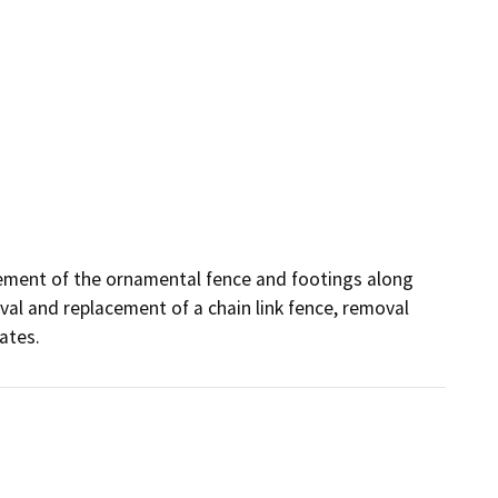
ement of the ornamental fence and footings along 
val and replacement of a chain link fence, removal 
ates.