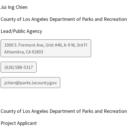
Jui Ing Chien
County of Los Angeles Department of Parks and Recreation
Lead/Public Agency
1000 S. Fremont Ave, Unit #40, A-9 W, 3rd Fl
Alhambra
,
CA
91803
(626) 588-5317
jchien@parks.lacounty.gov
County of Los Angeles Department of Parks and Recreation
Project Applicant