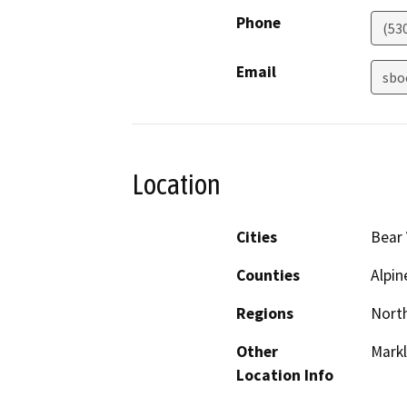
Phone
(53
Email
sbo
Location
Cities
Bear 
Counties
Alpin
Regions
North
Other
Markl
Location Info