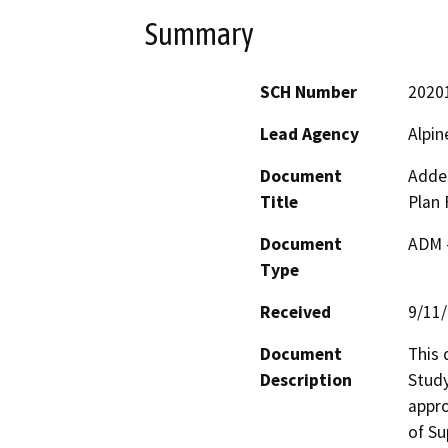
Summary
SCH Number
2020
Lead Agency
Alpin
Document
Adden
Title
Plan 
Document
ADM 
Type
Received
9/11
Document
This 
Description
Study
appro
of Su