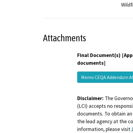
Wildf
Attachments
Final Document(s) [App
documents]
Memo CEQA Addendum A
Disclaimer:
The Governor
(LCI) accepts no responsib
documents. To obtain an 
the lead agency at the c
information, please visit