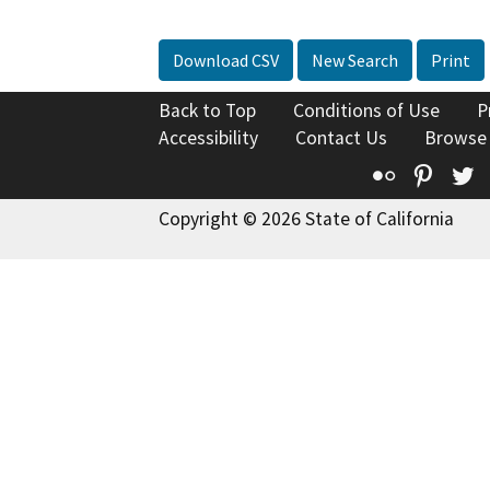
Download CSV
New Search
Print
Back to Top
Conditions of Use
P
Accessibility
Contact Us
Browse
Flickr
Pinte
T
Copyright © 2026 State of California