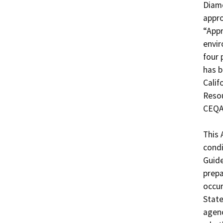
Diamo
appro
“Appr
envir
four 
has b
Calif
Resou
CEQA 
This 
condi
Guide
prepa
occur
State
agenc