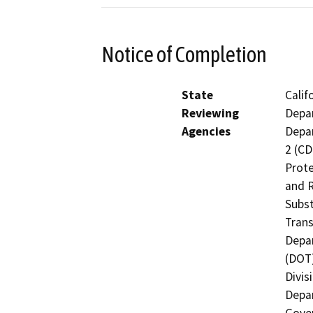
Notice of Completion
State
Calif
Reviewing
Depar
Agencies
Depar
2 (CD
Prote
and R
Subst
Trans
Depar
(DOT)
Divis
Depar
Gover