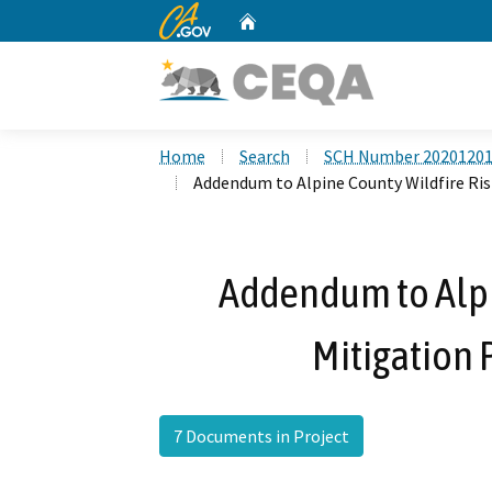
CA.gov
Home
Custom Google Search
Home
Search
SCH Number 2020120
Addendum to Alpine County Wildfire Ris
Addendum to Alpi
Mitigation 
7 Documents in Project