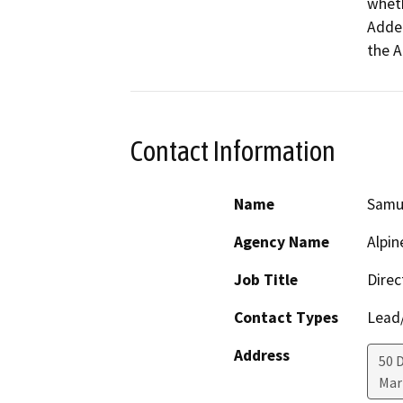
wheth
Adden
the A
Contact Information
Name
Samu
Agency Name
Alpi
Job Title
Direc
Contact Types
Lead/
Address
50 
Mar