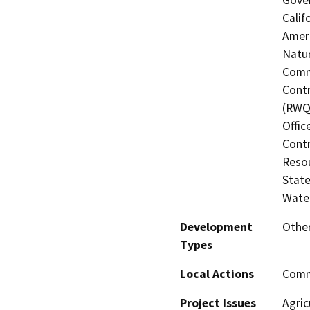
Calif
Ameri
Natur
Commi
Contr
(RWQC
Offic
Contr
Resou
State
Water
Development
Other
Types
Local Actions
Comm
Project Issues
Agric