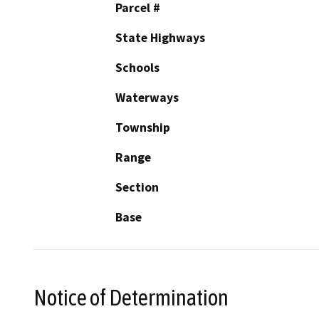
Parcel #
State Highways
Schools
Waterways
Township
Range
Section
Base
Notice of Determination