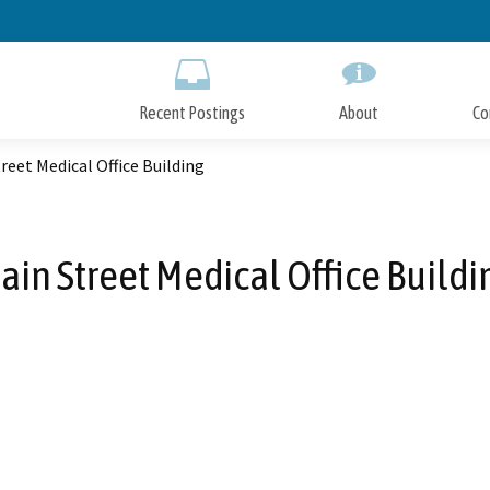
Skip
to
Main
Content
Recent Postings
About
Co
reet Medical Office Building
ain Street Medical Office Buildi