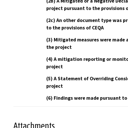
(2b) A Mitigated or a Negative Decl
project pursuant to the provisions 
(2c) An other document type was pr
to the provisions of CEQA
(3) Mitigated measures were made a
the project
(4) A mitigation reporting or monit
project
(5) A Statement of Overriding Consi
project
(6) Findings were made pursuant to
Attachments