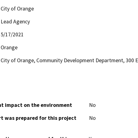
City of Orange
Lead Agency
5/17/2021
Orange
City of Orange, Community Development Department, 300 
cant impact on the environment
No
t was prepared for this project
No