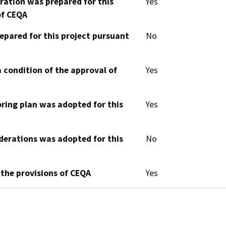
aration was prepared for this
Yes
of CEQA
epared for this project pursuant
No
 condition of the approval of
Yes
oring plan was adopted for this
Yes
derations was adopted for this
No
 the provisions of CEQA
Yes