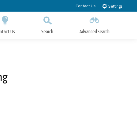
Contact Us
Settings
ntact Us
Search
Advanced Search
Submit
Close Search
ng