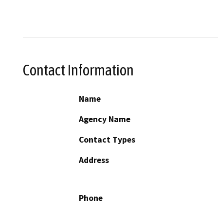
Contact Information
Name
Agency Name
Contact Types
Address
Phone