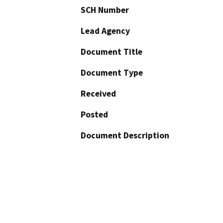
SCH Number
Lead Agency
Document Title
Document Type
Received
Posted
Document Description