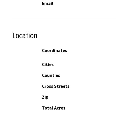
Email
Location
Coordinates
Cities
Counties
Cross Streets
Zip
Total Acres