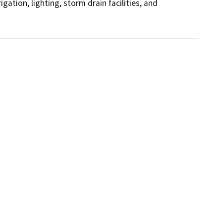
gation, lighting, storm drain facilities, and 