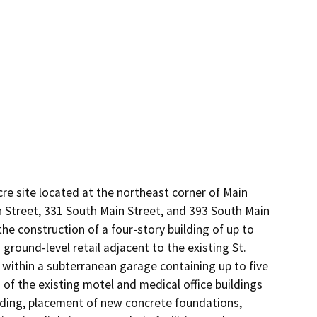
e site located at the northeast corner of Main 
Street, 331 South Main Street, and 393 South Main 
he construction of a four-story building of up to 
round-level retail adjacent to the existing St. 
within a subterranean garage containing up to five 
of the existing motel and medical office buildings 
ading, placement of new concrete foundations, 