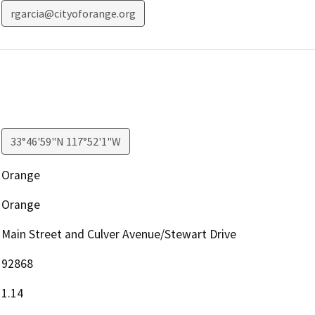
rgarcia@cityoforange.org
33°46'59"N 117°52'1"W
Orange
Orange
Main Street and Culver Avenue/Stewart Drive
92868
1.14