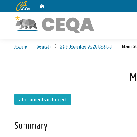
CA.gov
Home
Custom Google Search
Home
Search
SCH Number 2020120121
Main St
M
2 Documents in Project
Summary