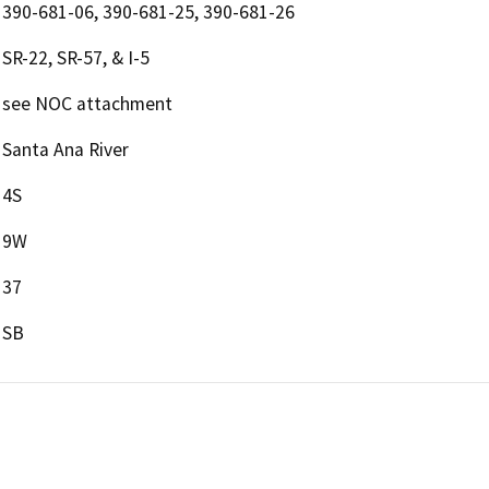
390-681-06, 390-681-25, 390-681-26
SR-22, SR-57, & I-5
see NOC attachment
Santa Ana River
4S
9W
37
SB