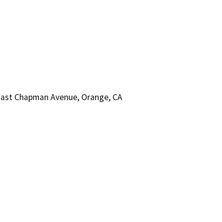
East Chapman Avenue, Orange, CA