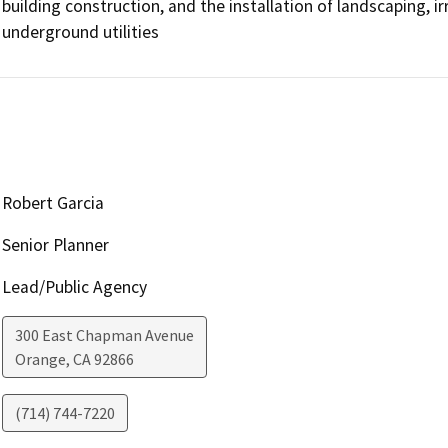
building construction, and the installation of landscaping, irri
underground utilities
Robert Garcia
Senior Planner
Lead/Public Agency
300 East Chapman Avenue
Orange
,
CA
92866
(714) 744-7220