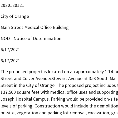
2020120121
City of Orange
Main Street Medical Office Building
NOD - Notice of Determination
6/17/2021
6/17/2021
The proposed project is located on an approximately 1.14-acr
Street and Culver Avenue/Stewart Avenue at 353 South Main 
Street in the City of Orange. The proposed project includes t
137,500 square feet with medical office uses and supporting g
Joseph Hospital Campus. Parking would be provided on-site 
levels of parking. Construction would include the demolition 
on-site, vegetation and parking lot removal, excavation, gr