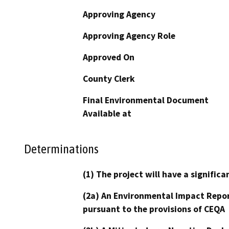
Approving Agency
Approving Agency Role
Approved On
County Clerk
Final Environmental Document
Available at
Determinations
(1) The project will have a signifi
(2a) An Environmental Impact Repor
pursuant to the provisions of CEQA