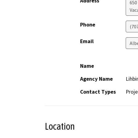
Address
650
Vaca
Phone
(70
Email
Alb
Name
Agency Name
Lihbi
Contact Types
Proje
Location