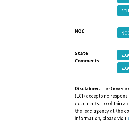
SCH
NOC
NOC
State
202
Comments
202
Disclaimer:
The Governor
(LCI) accepts no responsib
documents. To obtain an 
the lead agency at the c
information, please visit