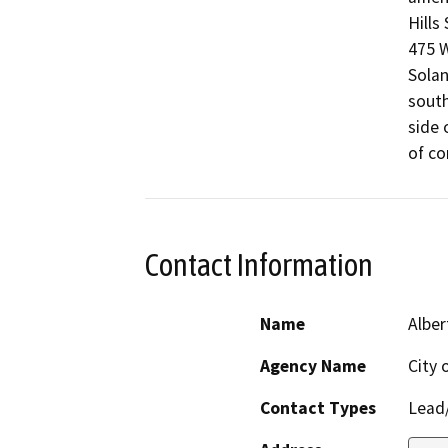
Hills
475 W
Solan
south
side 
of co
Contact Information
Name
Alber
Agency Name
City 
Contact Types
Lead/