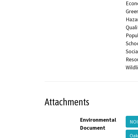
Econo
Gree
Hazar
Quali
Popul
Schoo
Socia
Resou
Wildl
Attachments
Environmental
NOI
Document
Oak