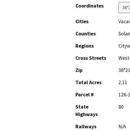
Coordinates
38°
Cities
Vacav
Counties
Sola
Regions
City
Cross Streets
West 
Zip
38°21
Total Acres
2.11
Parcel #
126-1
State
80
Highways
Railways
N/A