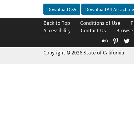
Download CSV
Download All Attachme
Back to Top
Conditions of Use
P
Accessibility
Contact Us
Browse
Flickr
Pinte
T
Copyright © 2026 State of California