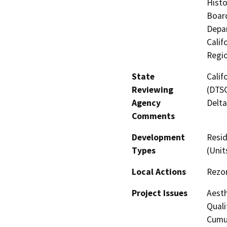
Histo
Board
Depar
Calif
Regi
State
Calif
Reviewing
(DTSC
Agency
Delta
Comments
Development
Resid
Types
(Unit
Local Actions
Rezo
Project Issues
Aesth
Quali
Cumul