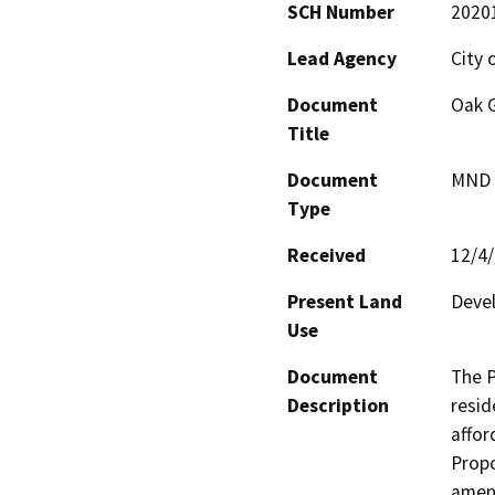
SCH Number
2020
Lead Agency
City 
Document
Oak 
Title
Document
MND -
Type
Received
12/4
Present Land
Deve
Use
Document
The P
Description
resid
affor
Propo
amend