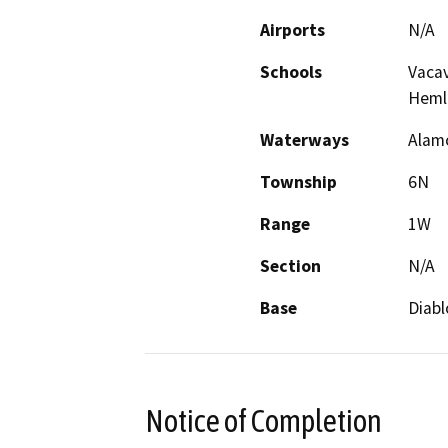
Airports
N/A
Schools
Vacav
Heml
Waterways
Alamo
Township
6N
Range
1W
Section
N/A
Base
Diabl
Notice of Completion