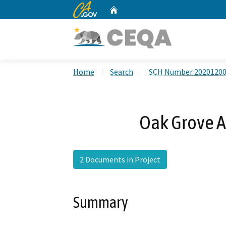
CA.gov
Home
Custom Google Search
Home
Search
SCH Number 2020120
Oak Grove A
2 Documents in Project
Summary