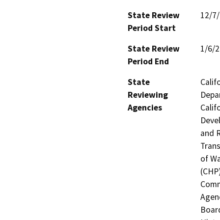
State Review
12/7
Period Start
State Review
1/6/
Period End
State
Calif
Reviewing
Depar
Agencies
Calif
Devel
and R
Trans
of Wa
(CHP)
Commi
Agenc
Board