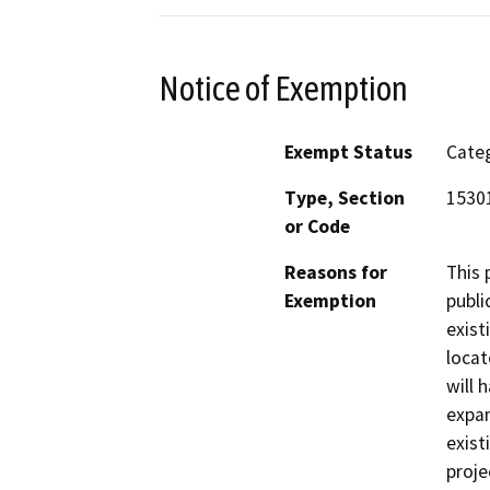
Notice of Exemption
Exempt Status
Categ
Type, Section
15301
or Code
Reasons for
This 
Exemption
publi
exist
locat
will 
expan
exist
proje