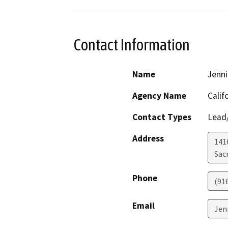
Contact Information
Name
Jenn
Agency Name
Calif
Contact Types
Lead/
Address
1416
Sac
Phone
(91
Email
Jen