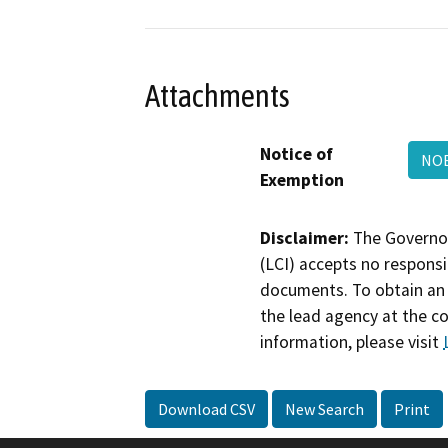
Attachments
Notice of
NOE
Exemption
Disclaimer:
The Governor
(LCI) accepts no responsib
documents. To obtain an 
the lead agency at the c
information, please visit
Download CSV
New Search
Print