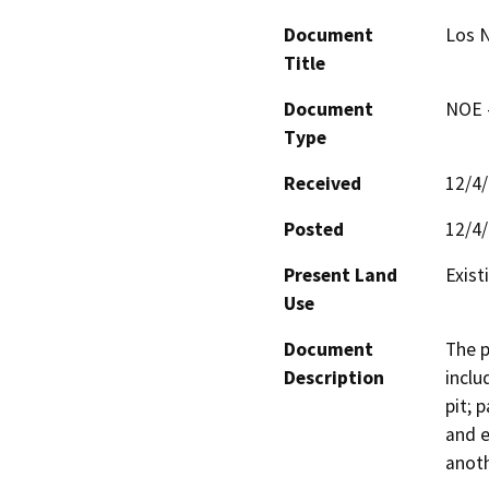
Document
Los N
Title
Document
NOE -
Type
Received
12/4
Posted
12/4
Present Land
Exist
Use
Document
The p
Description
inclu
pit; 
and e
anoth