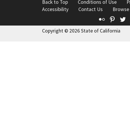
Back to Top
Conditions of Use
P
Accessibility
Contact Us
Browse
Flickr
Pinte
T
Copyright © 2026 State of California