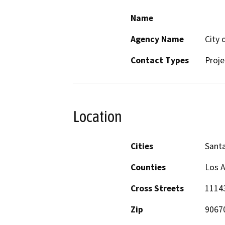
Name
Agency Name
City 
Contact Types
Proje
Location
Cities
Santa
Counties
Los 
Cross Streets
1114
Zip
9067