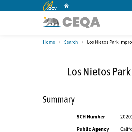
CA.gov
Home
Custom Google Search
Home
Search
Los Nietos Park Impr
Los Nietos Par
Summary
SCH Number
2020
Public Agency
Calif