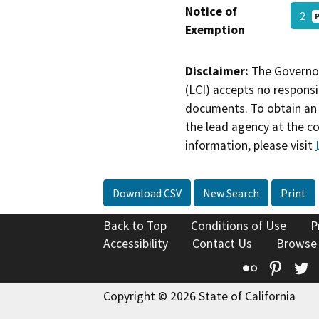
Notice of
2
Exemption
Disclaimer:
The Governor
(LCI) accepts no responsib
documents. To obtain an 
the lead agency at the c
information, please visit
Download CSV
New Search
Print
Back to Top
Conditions of Use
P
Accessibility
Contact Us
Browse
Flickr
Pinte
T
Copyright © 2026 State of California