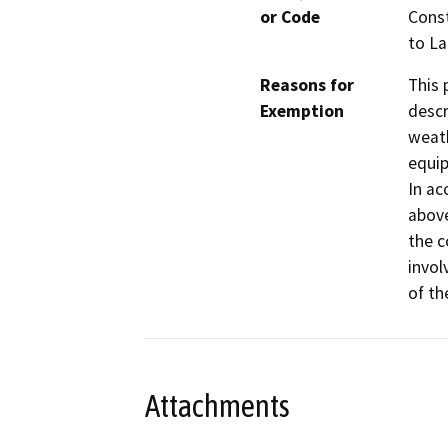
or Code
Const
to La
Reasons for
This 
Exemption
descr
weath
equip
In ac
above
the c
invol
of th
Attachments