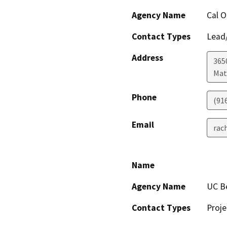
Agency Name
Cal 
Contact Types
Lead/
Address
365
Mat
Phone
(91
Email
rac
Name
Agency Name
UC Be
Contact Types
Proje