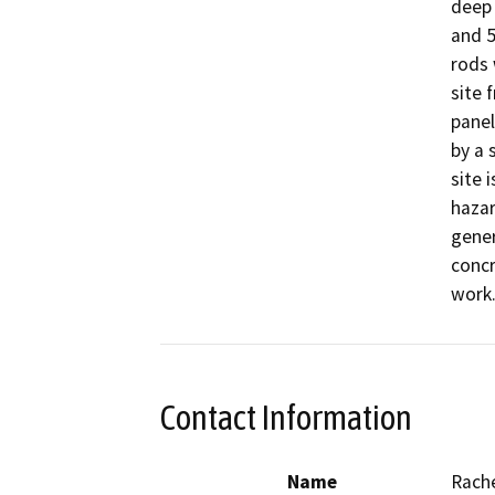
deep 
and 5
rods 
site 
panel
by a 
site 
hazar
gener
concr
work.
Contact Information
Name
Rach