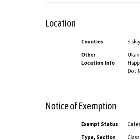
Location
Counties
Siski
Other
Ukan
Location Info
Happy
Dot 
Notice of Exemption
Exempt Status
Categ
Type, Section
Class