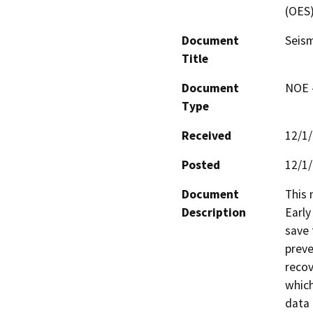
(OES
Document
Seism
Title
Document
NOE -
Type
Received
12/1
Posted
12/1
Document
This 
Description
Early
save 
preve
recov
which
data 