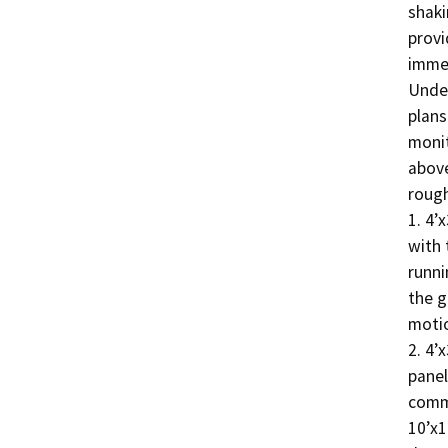
shaki
provi
immen
Under
plans
monit
above
rough
1. 4’
with 
runni
the g
motio
2. 4’
panel
commu
10’x1