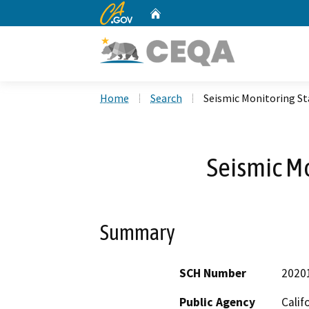
CA.gov
Home
Custom Google Search
Home
Search
Seismic Monitoring St
Seismic Mo
Summary
SCH Number
2020
Public Agency
Calif