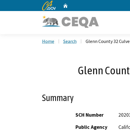
CA.gov
Home
Custom Google Search
Home
Search
Glenn County 32 Culve
Glenn County
Summary
SCH Number
2020
Public Agency
Calif