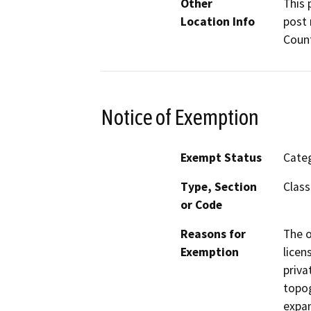
Other
This 
Location Info
post 
Count
Notice of Exemption
Exempt Status
Categ
Type, Section
Class
or Code
Reasons for
The o
Exemption
licen
priva
topog
expan