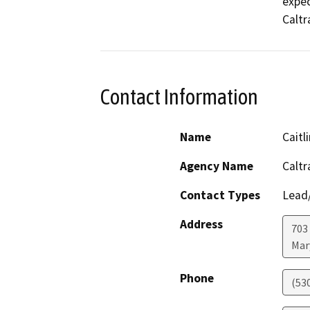
expec
Caltr
Contact Information
Name
Cait
Agency Name
Caltr
Contact Types
Lead/
Address
703
Mar
Phone
(53