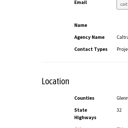
Email
cai
Name
Agency Name
Caltr
Contact Types
Proje
Location
Counties
Glen
State
32
Highways