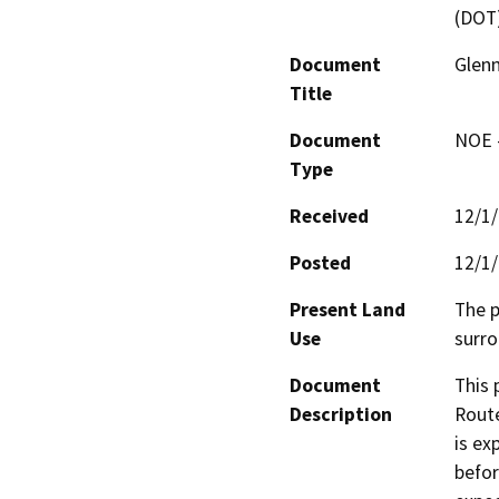
(DOT
Document
Glenn
Title
Document
NOE -
Type
Received
12/1
Posted
12/1
Present Land
The p
Use
surro
Document
This 
Description
Route
is ex
befor