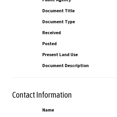
Document Title
Document Type
Received
Posted
Present Land Use
Document Description
Contact Information
Name