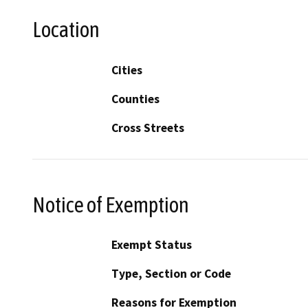
Location
Cities
Counties
Cross Streets
Notice of Exemption
Exempt Status
Type, Section or Code
Reasons for Exemption