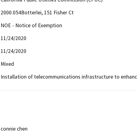
2000.054Botterlei, 151 Fisher Ct
NOE - Notice of Exemption
11/24/2020
11/24/2020
Mixed
Installation of telecommunications infrastructure to enha
connie chen