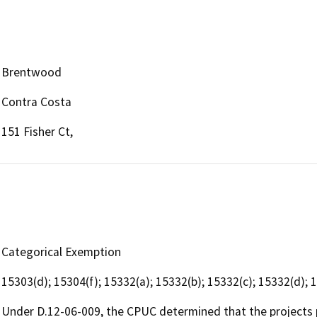
Brentwood
Contra Costa
151 Fisher Ct,
Categorical Exemption
15303(d); 15304(f); 15332(a); 15332(b); 15332(c); 15332(d); 
Under D.12-06-009, the CPUC determined that the projects 