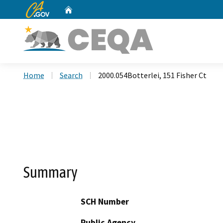
CA.gov
Home
Custom Google Search
Home
Search
2000.054Botterlei, 151 Fisher Ct
Summary
SCH Number
Public Agency