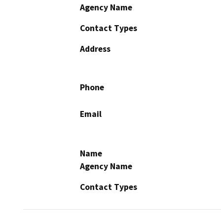
Agency Name
Contact Types
Address
Phone
Email
Name
Agency Name
Contact Types