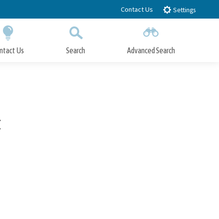
Contact Us
Settings
ntact Us
Search
Advanced Search
Submit
Close Search
t