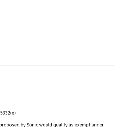
15332(e)
proposed by Sonic would qualify as exempt under