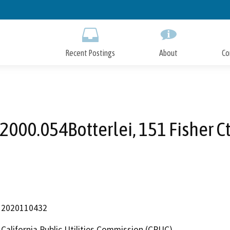
Skip
to
Main
Content
Recent Postings
About
Co
2000.054Botterlei, 151 Fisher C
2020110432
California Public Utilities Commission (CPUC)