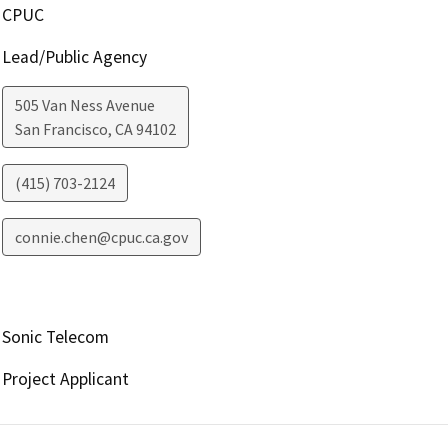
CPUC
Lead/Public Agency
505 Van Ness Avenue
San Francisco
,
CA
94102
(415) 703-2124
connie.chen@cpuc.ca.gov
Sonic Telecom
Project Applicant