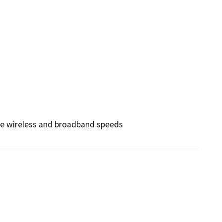
nce wireless and broadband speeds