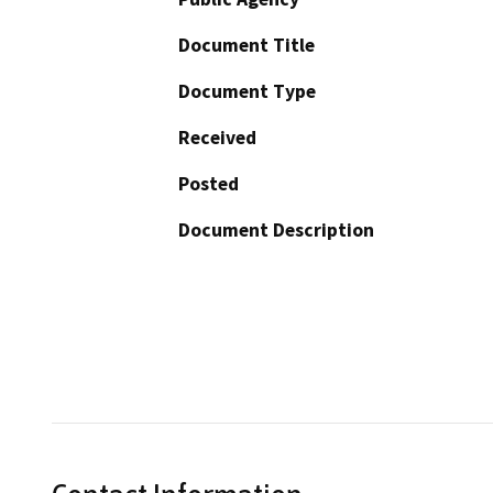
Document Title
Document Type
Received
Posted
Document Description