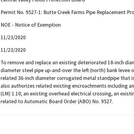
Permit No. 9527-1: Butte Creek Farms Pipe Replacement Pro
NOE - Notice of Exemption
11/23/2020
11/23/2020
To remove and replace an existing deteriorated 18-inch diame
diameter steel pipe up-and-over the left (north) bank levee 
related 36-inch diameter corrugated metal standpipe that is
also authorizes related existing encroachments including a
(LM) 1.10; an existing overhead electrical crossing, an existi
related to Automatic Board Order (ABO) No. 9527.