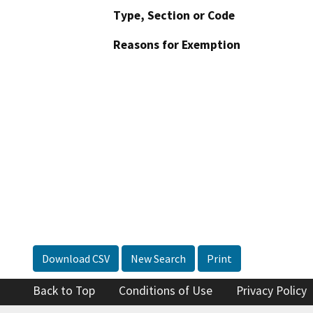
Type, Section or Code
Reasons for Exemption
Download CSV
New Search
Print
Back to Top
Conditions of Use
Privacy Policy