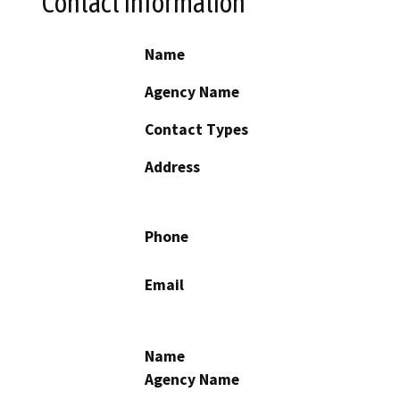
Contact Information
Name
Agency Name
Contact Types
Address
Phone
Email
Name
Agency Name