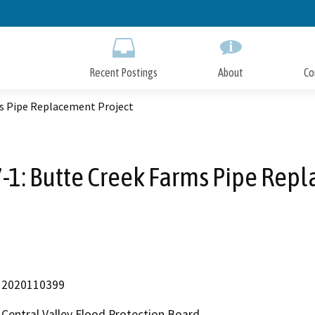
Skip
to
Main
Content
Recent Postings
About
Co
ms Pipe Replacement Project
-1: Butte Creek Farms Pipe Rep
2020110399
Central Valley Flood Protection Board