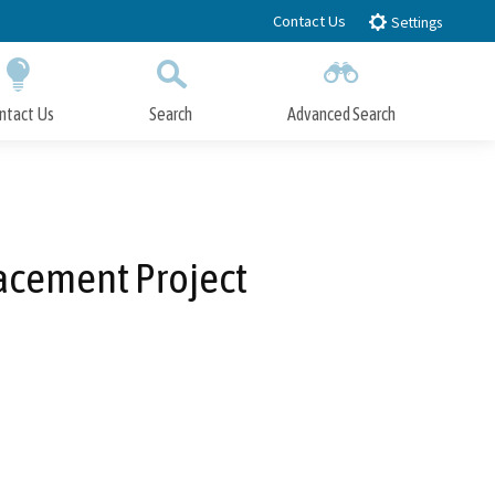
Contact Us
Settings
ntact Us
Search
Advanced Search
Submit
Close Search
lacement Project