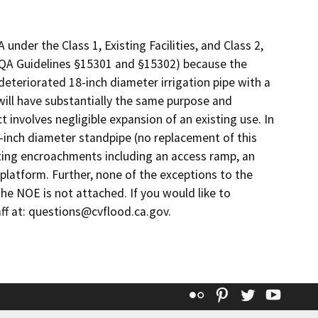
nder the Class 1, Existing Facilities, and Class 2,
QA Guidelines §15301 and §15302) because the
deteriorated 18-inch diameter irrigation pipe with a
will have substantially the same purpose and
ct involves negligible expansion of an existing use. In
-inch diameter standpipe (no replacement of this
isting encroachments including an access ramp, an
 platform. Further, none of the exceptions to the
he NOE is not attached. If you would like to
ff at: questions@cvflood.ca.gov.
Flickr
Pinterest
Twitter
YouT