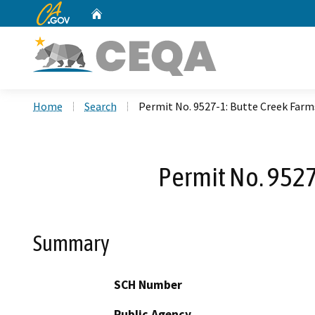
CA.gov
Home
Custom Google Search
Home
Search
Permit No. 9527-1: Butte Creek Far
Permit No. 9527
Summary
SCH Number
Public Agency