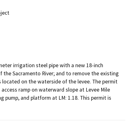
ject
ter irrigation steel pipe with a new 18-inch 
of the Sacramento River; and to remove the existing 
 located on the waterside of the levee. The permit 
n access ramp on waterward slope at Levee Mile 
ng pump, and platform at LM: 1.18. This permit is 