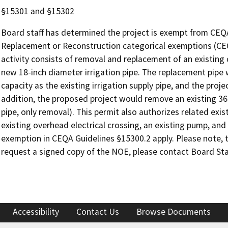
§15301 and §15302
Board staff has determined the project is exempt from CEQA u
Replacement or Reconstruction categorical exemptions (CE
activity consists of removal and replacement of an existing 
new 18-inch diameter irrigation pipe. The replacement pipe 
capacity as the existing irrigation supply pipe, and the proje
addition, the proposed project would remove an existing 36
pipe, only removal). This permit also authorizes related ex
existing overhead electrical crossing, an existing pump, and
exemption in CEQA Guidelines §15300.2 apply. Please note, t
request a signed copy of the NOE, please contact Board Sta
Accessibility
Contact Us
Browse Documents