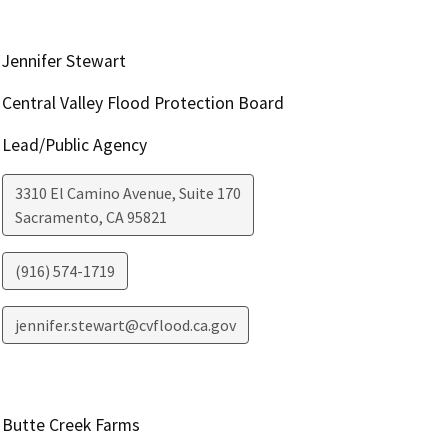
Jennifer Stewart
Central Valley Flood Protection Board
Lead/Public Agency
3310 El Camino Avenue, Suite 170
Sacramento
,
CA
95821
(916) 574-1719
jennifer.stewart@cvflood.ca.gov
Butte Creek Farms