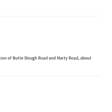
ection of Butte Slough Road and Marty Road, about