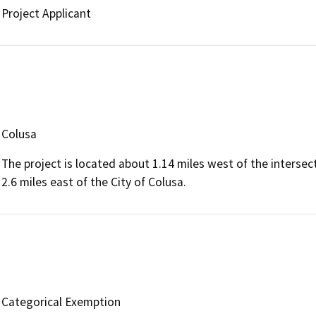
Project Applicant
Colusa
The project is located about 1.14 miles west of the inters
2.6 miles east of the City of Colusa.
Categorical Exemption