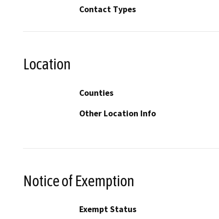
Contact Types
Location
Counties
Other Location Info
Notice of Exemption
Exempt Status