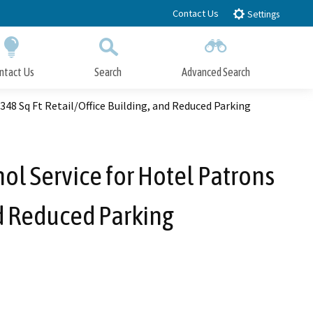
Contact Us
Settings
ntact Us
Search
Advanced Search
Submit
Close Search
348 Sq Ft Retail/Office Building, and Reduced Parking
hol Service for Hotel Patrons
nd Reduced Parking