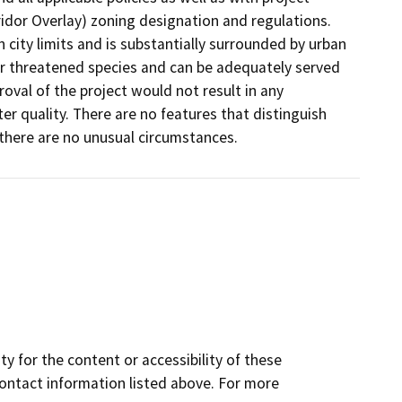
idor Overlay) zoning designation and regulations.
n city limits and is substantially surrounded by urban
 or threatened species and can be adequately served
proval of the project would not result in any
water quality. There are no features that distinguish
 there are no unusual circumstances.
y for the content or accessibility of these
contact information listed above. For more