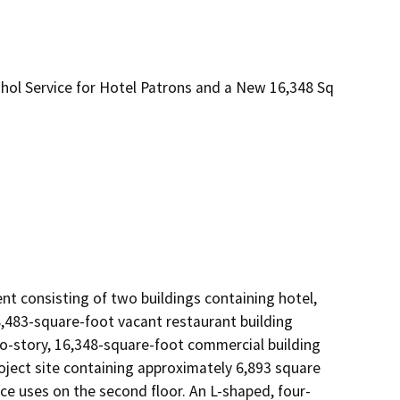
ohol Service for Hotel Patrons and a New 16,348 Sq
 consisting of two buildings containing hotel, 
8,483-square-foot vacant restaurant building 
wo-story, 16,348-square-foot commercial building 
ject site containing approximately 6,893 square 
ice uses on the second floor. An L-shaped, four-