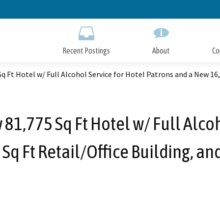
Skip
to
Main
Content
Recent Postings
About
Co
q Ft Hotel w/ Full Alcohol Service for Hotel Patrons and a New 16,
81,775 Sq Ft Hotel w/ Full Alco
Sq Ft Retail/Office Building, a