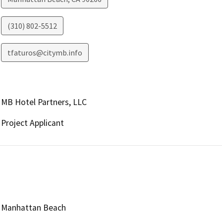
(310) 802-5512
tfaturos@citymb.info
MB Hotel Partners, LLC
Project Applicant
Manhattan Beach