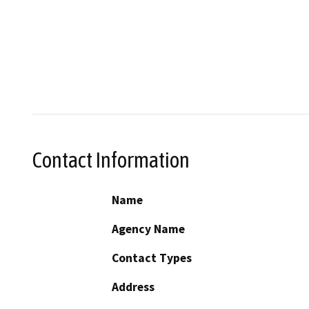
Contact Information
Name
Agency Name
Contact Types
Address