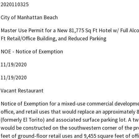
2020110325
City of Manhattan Beach
Master Use Permit for a New 81,775 Sq Ft Hotel w/ Full Alc
Ft Retail/Office Building, and Reduced Parking
NOE - Notice of Exemption
11/19/2020
11/19/2020
Vacant Restaurant
Notice of Exemption for a mixed-use commercial development
office, and retail uses that would replace an approximately 
(formerly El Torito) and associated surface parking lot. A t
would be constructed on the southwestern corner of the pro
feet of ground-floor retail uses and 9,455 square feet of off