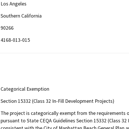
Los Angeles
Southern California
90266
4168-013-015
Categorical Exemption
Section 15332 (Class 32 In-Fill Development Projects)
The project is categorically exempt from the requirements o
pursuant to State CEQA Guidelines Section 15332 (Class 32 In
consistent with the City of Manhattan Beach General Plan and