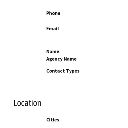
Phone
Email
Name
Agency Name
Contact Types
Location
Cities