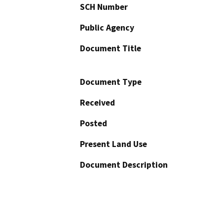
SCH Number
Public Agency
Document Title
Document Type
Received
Posted
Present Land Use
Document Description