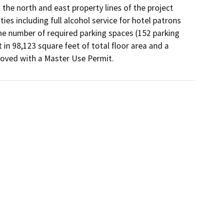
he north and east property lines of the project 
s including full alcohol service for hotel patrons 
the number of required parking spaces (152 parking 
in 98,123 square feet of total floor area and a 
proved with a Master Use Permit.