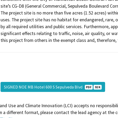
site’s CG-D8 (General Commercial, Sepulveda Boulevard Corr
The project site is no more than five acres (1.52 acres) withi
uses. The project site has no habitat for endangered, rare,
by all required utilities and public services. Furthermore, ap
significant effects relating to traffic, noise, air quality, or 
this project from others in the exempt class and, therefore,
SIGNED NOE MB Hotel 600 S Sepulveda Blvd
PDF
92 K
and Use and Climate Innovation (LCI) accepts no responsibilit
 a different format, please contact the lead agency at the 