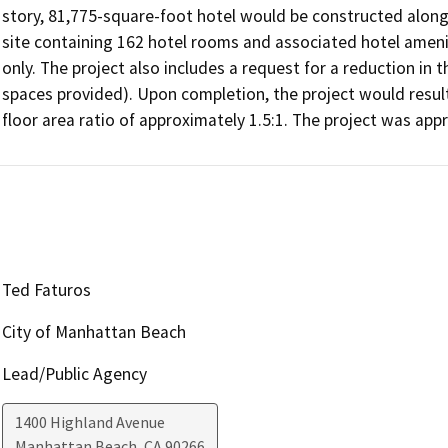
story, 81,775-square-foot hotel would be constructed along t
site containing 162 hotel rooms and associated hotel amenitie
only. The project also includes a request for a reduction in 
spaces provided). Upon completion, the project would result 
floor area ratio of approximately 1.5:1. The project was ap
Ted Faturos
City of Manhattan Beach
Lead/Public Agency
1400 Highland Avenue
Manhattan Beach
,
CA
90266