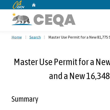
CA.gov
Home
Custom Google Search
Home
Search
Master Use Permit for a New 81,775 S
Master Use Permit for a New 
and a New 16,348 
Summary