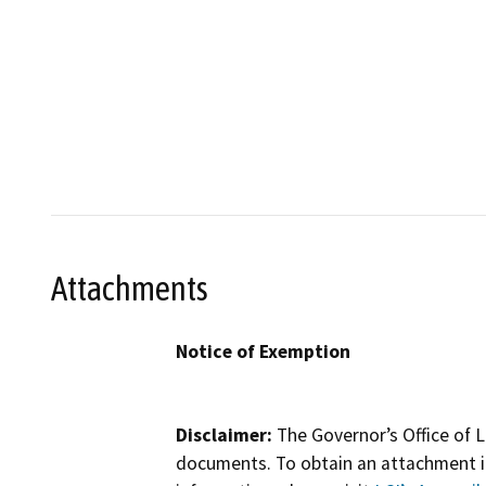
Attachments
Notice of Exemption
Disclaimer:
The Governor’s Office of L
documents. To obtain an attachment in