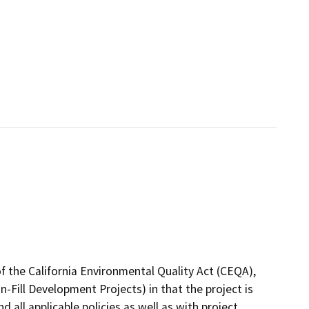
f the California Environmental Quality Act (CEQA),
-Fill Development Projects) in that the project is
 all applicable policies as well as with project