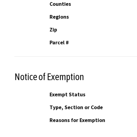
Counties
Regions
Zip
Parcel #
Notice of Exemption
Exempt Status
Type, Section or Code
Reasons for Exemption