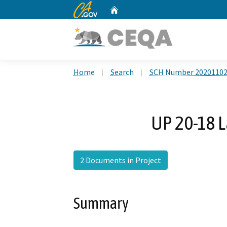
CA.gov
Home
Custom Google Search
Home
Search
SCH Number 2020110
UP 20-18 L
2 Documents in Project
Summary