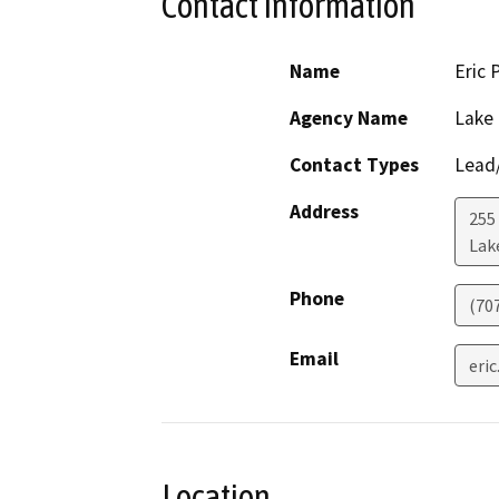
Contact Information
Name
Eric 
Agency Name
Lake
Contact Types
Lead/
Address
255
Lak
Phone
(70
Email
eri
Location