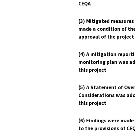
CEQA
(3) Mitigated measures
made a condition of th
approval of the project
(4) A mitigation reporti
monitoring plan was ad
this project
(5) A Statement of Over
Considerations was ado
this project
(6) Findings were made
to the provisions of CE