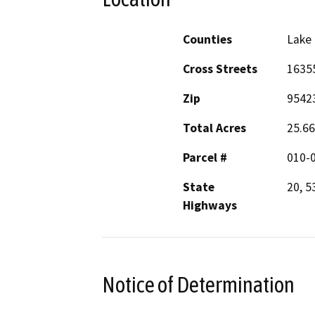
Counties
Lake
Cross Streets
16355
Zip
9542
Total Acres
25.66
Parcel #
010-
State
20, 5
Highways
Notice of Determination