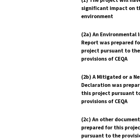
(1) The project will hav
significant impact on t
environment
(2a) An Environmental 
Report was prepared fo
project pursuant to the
provisions of CEQA
(2b) A Mitigated or a N
Declaration was prepar
this project pursuant t
provisions of CEQA
(2c) An other document
prepared for this proje
pursuant to the provisi