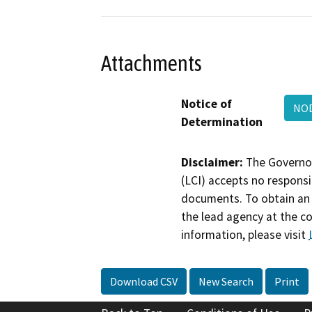
Attachments
Notice of
NOD
Determination
Disclaimer:
The Governor
(LCI) accepts no responsib
documents. To obtain an 
the lead agency at the c
information, please visit
Download CSV
New Search
Print