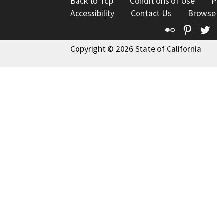
Back to Top
Conditions of Use
P
Accessibility
Contact Us
Browse
Flickr
Pinte
T
Copyright © 2026 State of California