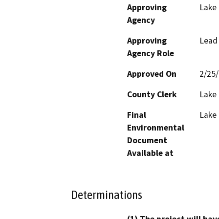
Approving
Lake
Agency
Approving
Lead
Agency Role
Approved On
2/25
County Clerk
Lake
Final
Lake
Environmental
Document
Available at
Determinations