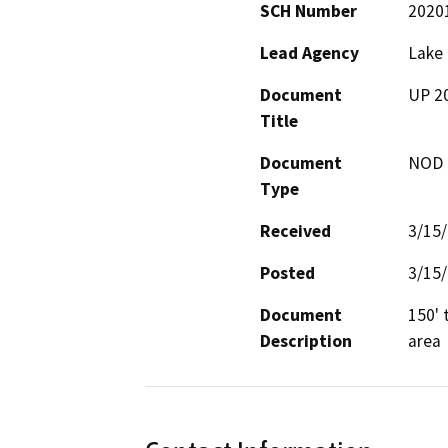
SCH Number
2020
Lead Agency
Lake
Document
UP 20
Title
Document
NOD -
Type
Received
3/15
Posted
3/15
Document
150' 
Description
area