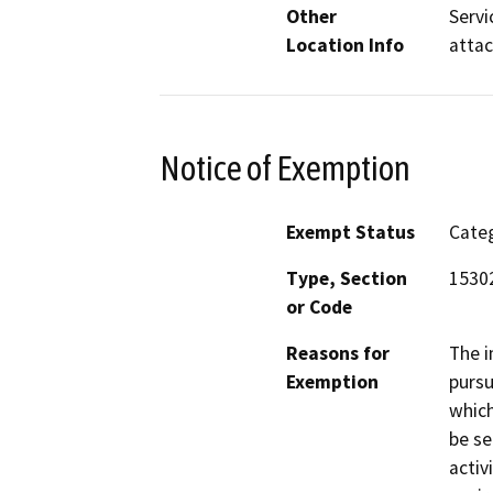
Other
Servi
Location Info
atta
Notice of Exemption
Exempt Status
Categ
Type, Section
15302
or Code
Reasons for
The i
Exemption
pursu
which
be se
activ