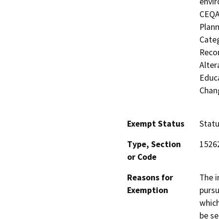
envir
CEQA'
Plann
Categ
Recon
Alter
Educa
Chang
Exempt Status
Stat
Type, Section
1526
or Code
Reasons for
The i
Exemption
pursu
which
be se