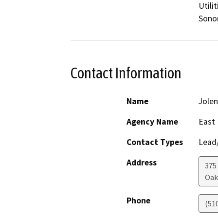
Utili
Sono
Contact Information
Name
Jolen
Agency Name
East 
Contact Types
Lead/
Address
375
Oak
Phone
(51