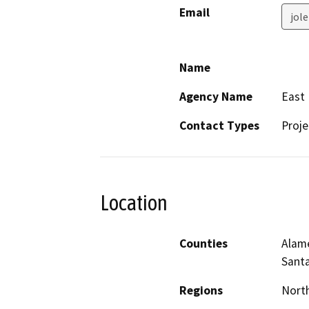
Email
jol
Name
Agency Name
East 
Contact Types
Proje
Location
Counties
Alame
Santa
Regions
North