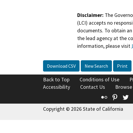
Disclaimer:
The Governor
(LCI) accepts no responsib
documents. To obtain an 
the lead agency at the c
information, please visit
Download CSV
New Search
Print
Back to Top
Conditions of Use
P
Accessibility
Contact Us
Browse
Flickr
Pinte
T
Copyright © 2026 State of California