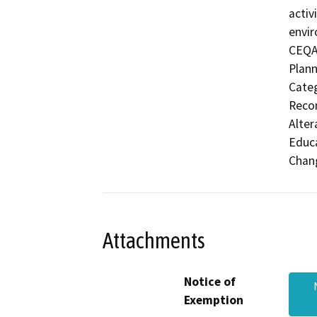
activ
envir
CEQA'
Plann
Categ
Recon
Alter
Educa
Chang
Attachments
Notice of
Exemption