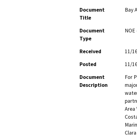
Document
Bay A
Title
Document
NOE -
Type
Received
11/1
Posted
11/1
Document
For P
Description
major
water
partn
Area 
Costa
Marin
Clara