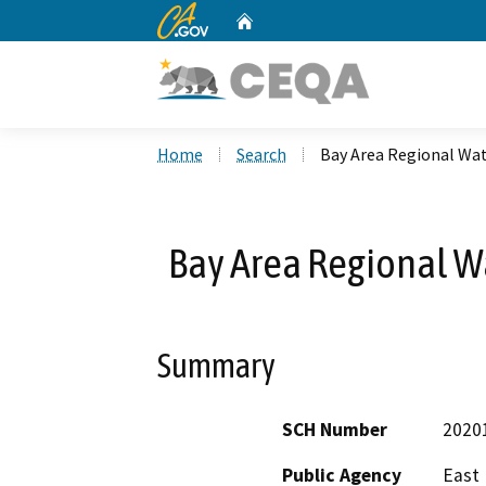
CA.gov
Home
Custom Google Search
Home
Search
Bay Area Regional Wa
Bay Area Regional W
Summary
SCH Number
2020
Public Agency
East 