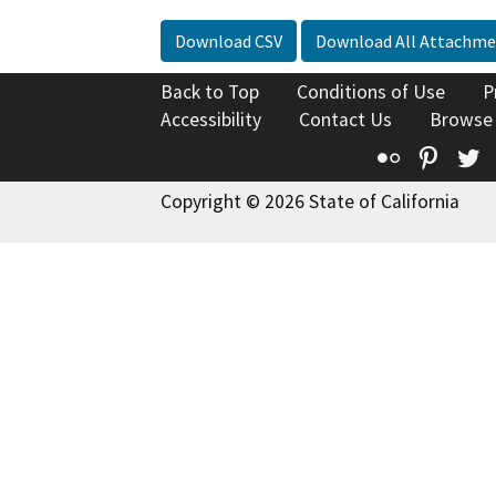
Download CSV
Download All Attachme
Back to Top
Conditions of Use
P
Accessibility
Contact Us
Browse
Flickr
Pinte
T
Copyright © 2026 State of California