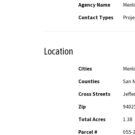
Agency Name
Menlo
Contact Types
Proje
Location
Cities
Menlo
Counties
San 
Cross Streets
Jeffe
Zip
9402
Total Acres
1.38
Parcel #
055-