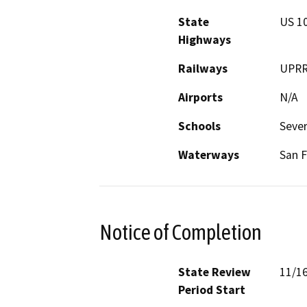
State
US 10
Highways
Railways
UPR
Airports
N/A
Schools
Sever
Waterways
San F
Notice of Completion
State Review
11/1
Period Start