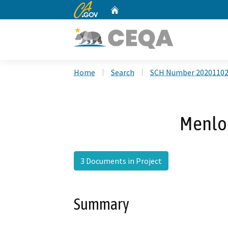
CA.gov
Home
Custom Google Search
Home
Search
SCH Number 2020110
Menlo 
3 Documents in Project
Summary