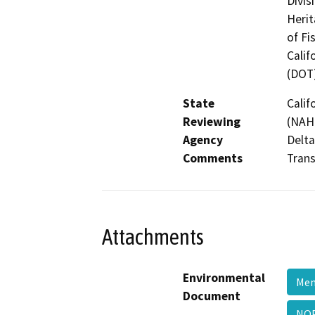
Divis
Herit
of Fi
Calif
(DOT
State
Calif
Reviewing
(NAHC
Agency
Delta
Comments
Trans
Attachments
Environmental
Men
Document
NOP