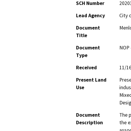
SCH Number
2020
Lead Agency
City 
Document
Menlo
Title
Document
NOP -
Type
Received
11/1
Present Land
Prese
Use
indus
Mixed
Desig
Document
The p
Description
the e
assoc