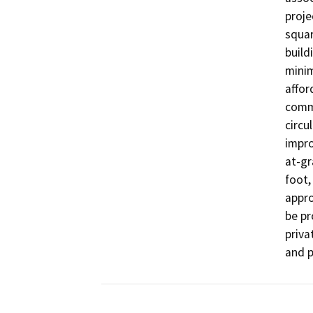
proje
squar
build
minim
affor
comme
circu
impro
at-gr
foot,
appro
be pr
priva
and p