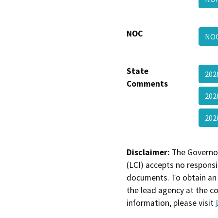
NOC
NOC
State
202
Comments
202
202
Disclaimer:
The Governor
(LCI) accepts no responsib
documents. To obtain an 
the lead agency at the c
information, please visit