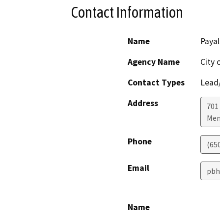
Contact Information
Name
Payal
Agency Name
City 
Contact Types
Lead/
Address
701
Men
Phone
(65
Email
pbh
Name