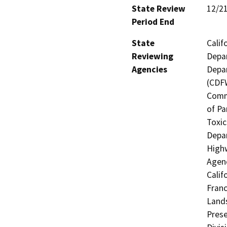
State Review
12/2
Period End
State
Calif
Reviewing
Depar
Agencies
Depar
(CDFW
Comm
of Pa
Toxic
Depar
Highw
Agenc
Calif
Franc
Lands
Prese