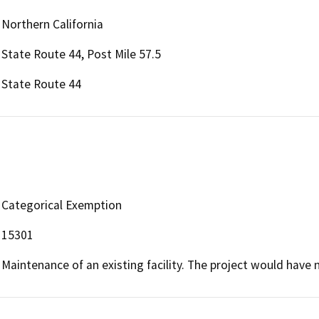
Northern California
State Route 44, Post Mile 57.5
State Route 44
Categorical Exemption
15301
Maintenance of an existing facility. The project would have 