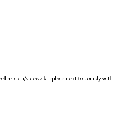
ell as curb/sidewalk replacement to comply with 