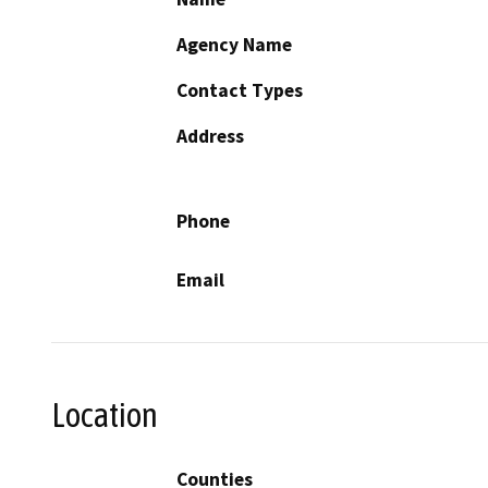
Agency Name
Contact Types
Address
Phone
Email
Location
Counties