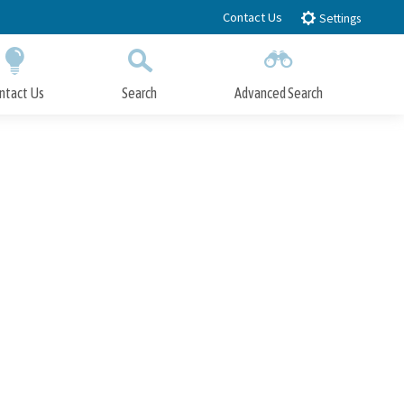
Contact Us
Settings
ntact Us
Search
Advanced Search
Submit
Close Search