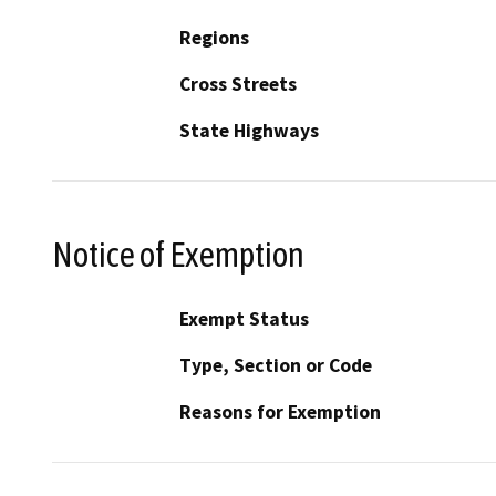
Regions
Cross Streets
State Highways
Notice of Exemption
Exempt Status
Type, Section or Code
Reasons for Exemption