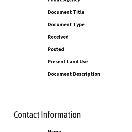
Document Title
Document Type
Received
Posted
Present Land Use
Document Description
Contact Information
Name