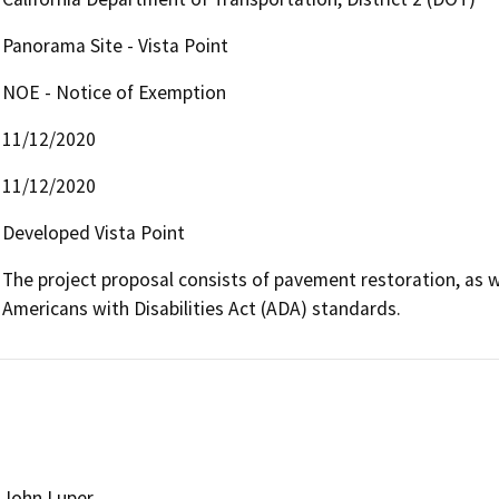
Panorama Site - Vista Point
NOE - Notice of Exemption
11/12/2020
11/12/2020
Developed Vista Point
The project proposal consists of pavement restoration, as w
Americans with Disabilities Act (ADA) standards.
John Luper