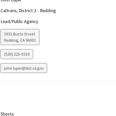
Caltrans, District 2 - Redding
Lead/Public Agency
1031 Butte Street
Redding
,
CA
96001
(530) 225-0310
john.luper@dot.ca.gov
Shasta