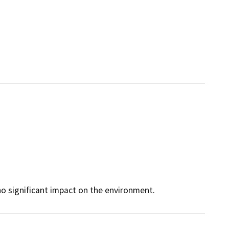
no significant impact on the environment.