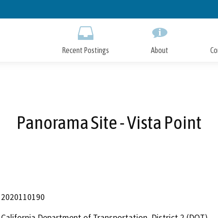
Skip
to
Main
Content
Recent Postings
About
Co
Panorama Site - Vista Point
2020110190
California Department of Transportation, District 2 (DOT)