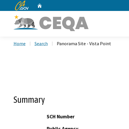
CA.gov
Home
Custom Google Search
Home
Search
Panorama Site - Vista Point
Summary
SCH Number
Public Agency