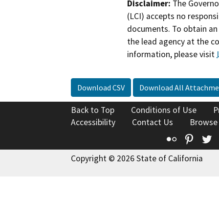
Disclaimer:
The Governor
(LCI) accepts no responsib
documents. To obtain an 
the lead agency at the c
information, please visit
Download CSV
Download All Attachme
Back to Top
Conditions of Use
P
Accessibility
Contact Us
Browse
Flickr
Pinte
T
Copyright © 2026 State of California