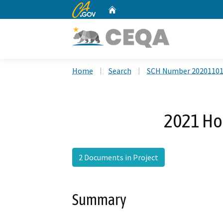
CA.gov
Home
Custom Google Search
Home
Search
SCH Number 2020110
2021 Ho
2 Documents in Project
Summary