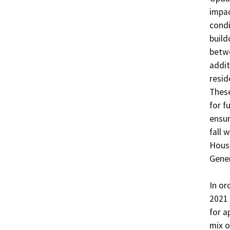
impac
condi
build
betwe
addit
resid
These
for f
ensur
fall 
Housi
Gener
In or
2021 
for a
mix o