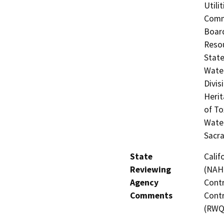
Utili
Commi
Board
Resou
State
Water
Divis
Herit
of To
Water
Sacr
State
Calif
Reviewing
(NAHC
Agency
Contr
Comments
Contr
(RWQ