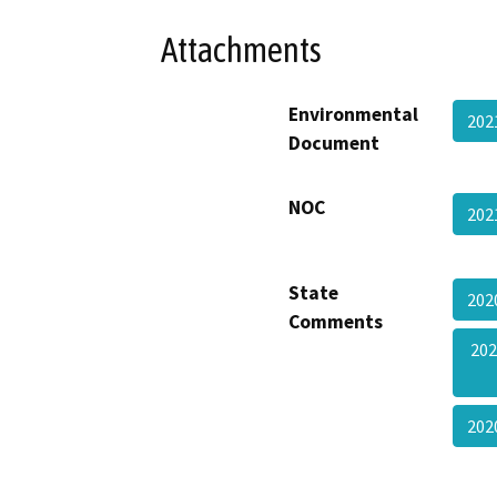
Attachments
Environmental
202
Document
NOC
202
State
202
Comments
202
20