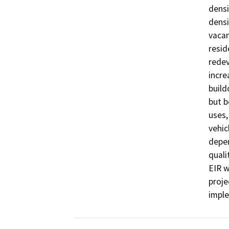
densi
densi
vacan
resid
redev
incre
build
but b
uses,
vehic
depen
quali
EIR w
proje
imple