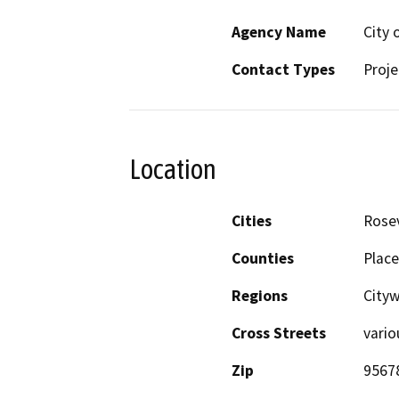
Agency Name
City 
Contact Types
Proje
Location
Cities
Rosev
Counties
Place
Regions
City
Cross Streets
vario
Zip
9567