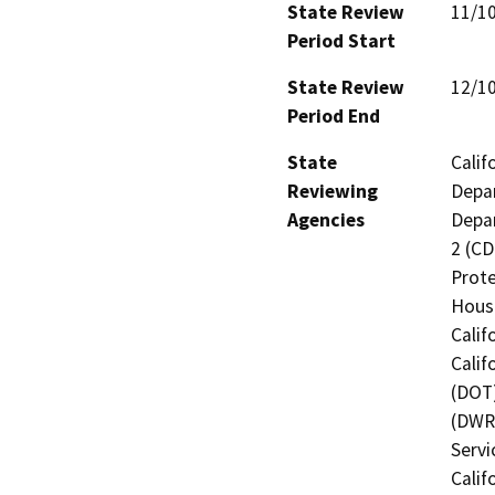
State Review
11/1
Period Start
State Review
12/1
Period End
State
Calif
Reviewing
Depar
Agencies
Depar
2 (CD
Prote
Hous
Calif
Calif
(DOT)
(DWR)
Servi
Calif