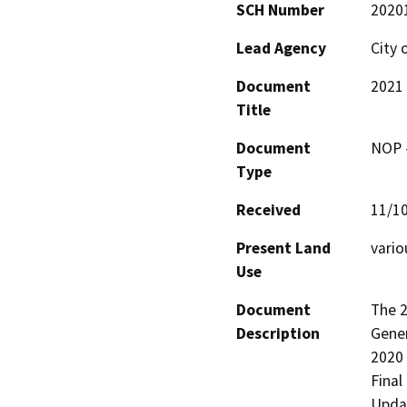
SCH Number
2020
Lead Agency
City 
Document
2021
Title
Document
NOP -
Type
Received
11/1
Present Land
vario
Use
Document
The 2
Description
Gener
2020 
Final
Updat