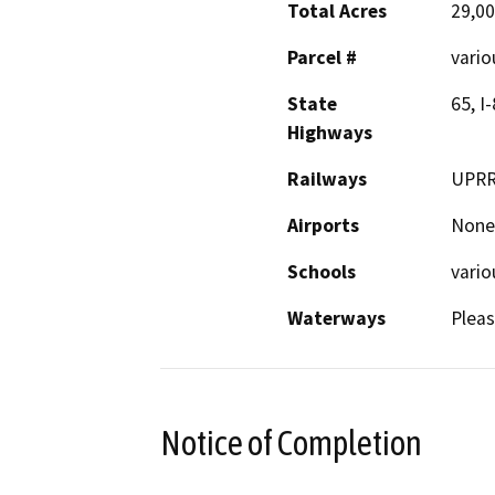
Total Acres
29,0
Parcel #
vario
State
65, I
Highways
Railways
UPR
Airports
None
Schools
vario
Waterways
Pleas
Notice of Completion