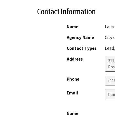
Contact Information
Name
Laur
Agency Name
City 
Contact Types
Lead/
Address
311
Ros
Phone
(91
Email
lho
Name