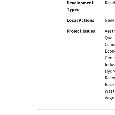
Development
Resid
Types
Local Actions
Gener
Project Issues
Aesth
Quali
Cumul
Econo
Geolo
Induc
Hydro
Resou
Recre
Waste
Veget