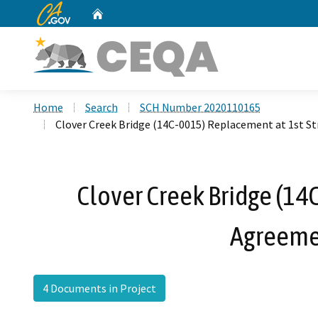
CA.gov
Home
Custom Google Search
Home
Search
SCH Number 2020110165
Clover Creek Bridge (14C-0015) Replacement at 1st S
Clover Creek Bridge (14
Agreemen
4 Documents in Project