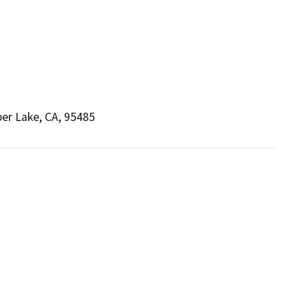
per Lake, CA, 95485