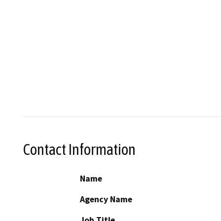
Contact Information
Name
Agency Name
Job Title