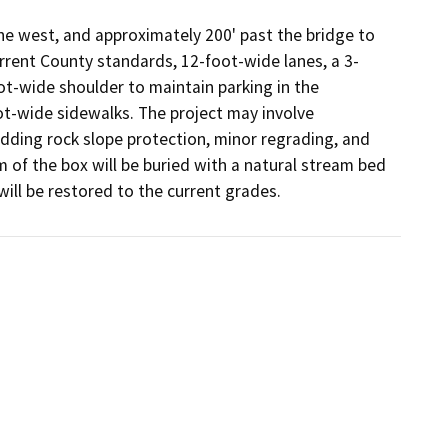
e west, and approximately 200' past the bridge to 
rrent County standards, 12-foot-wide lanes, a 3-
-wide shoulder to maintain parking in the  
t-wide sidewalks. The project may involve 
ding rock slope protection, minor regrading, and 
of the box will be buried with a natural stream bed 
 will be restored to the current grades.