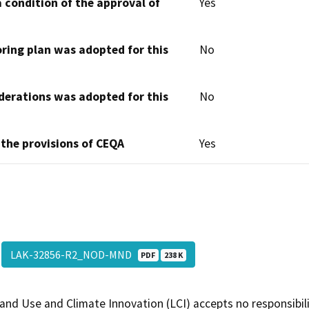
 condition of the approval of
Yes
oring plan was adopted for this
No
derations was adopted for this
No
 the provisions of CEQA
Yes
LAK-32856-R2_NOD-MND
PDF
238 K
and Use and Climate Innovation (LCI) accepts no responsibilit