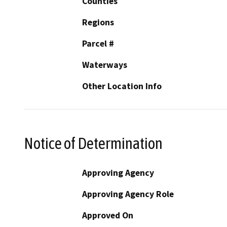
Counties
Regions
Parcel #
Waterways
Other Location Info
Notice of Determination
Approving Agency
Approving Agency Role
Approved On