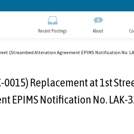
Skip
to
Main
Content
Recent Postings
About
Co
treet (Streambed Alteration Agreement EPIMS Notification No. L
C-0015) Replacement at 1st Stre
t EPIMS Notification No. LAK-