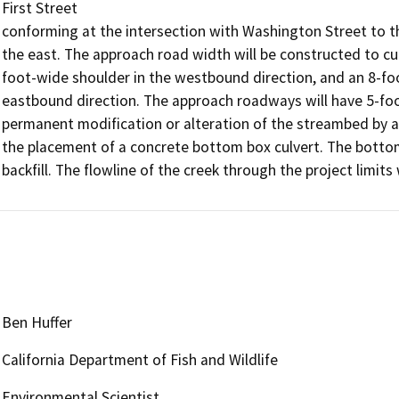
First Street

conforming at the intersection with Washington Street to th
the east. The approach road width will be constructed to cu
foot-wide shoulder in the westbound direction, and an 8-foot
eastbound direction. The approach roadways will have 5-foo
permanent modification or alteration of the streambed by ad
the placement of a concrete bottom box culvert. The bottom 
backfill. The flowline of the creek through the project limits
Ben Huffer
California Department of Fish and Wildlife
Environmental Scientist