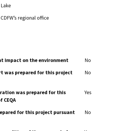
Lake
CDFW’s regional office
cant impact on the environment
No
t was prepared for this project
No
aration was prepared for this
Yes
of CEQA
epared for this project pursuant
No