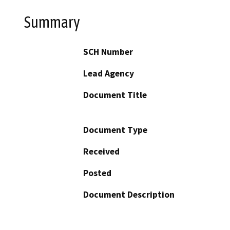
Summary
SCH Number
Lead Agency
Document Title
Document Type
Received
Posted
Document Description