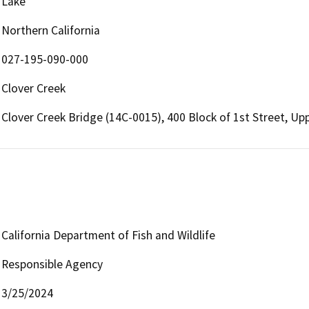
Lake
Northern California
027-195-090-000
Clover Creek
Clover Creek Bridge (14C-0015), 400 Block of 1st Street, Up
California Department of Fish and Wildlife
Responsible Agency
3/25/2024