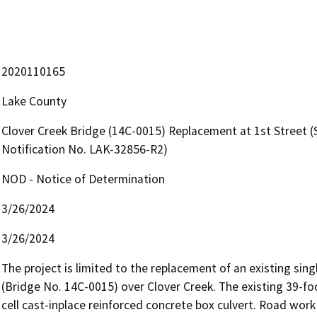
2020110165
Lake County
Clover Creek Bridge (14C-0015) Replacement at 1st Street
Notification No. LAK-32856-R2)
NOD - Notice of Determination
3/26/2024
3/26/2024
The project is limited to the replacement of an existing sin
(Bridge No. 14C-0015) over Clover Creek. The existing 39-foot
cell cast-inplace reinforced concrete box culvert. Road work