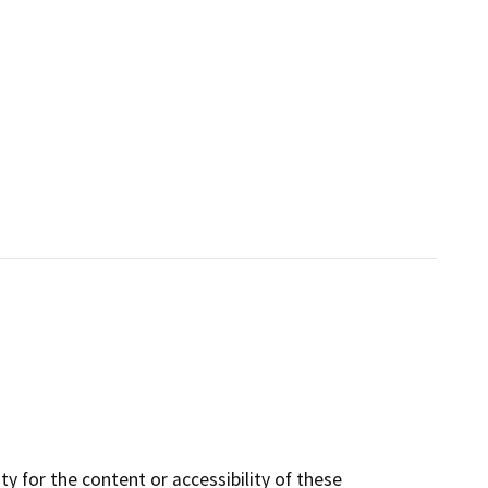
y for the content or accessibility of these