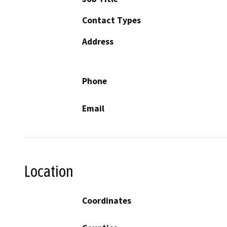
Contact Types
Address
Phone
Email
Location
Coordinates