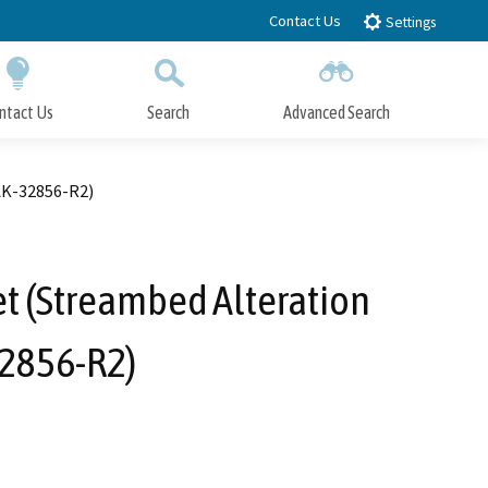
Contact Us
Settings
ntact Us
Search
Advanced Search
Submit
Close Search
AK-32856-R2)
et (Streambed Alteration
32856-R2)