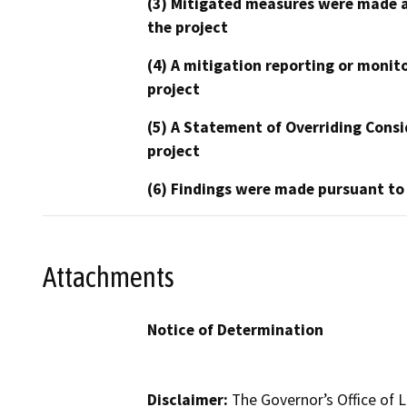
(3) Mitigated measures were made a
the project
(4) A mitigation reporting or monit
project
(5) A Statement of Overriding Consi
project
(6) Findings were made pursuant to
Attachments
Notice of Determination
Disclaimer:
The Governor’s Office of L