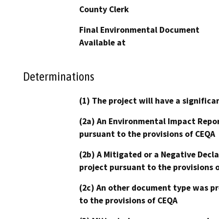
County Clerk
Final Environmental Document
Available at
Determinations
(1) The project will have a signifi
(2a) An Environmental Impact Repor
pursuant to the provisions of CEQA
(2b) A Mitigated or a Negative Decl
project pursuant to the provisions 
(2c) An other document type was pr
to the provisions of CEQA