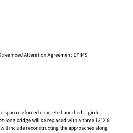
 (Streambed Alteration Agreement EPIMS
gle span reinforced concrete haunched T-girder 
-long bridge will be replaced with a three 12' X 8' 
 will include reconstructing the approaches along 