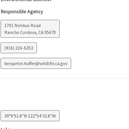
Responsible Agency
1701 Nimbus Road
Rancho Cordova
,
CA
95670
(916) 216-6253
benjamin.huffer@wildlife.ca.gov
39°9'51.8"N 122°54'32.8"W