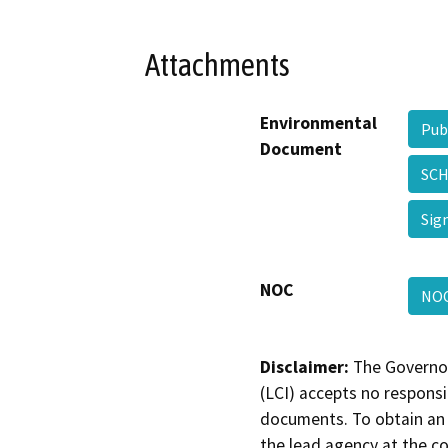
Attachments
Environmental
Pub
Document
SCH
Sig
NOC
NOC
Disclaimer:
The Governor
(LCI) accepts no responsib
documents. To obtain an 
the lead agency at the c