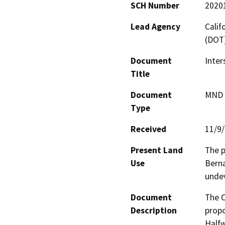
SCH Number
2020
Lead Agency
Calif
(DOT
Document
Inter
Title
Document
MND -
Type
Received
11/9
Present Land
The p
Use
Berna
undev
Document
The C
Description
propo
Halfw