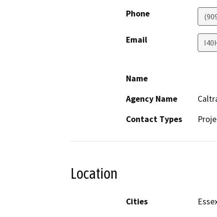
Phone
(90
Email
I40
Name
Agency Name
Caltr
Contact Types
Proje
Location
Cities
Esse