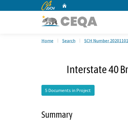
CA.gov
Home
Custom Google Search
Home
Search
SCH Number 2020110
Interstate 40 B
5 Documents in Project
Summary