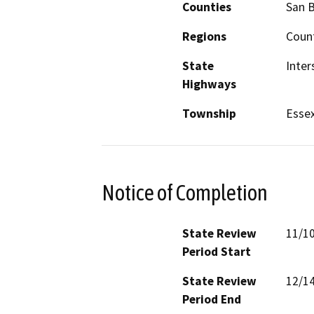
Counties
San 
Regions
Count
State
Inter
Highways
Township
Esse
Notice of Completion
State Review
11/1
Period Start
State Review
12/1
Period End