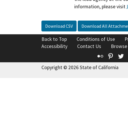
information, please visit
Download CSV
Download All Attachme
Back to Top
Conditions of Use
P
Accessibility
Contact Us
Browse
Flickr
Pinte
T
Copyright © 2026 State of California