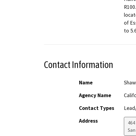
R100.
locat
of Es
to 5.
Contact Information
Name
Shaw
Agency Name
Calif
Contact Types
Lead/
Address
464 
San