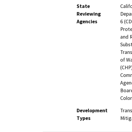
State
Calif
Reviewing
Depar
Agencies
6 (CD
Prote
and R
Subst
Trans
of Wa
(CHP)
Commi
Agenc
Board
Color
Development
Trans
Types
Mitig