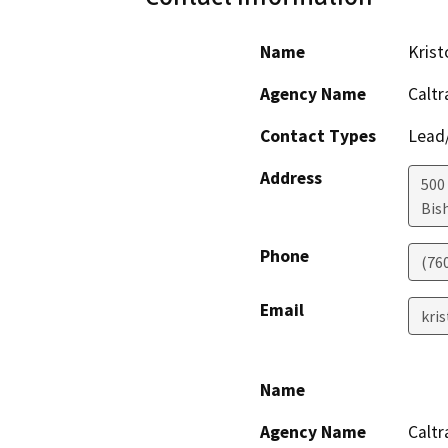
Name
Kris
Agency Name
Caltr
Contact Types
Lead/
Address
500
Bis
Phone
(76
Email
kri
Name
Agency Name
Caltr