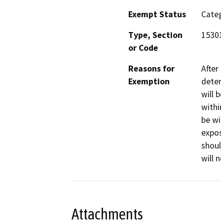
Exempt Status
Categ
Type, Section
15301
or Code
Reasons for
After
Exemption
deter
will 
withi
be wi
expos
shoul
will 
Attachments