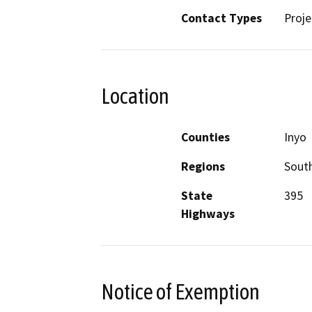
Contact Types
Proje
Location
Counties
Inyo
Regions
South
State
395
Highways
Notice of Exemption