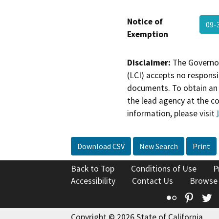
Notice of
09-
Exemption
Disclaimer:
The Governor
(LCI) accepts no responsib
documents. To obtain an 
the lead agency at the c
information, please visit
Download CSV
New Search
Print
Back to Top
Conditions of Use
P
Accessibility
Contact Us
Browse
Flickr
Pinte
T
Copyright © 2026 State of California