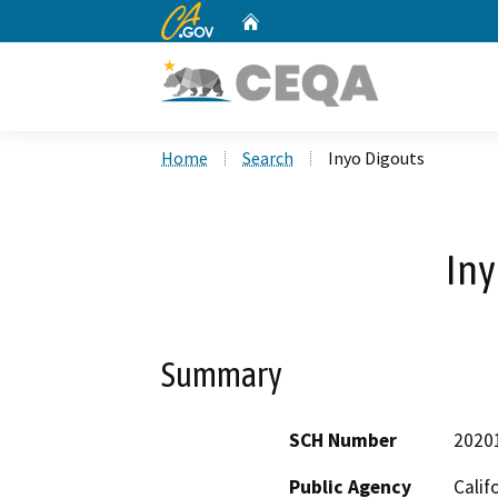
CA.gov
Home
Custom Google Search
Home
Search
Inyo Digouts
Iny
Summary
SCH Number
2020
Public Agency
Calif