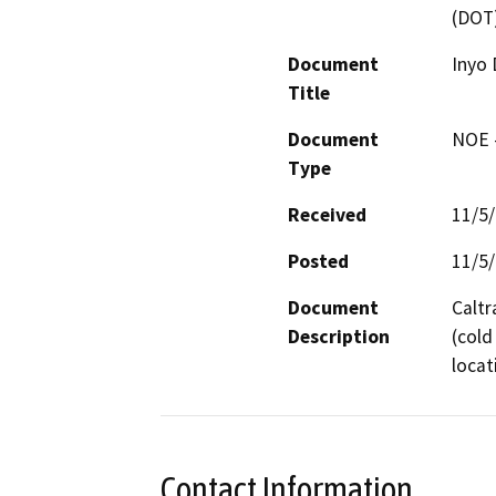
(DOT
Document
Inyo 
Title
Document
NOE -
Type
Received
11/5
Posted
11/5
Document
Caltr
Description
(cold
locat
Contact Information