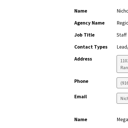
Name
Nicho
Agency Name
Regio
Job Title
Staff
Contact Types
Lead/
Address
1102
Ran
Phone
(91
Email
Nic
Name
Mega