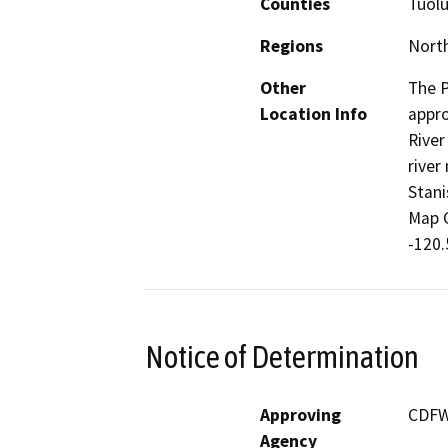
Counties
Tuol
Regions
North
Other
The P
Location Info
appro
River
river
Stani
Map C
-120.
Notice of Determination
Approving
CDF
Agency