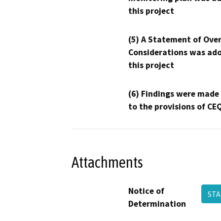
this project
(5) A Statement of Over
Considerations was ado
this project
(6) Findings were made
to the provisions of CE
Attachments
Notice of
STA
Determination