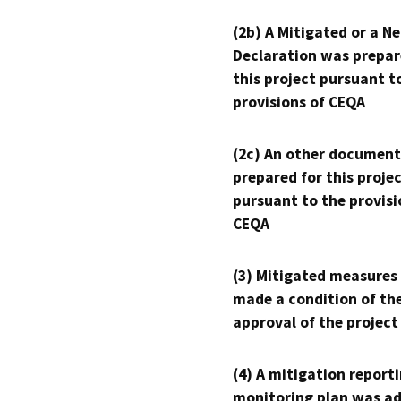
(2b) A Mitigated or a N
Declaration was prepar
this project pursuant t
provisions of CEQA
(2c) An other document
prepared for this proje
pursuant to the provisi
CEQA
(3) Mitigated measures
made a condition of th
approval of the project
(4) A mitigation reporti
monitoring plan was ad