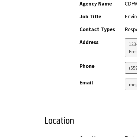
Agency Name
CDF
Job Title
Envir
Contact Types
Resp
Address
123
Fre
Phone
(55
Email
meg
Location