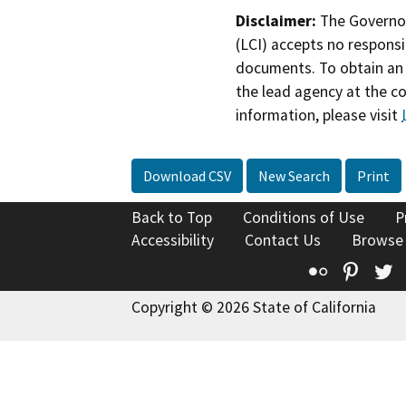
Disclaimer:
The Governor
(LCI) accepts no responsib
documents. To obtain an 
the lead agency at the c
information, please visit
Download CSV
New Search
Print
Back to Top
Conditions of Use
P
Accessibility
Contact Us
Browse
Flickr
Pinte
T
Copyright © 2026 State of California