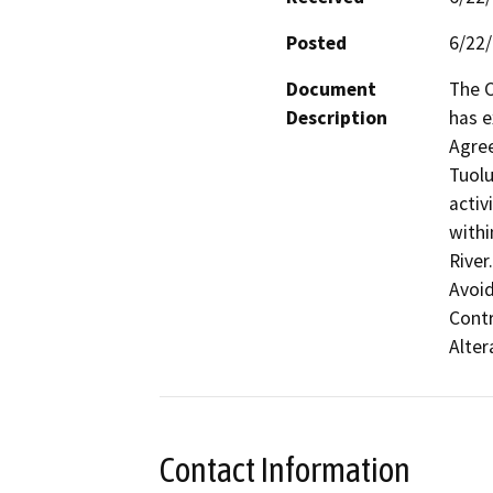
Posted
6/22
Document
The C
Description
has e
Agre
Tuolu
activ
withi
River
Avoid
Contr
Alter
Contact Information