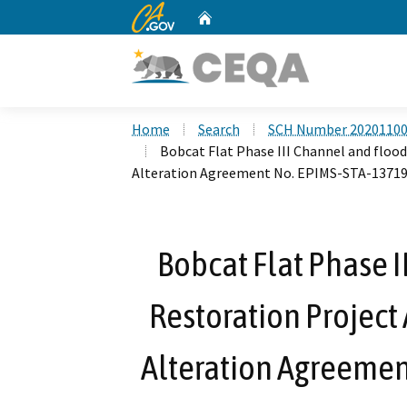
CA.gov
Home
Custom Google Search
Home
Search
SCH Number 2020110
Bobcat Flat Phase III Channel and flo
Alteration Agreement No. EPIMS-STA-13719
Bobcat Flat Phase I
Restoration Projec
Alteration Agreemen