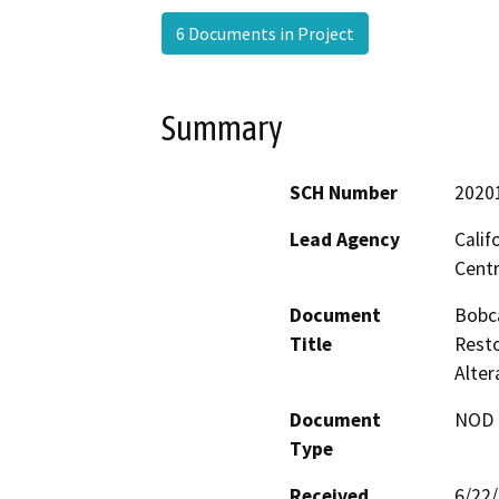
6 Documents in Project
Summary
SCH Number
2020
Lead Agency
Calif
Centr
Document
Bobca
Title
Rest
Alte
Document
NOD -
Type
Received
6/22