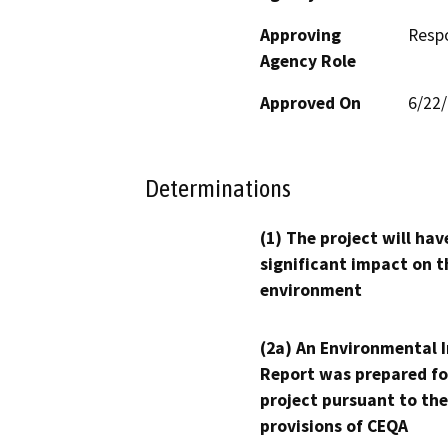
Approving
Resp
Agency Role
Approved On
6/22
Determinations
(1) The project will hav
significant impact on t
environment
(2a) An Environmental 
Report was prepared fo
project pursuant to the
provisions of CEQA