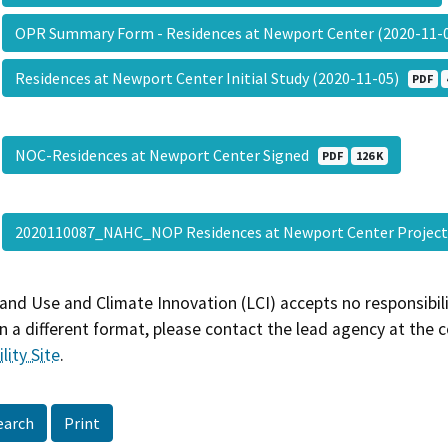
OPR Summary Form - Residences at Newport Center (2020-11
Residences at Newport Center Initial Study (2020-11-05)
PDF
NOC-Residences at Newport Center Signed
PDF
126 K
2020110087_NAHC_NOP Residences at Newport Center Projec
and Use and Climate Innovation (LCI) accepts no responsibilit
 a different format, please contact the lead agency at the 
lity Site
.
earch
Print