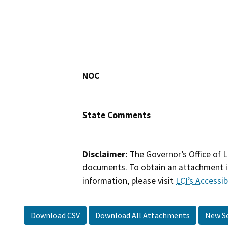
NOC
State Comments
Disclaimer:
The Governor’s Office of L
documents. To obtain an attachment in
information, please visit
LCI’s Accessibi
Download CSV
Download All Attachments
New S