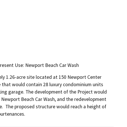
 Present Use: Newport Beach Car Wash
ly 1.26-acre site located at 150 Newport Center 
e that would contain 28 luxury condominium units 
ing garage. The development of the Project would 
ity, Newport Beach Car Wash, and the redevelopment 
.  The proposed structure would reach a height of 
purtenances.