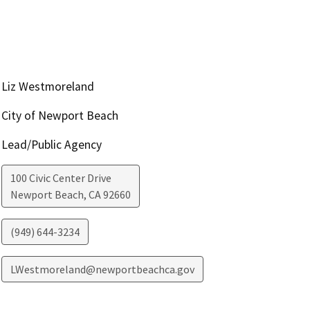
Liz Westmoreland
City of Newport Beach
Lead/Public Agency
100 Civic Center Drive
Newport Beach
,
CA
92660
(949) 644-3234
LWestmoreland@newportbeachca.gov