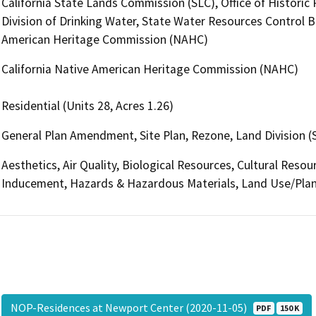
California State Lands Commission (SLC), Office of Historic
Division of Drinking Water, State Water Resources Control Bo
American Heritage Commission (NAHC)
California Native American Heritage Commission (NAHC)
Residential (Units 28, Acres 1.26)
General Plan Amendment, Site Plan, Rezone, Land Division (
Aesthetics, Air Quality, Biological Resources, Cultural Reso
Inducement, Hazards & Hazardous Materials, Land Use/Plan
NOP-Residences at Newport Center (2020-11-05)
PDF
150 K