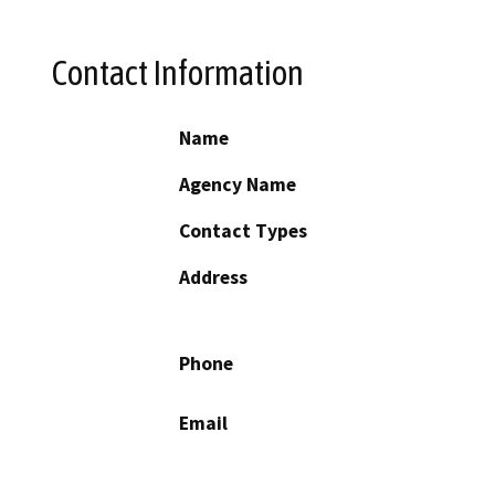
Contact Information
Name
Agency Name
Contact Types
Address
Phone
Email