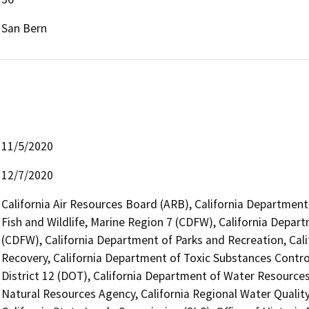
San Bern
11/5/2020
12/7/2020
California Air Resources Board (ARB), California Department
Fish and Wildlife, Marine Region 7 (CDFW), California Depart
(CDFW), California Department of Parks and Recreation, Cal
Recovery, California Department of Toxic Substances Contro
District 12 (DOT), California Department of Water Resources
Natural Resources Agency, California Regional Water Quali