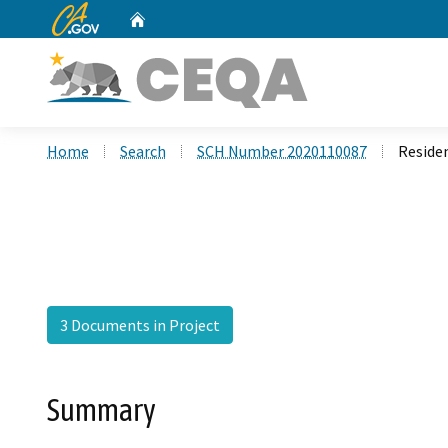
CA.gov
Home
Custom Google Search
Home
Search
SCH Number 2020110087
Reside
3 Documents in Project
Summary