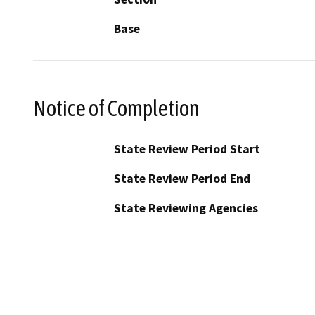
Base
Notice of Completion
State Review Period Start
State Review Period End
State Reviewing Agencies