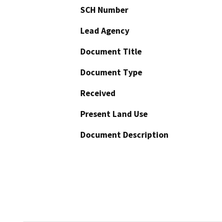
SCH Number
Lead Agency
Document Title
Document Type
Received
Present Land Use
Document Description