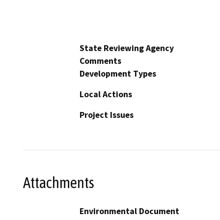
State Reviewing Agency
Comments
Development Types
Local Actions
Project Issues
Attachments
Environmental Document