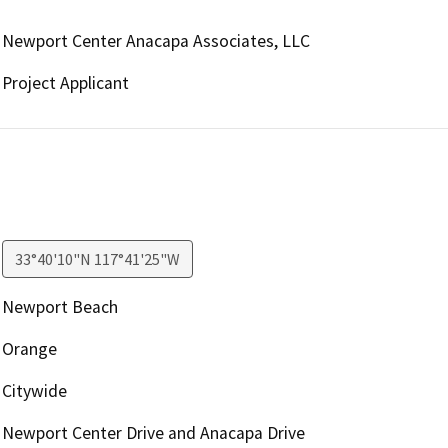
Newport Center Anacapa Associates, LLC
Project Applicant
33°40'10"N 117°41'25"W
Newport Beach
Orange
Citywide
Newport Center Drive and Anacapa Drive