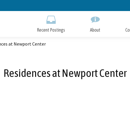
Skip
to
Main
Content
Recent Postings
About
Co
nces at Newport Center
Residences at Newport Center