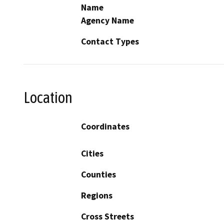
Name
Agency Name
Contact Types
Location
Coordinates
Cities
Counties
Regions
Cross Streets