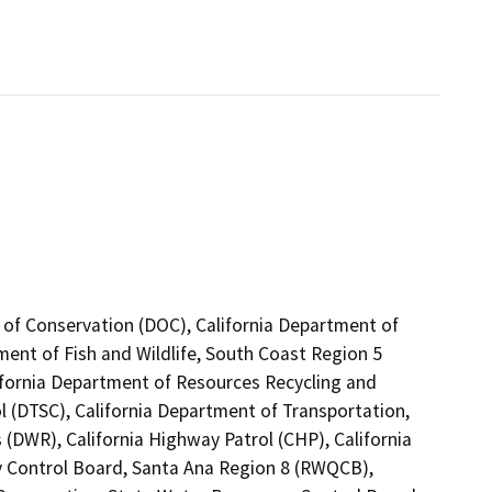
 of Conservation (DOC), California Department of
ment of Fish and Wildlife, South Coast Region 5
ifornia Department of Resources Recycling and
l (DTSC), California Department of Transportation,
 (DWR), California Highway Patrol (CHP), California
ty Control Board, Santa Ana Region 8 (RWQCB),