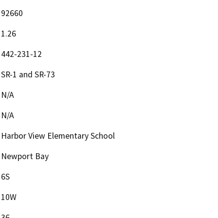
92660
1.26
442-231-12
SR-1 and SR-73
N/A
N/A
Harbor View Elementary School
Newport Bay
6S
10W
36