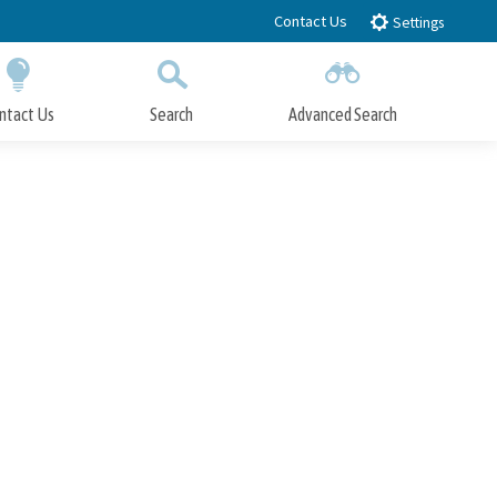
Contact Us
Settings
ntact Us
Search
Advanced Search
Submit
Close Search