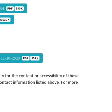
-05)
PDF
580 K
43930 K
t 11-10-2020
PDF
251 K
y for the content or accessibility of these
contact information listed above. For more