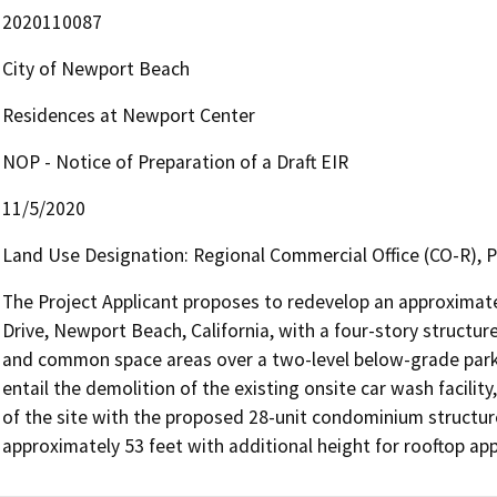
2020110087
City of Newport Beach
Residences at Newport Center
NOP - Notice of Preparation of a Draft EIR
11/5/2020
Land Use Designation: Regional Commercial Office (CO-R),
The Project Applicant proposes to redevelop an approximate
Drive, Newport Beach, California, with a four-story structur
and common space areas over a two-level below-grade park
entail the demolition of the existing onsite car wash facil
of the site with the proposed 28-unit condominium structure
approximately 53 feet with additional height for rooftop ap