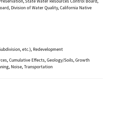
 Preservation, State Water Resources Control Board,
ard, Division of Water Quality, California Native
Subdivision, etc.), Redevelopment
urces, Cumulative Effects, Geology/Soils, Growth
ning, Noise, Transportation