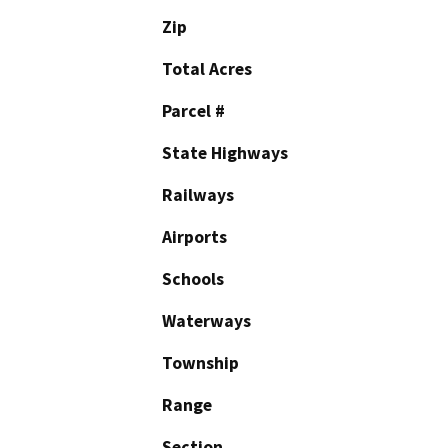
Zip
Total Acres
Parcel #
State Highways
Railways
Airports
Schools
Waterways
Township
Range
Section