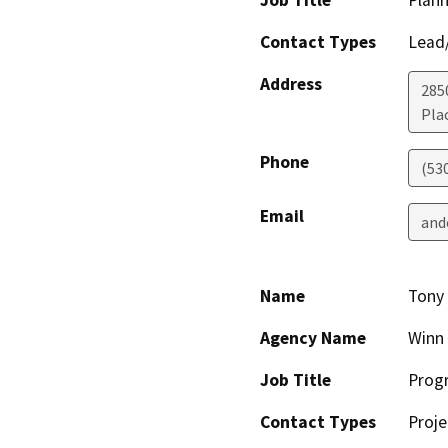
Contact Types
Lead/
Address
285
Plac
Phone
(53
Email
and
Name
Tony
Agency Name
Winn
Job Title
Prog
Contact Types
Proje