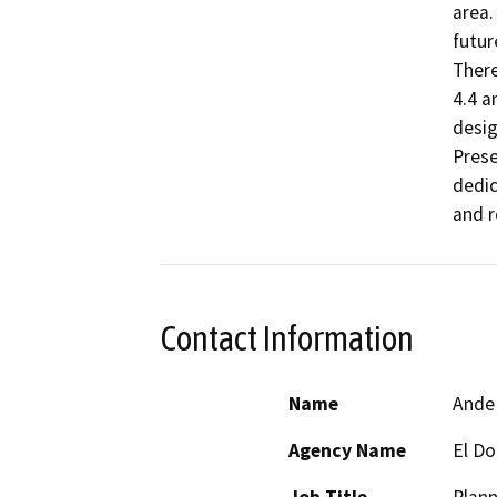
area.
futur
There
4.4 a
desig
Prese
dedic
and r
Contact Information
Name
Ande
Agency Name
El D
Job Title
Plan