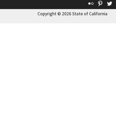
Flickr
Pinte
T
Copyright © 2026 State of California