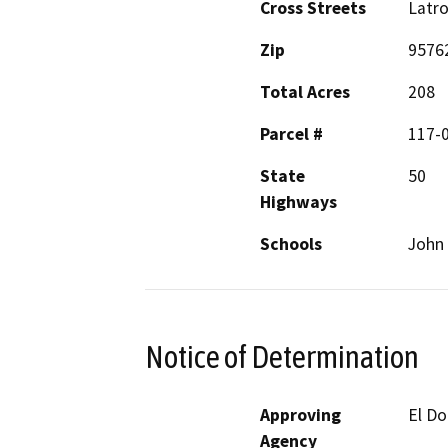
Cross Streets
Latr
Zip
9576
Total Acres
208
Parcel #
117-0
State
50
Highways
Schools
John
Notice of Determination
Approving
El D
Agency