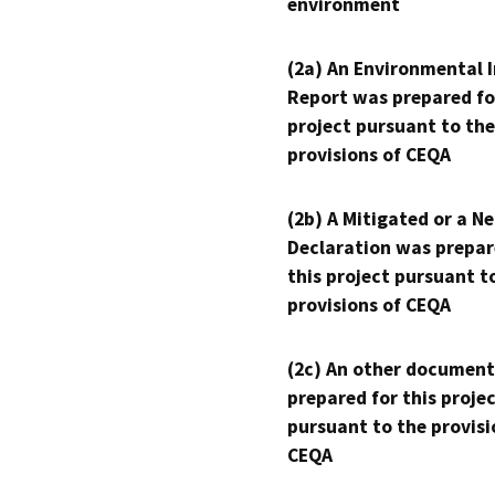
environment
(2a) An Environmental 
Report was prepared fo
project pursuant to the
provisions of CEQA
(2b) A Mitigated or a N
Declaration was prepar
this project pursuant t
provisions of CEQA
(2c) An other document
prepared for this proje
pursuant to the provisi
CEQA