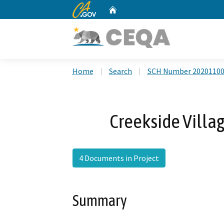
CA.gov
Home
Custom Google Search
Home
Search
SCH Number 2020110
Creekside Villag
4 Documents in Project
Summary