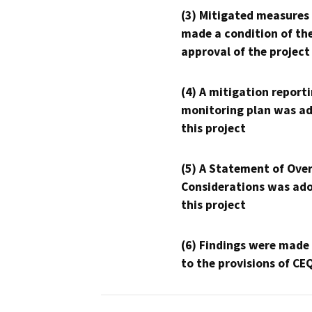
(3) Mitigated measures
made a condition of th
approval of the project
(4) A mitigation reporti
monitoring plan was ad
this project
(5) A Statement of Over
Considerations was ado
this project
(6) Findings were made
to the provisions of CE