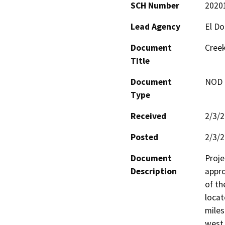
SCH Number
2020
Lead Agency
El D
Document
Creek
Title
Document
NOD -
Type
Received
2/3/
Posted
2/3/
Document
Proje
Description
appro
of th
locat
miles
west 