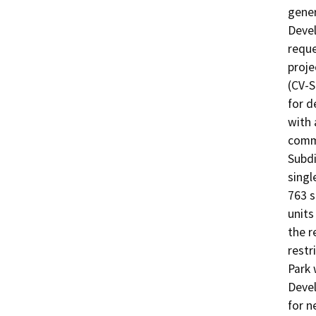
gener
Devel
reque
proje
(CV-S
for d
with 
comme
Subdi
singl
763 s
units
the r
restr
Park 
Devel
for n