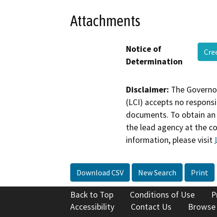
Attachments
Notice of
Cre
Determination
Disclaimer:
The Governor
(LCI) accepts no responsib
documents. To obtain an 
the lead agency at the c
information, please visit
Download CSV
New Search
Print
Back to Top
Conditions of Use
P
Accessibility
Contact Us
Browse