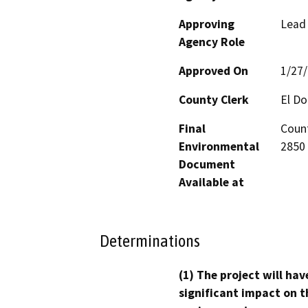
Approving
Lead
Agency Role
Approved On
1/27
County Clerk
El D
Final
Count
Environmental
2850 
Document
Available at
Determinations
(1) The project will hav
significant impact on t