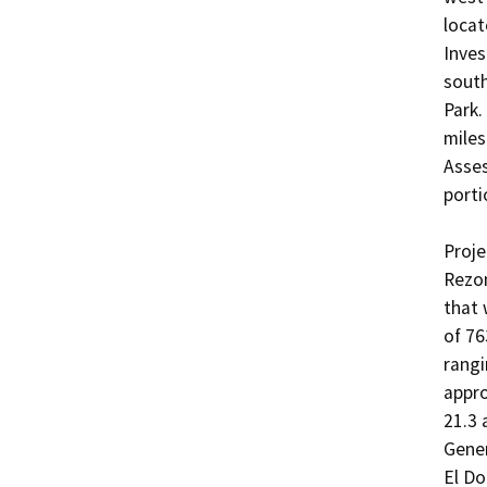
locat
Inves
south
Park.
miles
Asses
porti
Proje
Rezon
that 
of 76
rangi
appro
21.3 
Gene
El Do