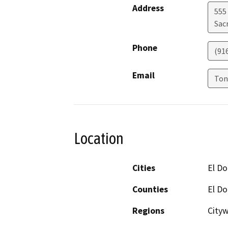
Address
555 
Sac
Phone
(91
Email
Ton
Location
Cities
El Do
Counties
El D
Regions
City