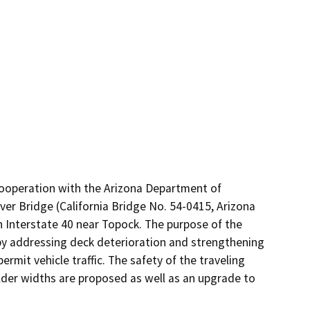
cooperation with the Arizona Department of 
er Bridge (California Bridge No. 54-0415, Arizona 
n Interstate 40 near Topock. The purpose of the 
 by addressing deck deterioration and strengthening 
rmit vehicle traffic. The safety of the traveling 
der widths are proposed as well as an upgrade to 