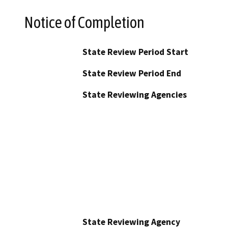
Notice of Completion
State Review Period Start
State Review Period End
State Reviewing Agencies
State Reviewing Agency