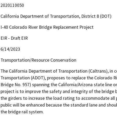
2020110050
California Department of Transportation, District 8 (DOT)
I-40 Colorado River Bridge Replacement Project
EIR - Draft EIR
6/14/2023
Transportation/Resource Conservation
The California Department of Transportation (Caltrans), in 
Transportation (ADOT), proposes to replace the Colorado Riv
Bridge No. 957) spanning the California/Arizona state line o
project is to improve the safety and integrity of the bridge
the girders to increase the load rating to accommodate all pe
public will be enhanced because the standard lane and shoul
the bridge rail system.