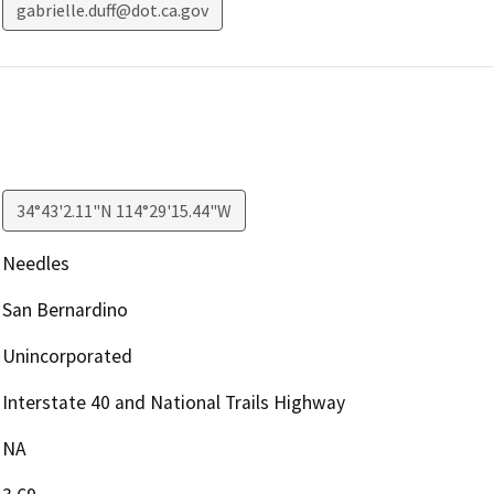
gabrielle.duff@dot.ca.gov
34°43'2.11"N 114°29'15.44"W
Needles
San Bernardino
Unincorporated
Interstate 40 and National Trails Highway
NA