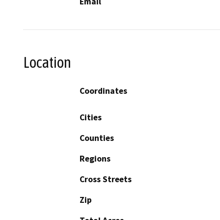
Email
Location
Coordinates
Cities
Counties
Regions
Cross Streets
Zip