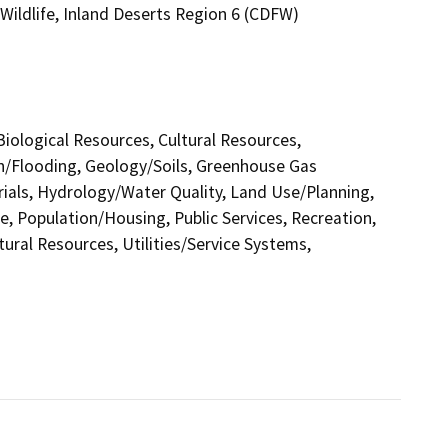
Wildlife, Inland Deserts Region 6 (CDFW)
 Biological Resources, Cultural Resources,
in/Flooding, Geology/Soils, Greenhouse Gas
als, Hydrology/Water Quality, Land Use/Planning,
e, Population/Housing, Public Services, Recreation,
tural Resources, Utilities/Service Systems,