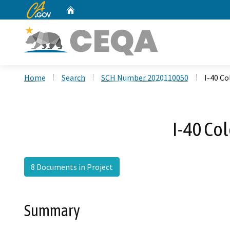
CA.gov
Home
Custom Google Search
Home
Search
SCH Number 2020110050
I-40 C
I-40 Co
8 Documents in Project
Summary