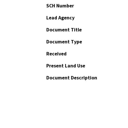
SCH Number
Lead Agency
Document Title
Document Type
Received
Present Land Use
Document Description