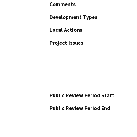
Comments
Development Types
Local Actions
Project Issues
Public Review Period Start
Public Review Period End