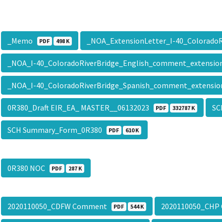
_Memo
_NOA_ExtensionLetter_I-40_Colorado
PDF
498 K
_NOA_I-40_ColoradoRiverBridge_English_comment_extensi
_NOA_I-40_ColoradoRiverBridge_Spanish_comment_extensi
0R380_Draft EIR_EA_ MASTER__06132023
SC
PDF
332787 K
SCH Summary_Form_0R380
PDF
610 K
0R380 NOC
PDF
287 K
2020110050_CDFW Comment
2020110050_CH
PDF
544 K