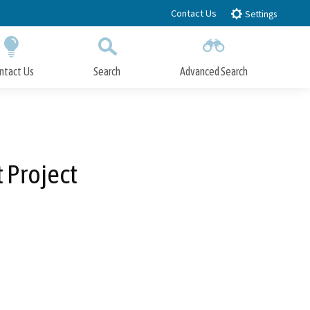
Contact Us
Settings
ntact Us
Search
Advanced Search
Submit
Close Search
 Project