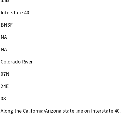
3.69
Interstate 40
BNSF
NA
NA
Colorado River
07N
24E
08
Along the California/Arizona state line on Interstate 40.