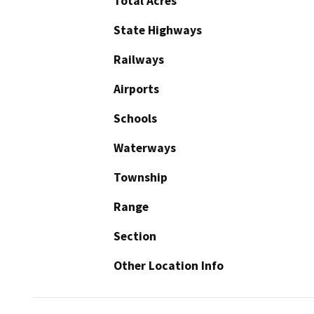
Total Acres
State Highways
Railways
Airports
Schools
Waterways
Township
Range
Section
Other Location Info