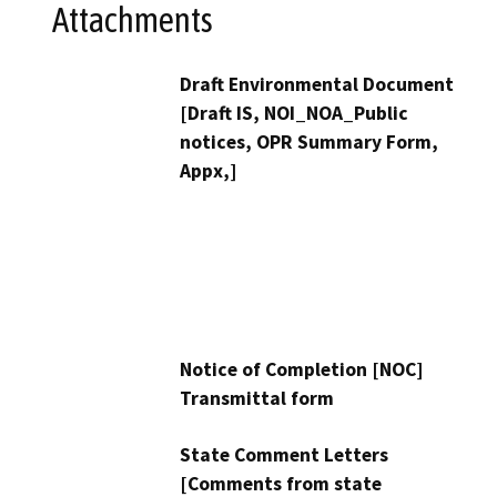
Attachments
Draft Environmental Document
[Draft IS, NOI_NOA_Public
notices, OPR Summary Form,
Appx,]
Notice of Completion [NOC]
Transmittal form
State Comment Letters
[Comments from state