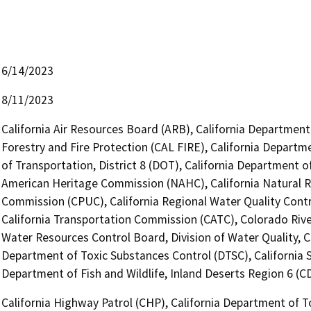
6/14/2023
8/11/2023
California Air Resources Board (ARB), California Department
Forestry and Fire Protection (CAL FIRE), California Departm
of Transportation, District 8 (DOT), California Department 
American Heritage Commission (NAHC), California Natural Res
Commission (CPUC), California Regional Water Quality Cont
California Transportation Commission (CATC), Colorado River
Water Resources Control Board, Division of Water Quality, Ca
Department of Toxic Substances Control (DTSC), California 
Department of Fish and Wildlife, Inland Deserts Region 6 (
California Highway Patrol (CHP), California Department of T