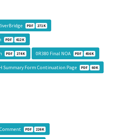
RiverBridge
PDF
271 K
on
PDF
412 K
on
0R380 Final NOA
PDF
274 K
PDF
456 K
H Summary Form Continuation Page
PDF
60 K
P Comment
PDF
226 K