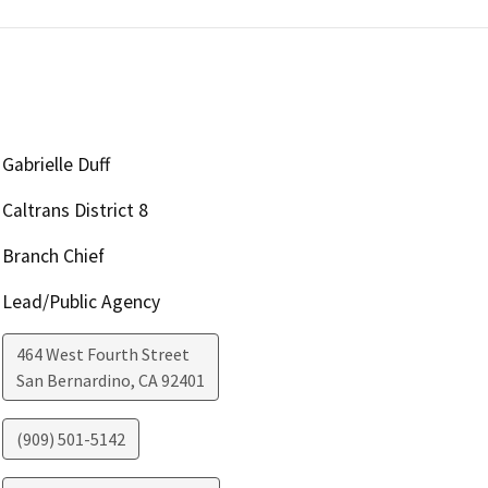
Gabrielle Duff
Caltrans District 8
Branch Chief
Lead/Public Agency
464 West Fourth Street
San Bernardino
,
CA
92401
(909) 501-5142