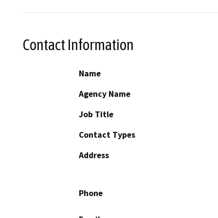
Contact Information
Name
Agency Name
Job Title
Contact Types
Address
Phone