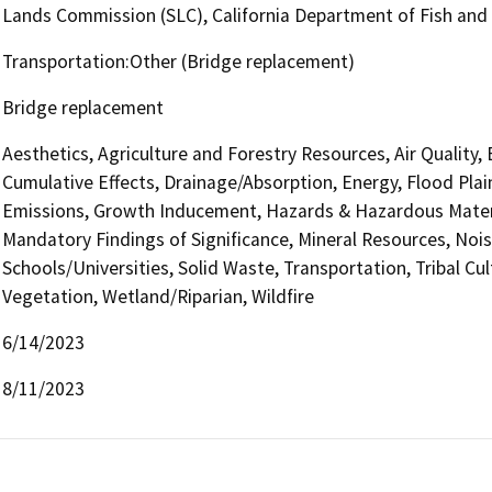
Lands Commission (SLC), California Department of Fish and 
Transportation:Other (Bridge replacement)
Bridge replacement
Aesthetics, Agriculture and Forestry Resources, Air Quality,
Cumulative Effects, Drainage/Absorption, Energy, Flood Pla
Emissions, Growth Inducement, Hazards & Hazardous Materi
Mandatory Findings of Significance, Mineral Resources, Nois
Schools/Universities, Solid Waste, Transportation, Tribal Cul
Vegetation, Wetland/Riparian, Wildfire
6/14/2023
8/11/2023