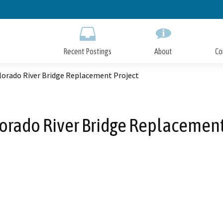
Skip
to
Main
Content
Recent Postings
About
Co
olorado River Bridge Replacement Project
lorado River Bridge Replacement