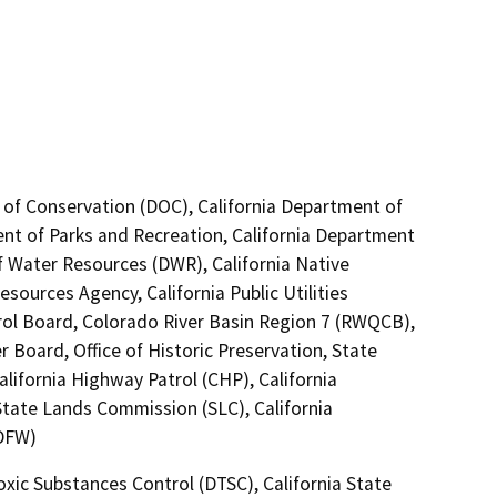
 of Conservation (DOC), California Department of
ent of Parks and Recreation, California Department
of Water Resources (DWR), California Native
ources Agency, California Public Utilities
rol Board, Colorado River Basin Region 7 (RWQCB),
 Board, Office of Historic Preservation, State
lifornia Highway Patrol (CHP), California
State Lands Commission (SLC), California
CDFW)
oxic Substances Control (DTSC), California State