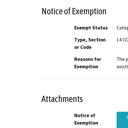
Notice of Exemption
Exempt Status
Categ
Type, Section
14 CC
or Code
Reasons for
The p
Exemption
exist
Attachments
Notice of
Exemption