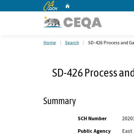
CA.gov
Home
Custom Google Search
Home
Search
SD-426 Process and G
SD-426 Process an
Summary
SCH Number
2020
Public Agency
East 