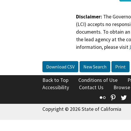
Disclaimer:
The Governor
(LCI) accepts no responsib
documents. To obtain an 
the lead agency at the c
information, please visit
Download CSV
New Search
Print
Back to Top
Conditions of Use
P
Accessibility
Contact Us
Browse
Flickr
Pinte
T
Copyright © 2026 State of California