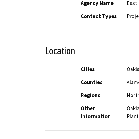
Agency Name
East 
Contact Types
Proje
Location
Cities
Oakl
Counties
Alam
Regions
North
Other
Oakl
Information
Plant