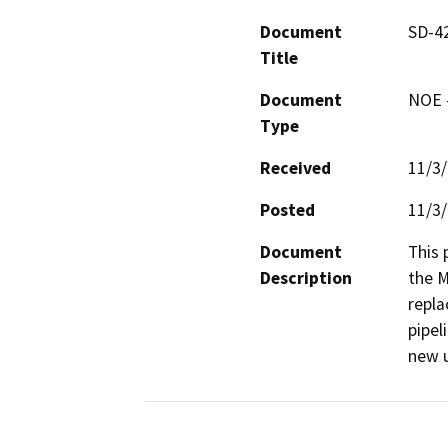
Document
SD-42
Title
Document
NOE -
Type
Received
11/3
Posted
11/3
Document
This 
Description
the M
repla
pipel
new u