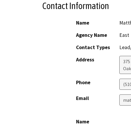
Contact Information
Name
Matt
Agency Name
East 
Contact Types
Lead/
Address
375
Oak
Phone
(51
Email
mat
Name