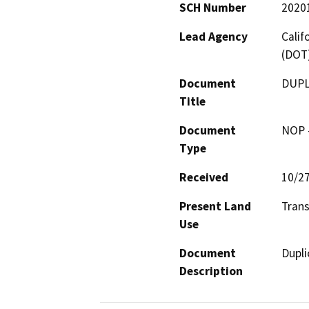
SCH Number
2020
Lead Agency
Calif
(DOT
Document
DUPL
Title
Document
NOP -
Type
Received
10/2
Present Land
Trans
Use
Document
Dupli
Description