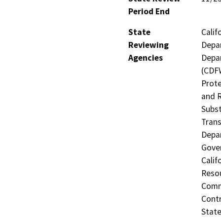
Period End
State
Calif
Reviewing
Depar
Agencies
Depar
(CDFW
Prote
and R
Subst
Trans
Depar
Gover
Calif
Resou
Commi
Contr
State