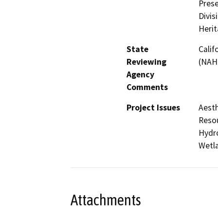
Prese
Divis
Heri
State
Calif
Reviewing
(NAH
Agency
Comments
Project Issues
Aesth
Resou
Hydro
Wetla
Attachments