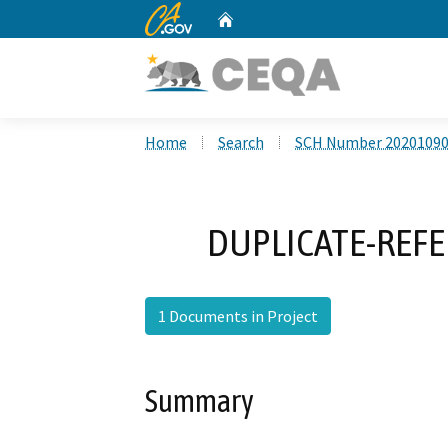
CA.gov
Home
Custom Google Search
Home
Search
SCH Number 2020109
DUPLICATE-REFE
1 Documents in Project
Summary