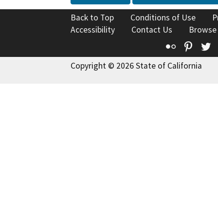
Back to Top
Conditions of Use
P
Accessibility
Contact Us
Browse
Flickr
Pinte
T
Copyright © 2026 State of California