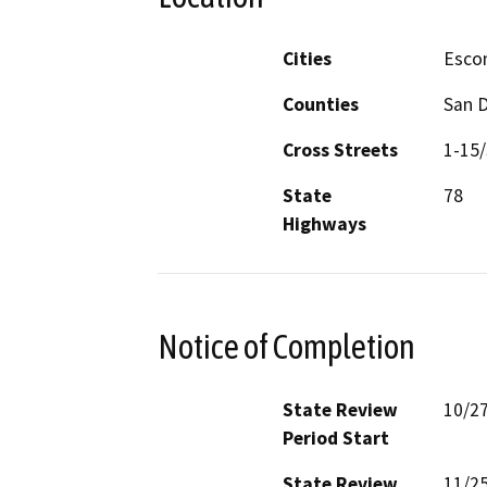
Cities
Esco
Counties
San 
Cross Streets
1-15/
State
78
Highways
Notice of Completion
State Review
10/2
Period Start
State Review
11/2