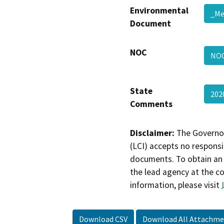
Environmental
_M
Document
NOC
NO
State
202
Comments
Disclaimer:
The Governor
(LCI) accepts no responsib
documents. To obtain an 
the lead agency at the c
information, please visit
Download CSV
Download All Attachme