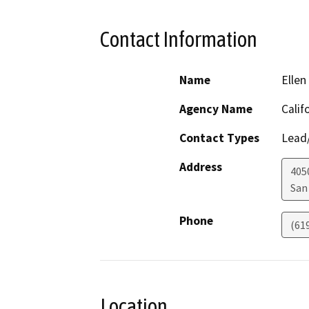
Contact Information
Name
Ellen
Agency Name
Calif
Contact Types
Lead/
Address
405
San
Phone
(61
Location