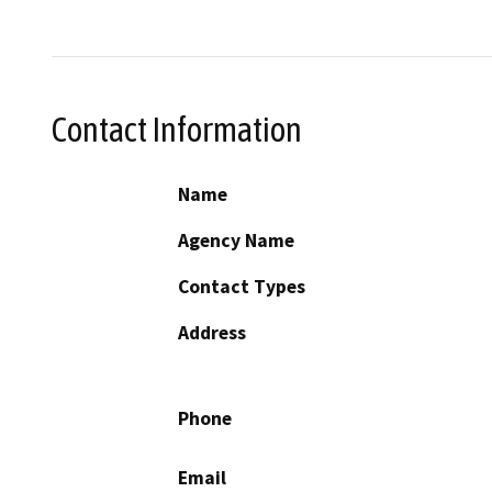
Contact Information
Name
Agency Name
Contact Types
Address
Phone
Email