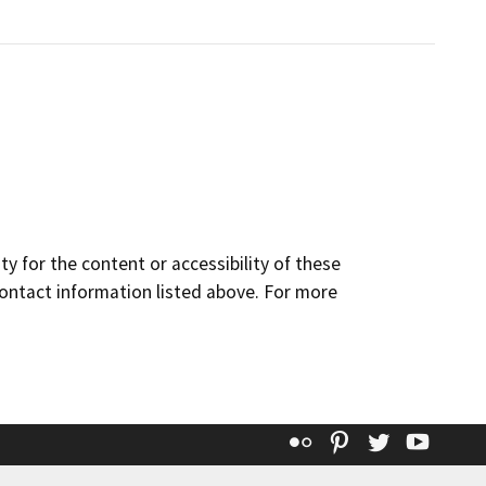
y for the content or accessibility of these
contact information listed above. For more
Flickr
Pinterest
Twitter
YouT