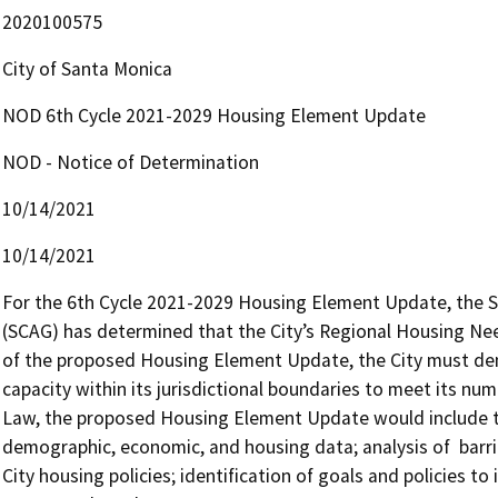
2020100575
City of Santa Monica
NOD 6th Cycle 2021-2029 Housing Element Update
NOD - Notice of Determination
10/14/2021
10/14/2021
For the 6th Cycle 2021-2029 Housing Element Update, the S
(SCAG) has determined that the City’s Regional Housing Need
of the proposed Housing Element Update, the City must demo
capacity within its jurisdictional boundaries to meet its nu
Law, the proposed Housing Element Update would include the
demographic, economic, and housing data; analysis of  barri
City housing policies; identification of goals and policies to 