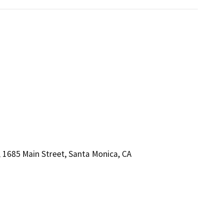
1685 Main Street, Santa Monica, CA