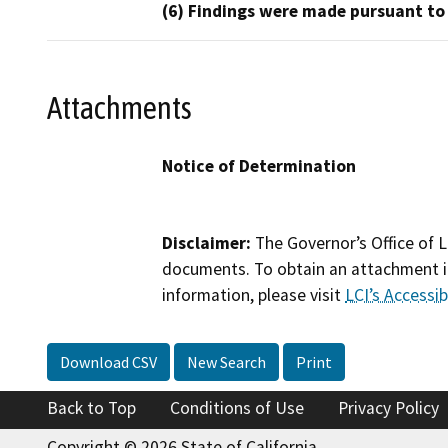
(6) Findings were made pursuant to
Attachments
Notice of Determination
Disclaimer:
The Governor’s Office of L
documents. To obtain an attachment in
information, please visit
LCI’s Accessibi
Download CSV
New Search
Print
Back to Top
Conditions of Use
Privacy Policy
Copyright © 2026 State of California