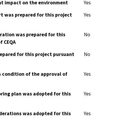
cant impact on the environment
Yes
t was prepared for this project
Yes
aration was prepared for this
No
of CEQA
epared for this project pursuant
No
 condition of the approval of
Yes
oring plan was adopted for this
Yes
derations was adopted for this
Yes