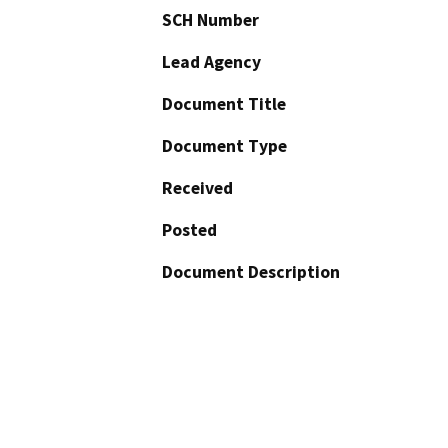
SCH Number
Lead Agency
Document Title
Document Type
Received
Posted
Document Description