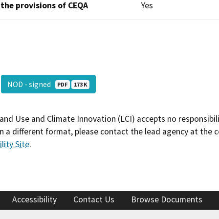
 the provisions of CEQA
Yes
NOD - signed
PDF
173 K
and Use and Climate Innovation (LCI) accepts no responsibilit
 a different format, please contact the lead agency at the 
lity Site
.
Accessibility
Contact Us
Browse Documents