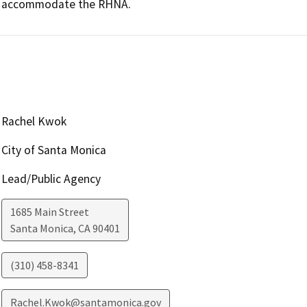
accommodate the RHNA.
Rachel Kwok
City of Santa Monica
Lead/Public Agency
1685 Main Street
Santa Monica
,
CA
90401
(310) 458-8341
Rachel.Kwok@santamonica.gov