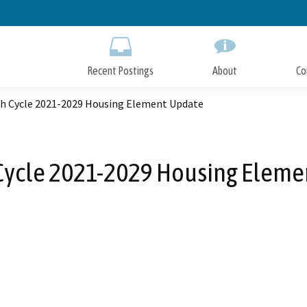
Skip
to
Main
Content
Recent Postings
About
Co
h Cycle 2021-2029 Housing Element Update
Cycle 2021-2029 Housing Eleme