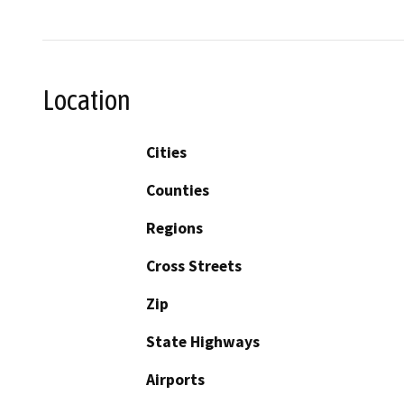
Location
Cities
Counties
Regions
Cross Streets
Zip
State Highways
Airports