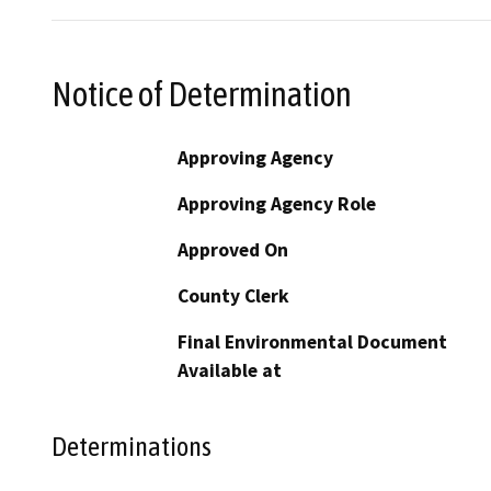
Notice of Determination
Approving Agency
Approving Agency Role
Approved On
County Clerk
Final Environmental Document
Available at
Determinations