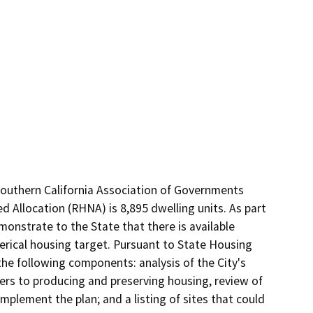
outhern California Association of Governments 
 Allocation (RHNA) is 8,895 dwelling units. As part 
nstrate to the State that there is available 
merical housing target. Pursuant to State Housing 
 following components: analysis of the City's 
ers to producing and preserving housing, review of 
implement the plan; and a listing of sites that could 