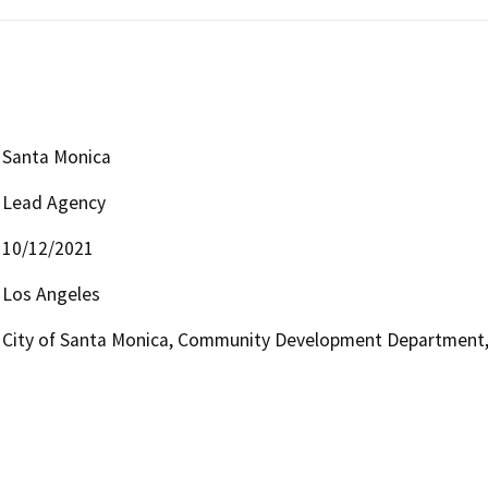
Santa Monica
Lead Agency
10/12/2021
Los Angeles
City of Santa Monica, Community Development Department, 