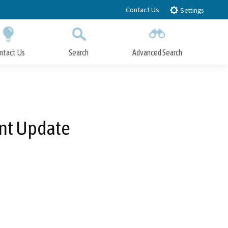
Contact Us
Settings
ntact Us
Search
Advanced Search
Submit
Close Search
nt Update