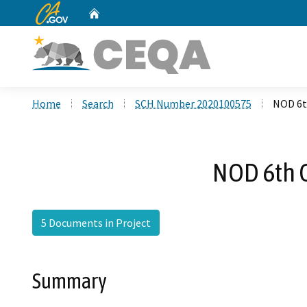
CA.gov
Home
Custom Google Search
Home
Search
SCH Number 2020100575
NOD 6t
NOD 6th 
5 Documents in Project
Summary