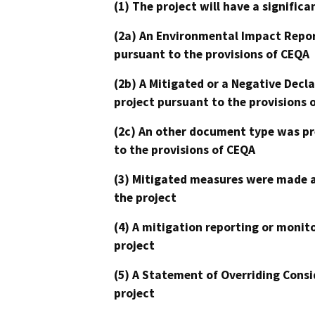
(1) The project will have a signifi
(2a) An Environmental Impact Repor
pursuant to the provisions of CEQA
(2b) A Mitigated or a Negative Decl
project pursuant to the provisions 
(2c) An other document type was pr
to the provisions of CEQA
(3) Mitigated measures were made a
the project
(4) A mitigation reporting or monit
project
(5) A Statement of Overriding Consi
project