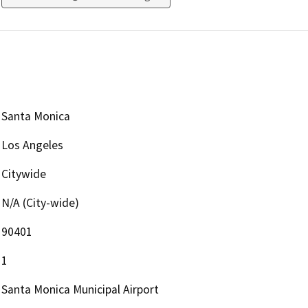
Santa Monica
Los Angeles
Citywide
N/A (City-wide)
90401
1
Santa Monica Municipal Airport