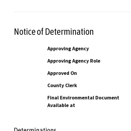
Notice of Determination
Approving Agency
Approving Agency Role
Approved On
County Clerk
Final Environmental Document
Available at
Determinations