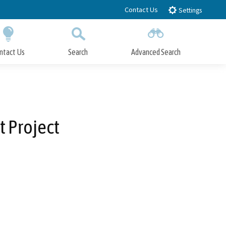
Contact Us
Settings
ntact Us
Search
Advanced Search
Submit
Close Search
 Project