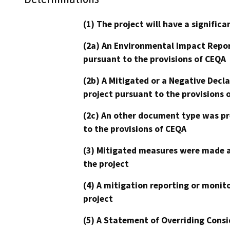
(1) The project will have a signifi
(2a) An Environmental Impact Repor
pursuant to the provisions of CEQA
(2b) A Mitigated or a Negative Decl
project pursuant to the provisions 
(2c) An other document type was pr
to the provisions of CEQA
(3) Mitigated measures were made a
the project
(4) A mitigation reporting or monit
project
(5) A Statement of Overriding Consi