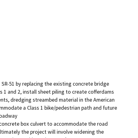
 SR-51 by replacing the existing concrete bridge 
 1 and 2, install sheet piling to create cofferdams 
bents, dredging streambed material in the American 
ommodate a Class 1 bike/pedestrian path and future 
roadway

 concrete box culvert to accommodate the road 
imately the project will involve widening the 