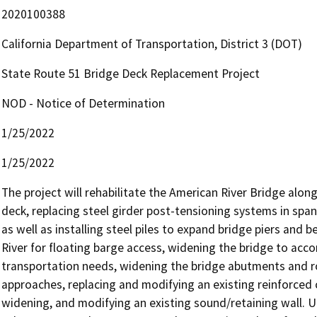
2020100388
California Department of Transportation, District 3 (DOT)
State Route 51 Bridge Deck Replacement Project
NOD - Notice of Determination
1/25/2022
1/25/2022
The project will rehabilitate the American River Bridge along
deck, replacing steel girder post-tensioning systems in spans
as well as installing steel piles to expand bridge piers and 
River for floating barge access, widening the bridge to acc
transportation needs, widening the bridge abutments and 
approaches, replacing and modifying an existing reinforced
widening, and modifying an existing sound/retaining wall. Ult