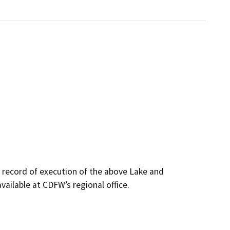
s record of execution of the above Lake and
ailable at CDFW’s regional office.