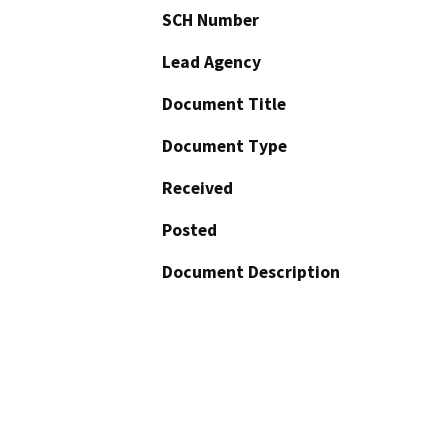
SCH Number
Lead Agency
Document Title
Document Type
Received
Posted
Document Description