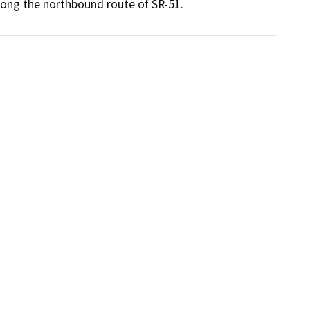
long the northbound route of SR-51.