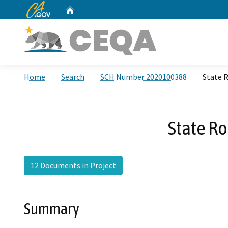
CA.gov
Home
Custom Google Search
Home
Search
SCH Number 2020100388
State 
State R
12 Documents in Project
Summary