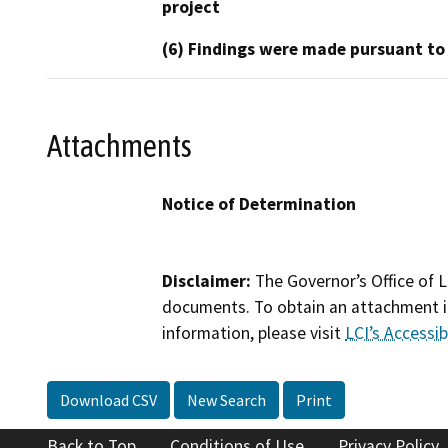
project
(6) Findings were made pursuant to
Attachments
Notice of Determination
Disclaimer:
The Governor’s Office of L
documents. To obtain an attachment in
information, please visit
LCI’s Accessibi
Download CSV
New Search
Print
Back to Top
Conditions of Use
Privacy Policy