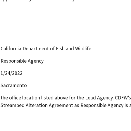
California Department of Fish and Wildlife
Responsible Agency
1/24/2022
Sacramento
the office location listed above for the Lead Agency. CDFW’
Streambed Alteration Agreement as Responsible Agency is av