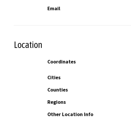
Email
Location
Coordinates
Cities
Counties
Regions
Other Location Info