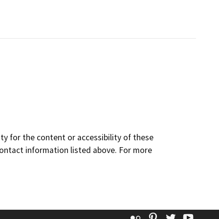
y for the content or accessibility of these
contact information listed above. For more
Flickr
Pinterest
Twitter
YouT