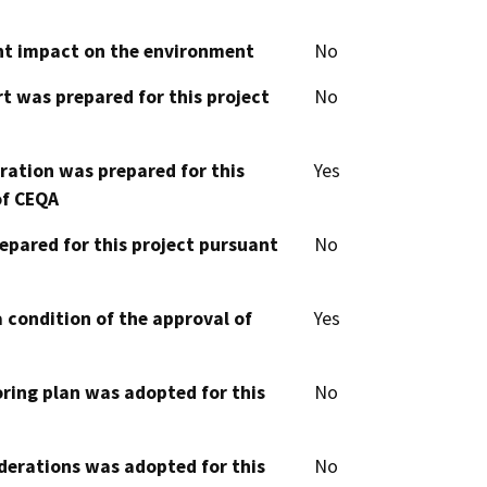
cant impact on the environment
No
t was prepared for this project
No
aration was prepared for this
Yes
of CEQA
epared for this project pursuant
No
 condition of the approval of
Yes
oring plan was adopted for this
No
derations was adopted for this
No