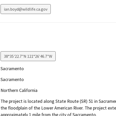
ian.boyd@wildlife.ca.gov
38°35'22.7"N 121°26'46.7"W
Sacramento
Sacramento
Northern California
The project is located along State Route (SR) 51 in Sacram
the floodplain of the Lower American River. The project ext
approximately 1 mile from the city of Sacramento.