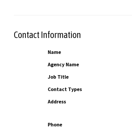
Contact Information
Name
Agency Name
Job Title
Contact Types
Address
Phone