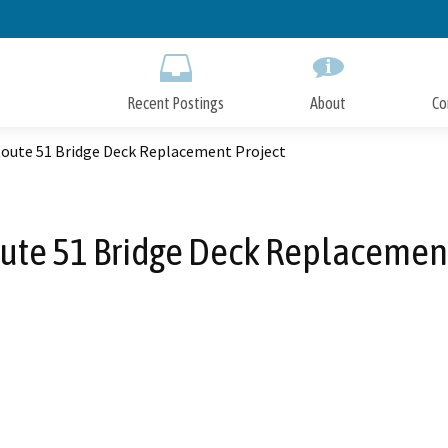
Skip
to
Main
Content
Recent Postings
About
Co
Route 51 Bridge Deck Replacement Project
oute 51 Bridge Deck Replacement