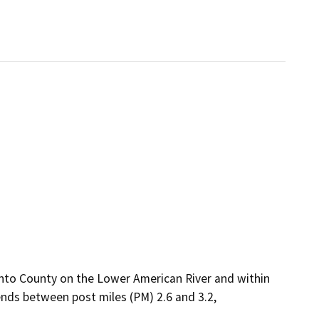
ento County on the Lower American River and within
ends between post miles (PM) 2.6 and 3.2,