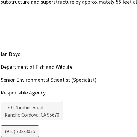
substructure and superstructure by approximately 55 feet a
Ian Boyd
Department of Fish and Wildlife
Senior Environmental Scientist (Specialist)
Responsible Agency
1701 Nimbus Road
Rancho Cordova
,
CA
95670
(916) 932-3035