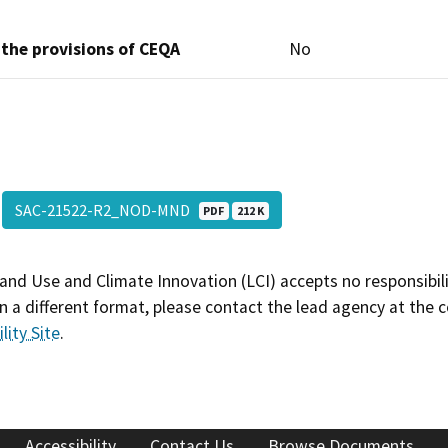
 the provisions of CEQA
No
SAC-21522-R2_NOD-MND
PDF
212 K
and Use and Climate Innovation (LCI) accepts no responsibilit
 a different format, please contact the lead agency at the 
lity Site
.
Accessibility
Contact Us
Browse Documents