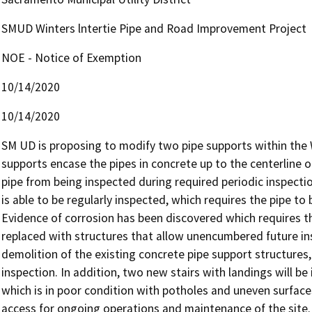
SMUD Winters lntertie Pipe and Road Improvement Project
NOE - Notice of Exemption
10/14/2020
10/14/2020
SM UD is proposing to modify two pipe supports within the Wi
supports encase the pipes in concrete up to the centerline o
pipe from being inspected during required periodic inspection
is able to be regularly inspected, which requires the pipe to 
Evidence of corrosion has been discovered which requires the
replaced with structures that allow unencumbered future in
demolition of the existing concrete pipe support structures, 
inspection. In addition, two new stairs with landings will be 
which is in poor condition with potholes and uneven surfaces 
access for ongoing operations and maintenance of the site. T