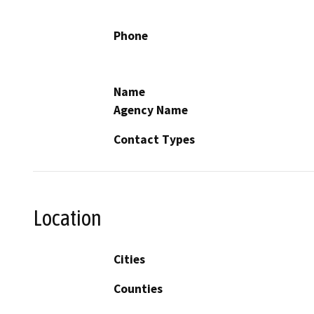
Phone
Name
Agency Name
Contact Types
Location
Cities
Counties