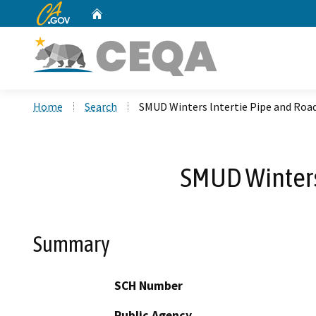
CA.gov
Home
Custom Google Search
Home
Search
SMUD Winters lntertie Pipe and Ro
SMUD Winters
Summary
SCH Number
Public Agency