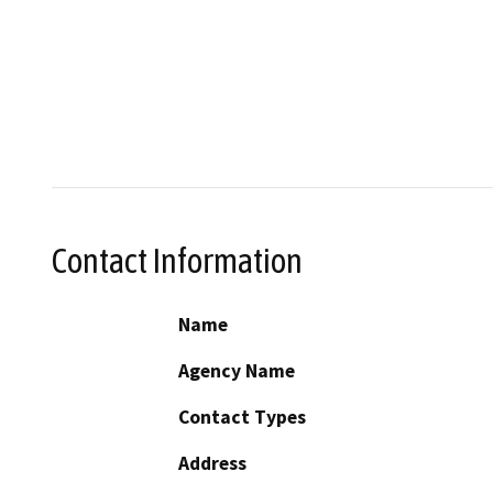
Contact Information
Name
Agency Name
Contact Types
Address