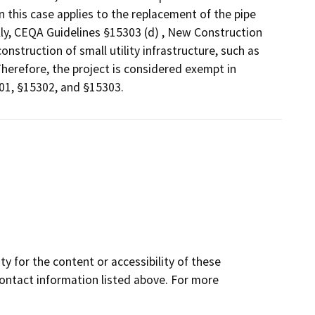
n this case applies to the replacement of the pipe
lly, CEQA Guidelines §15303 (d) , New Construction
struction of small utility infrastructure, such as
Therefore, the project is considered exempt in
01, §15302, and §15303.
y for the content or accessibility of these
contact information listed above. For more