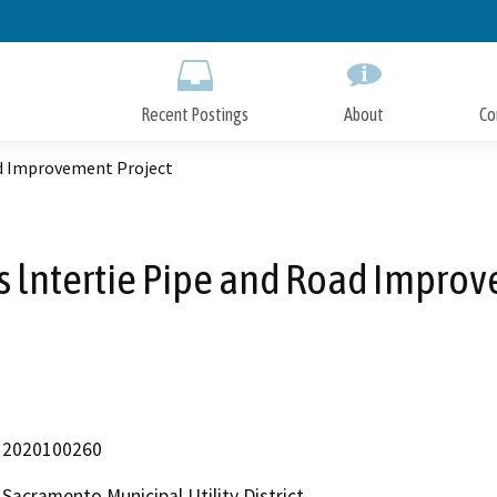
Skip
to
Main
Content
Recent Postings
About
Co
ad Improvement Project
 lntertie Pipe and Road Improv
2020100260
Sacramento Municipal Utility District