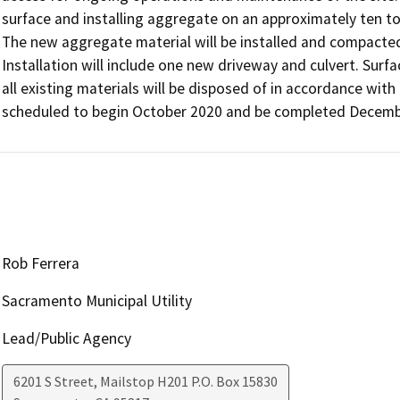
surface and installing aggregate on an approximately ten t
The new aggregate material will be installed and compacted
Installation will include one new driveway and culvert. Surfa
all existing materials will be disposed of in accordance with 
scheduled to begin October 2020 and be completed Decemb
Rob Ferrera
Sacramento Municipal Utility
Lead/Public Agency
6201 S Street, Mailstop H201 P.O. Box 15830