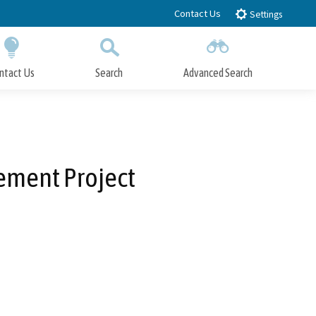
Contact Us
Settings
ntact Us
Search
Advanced Search
Submit
Close Search
ement Project