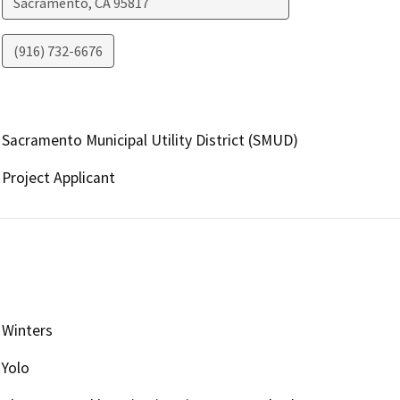
Sacramento
,
CA
95817
(916) 732-6676
Sacramento Municipal Utility District (SMUD)
Project Applicant
Winters
Yolo