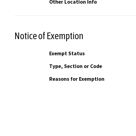
Other Location Info
Notice of Exemption
Exempt Status
Type, Section or Code
Reasons for Exemption