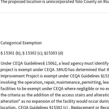
The proposed location is unincorporated Yolo County on Roa
Categorical Exemption
§ 15301 (b); § 15302 (c); §15303 (d)
Under CEQA Guidelines§ 15062, a lead agency must identify 
project is exempt under CEQA. SMUD has determined that th
Improvement Project is exempt under CEQA Guidelines §15301 
involving the operation, repair, maintenance, permitting, leasi
facilities to be exempt under CEQA where negligible or no 
the criteria as the addition of the access stairs and alterati
alteration" as no expansion of the facility would occur duri
location,. CEQA Guidelines §15302 (c) , Replacement or Rec