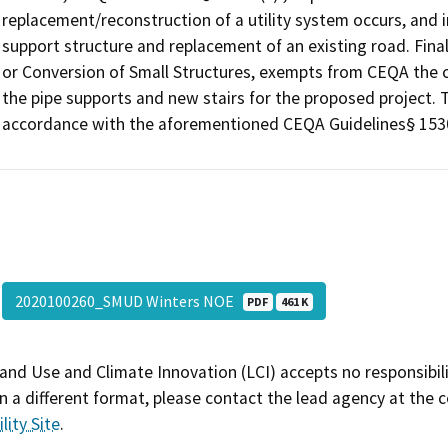
replacement/reconstruction of a utility system occurs, and i
support structure and replacement of an existing road. Fina
or Conversion of Small Structures, exempts from CEQA the con
the pipe supports and new stairs for the proposed project. 
accordance with the aforementioned CEQA Guidelines§ 153
2020100260_SMUD Winters NOE
PDF
461 K
and Use and Climate Innovation (LCI) accepts no responsibilit
 a different format, please contact the lead agency at the 
lity Site
.