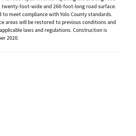
o twenty-foot-wide and 260-foot-long road surface. 
 to meet compliance with Yolo County standards. 
ce areas will be restored to previous conditions and 
applicable laws and regulations. Construction is 
er 2020.