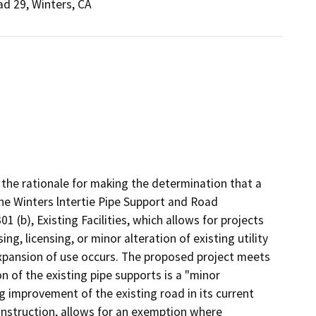
d 29, Winters, CA
the rationale for making the determination that a
e Winters lntertie Pipe Support and Road
(b), Existing Facilities, which allows for projects
ng, licensing, or minor alteration of existing utility
expansion of use occurs. The proposed project meets
on of the existing pipe supports is a "minor
ng improvement of the existing road in its current
onstruction, allows for an exemption where