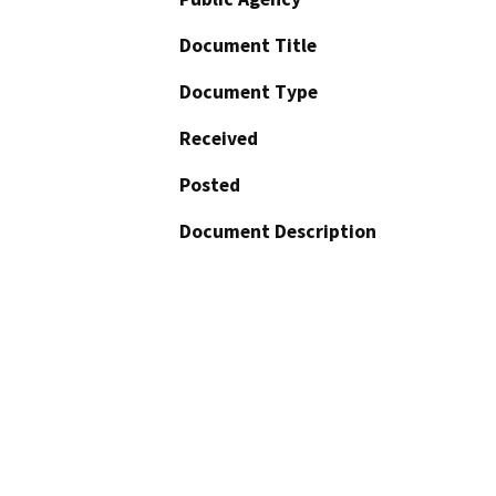
Document Title
Document Type
Received
Posted
Document Description