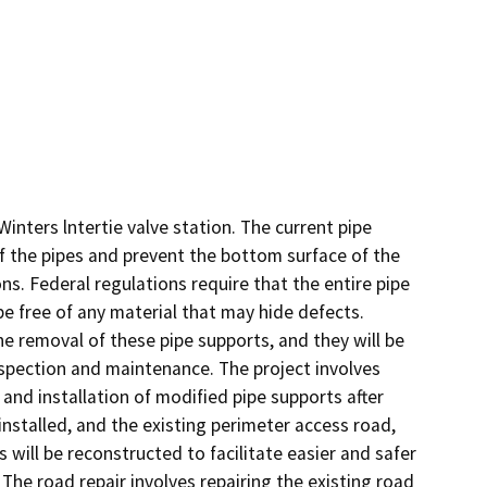
nters lntertie valve station. The current pipe 
f the pipes and prevent the bottom surface of the 
s. Federal regulations require that the entire pipe 
be free of any material that may hide defects. 
 removal of these pipe supports, and they will be 
spection and maintenance. The project involves 
and installation of modified pipe supports after 
installed, and the existing perimeter access road, 
will be reconstructed to facilitate easier and safer 
he road repair involves repairing the existing road 