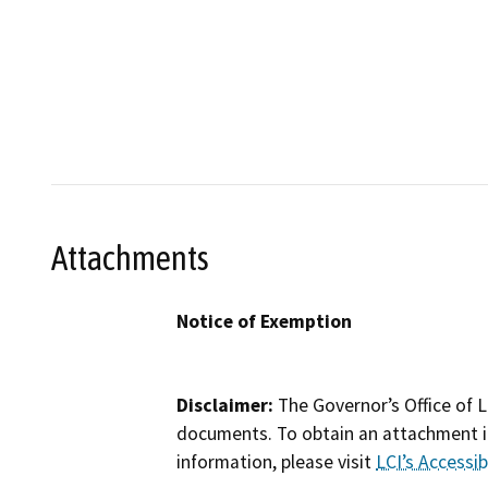
Attachments
Notice of Exemption
Disclaimer:
The Governor’s Office of L
documents. To obtain an attachment in
information, please visit
LCI’s Accessibi