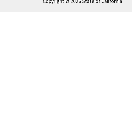
Copyright © 2026 State of California