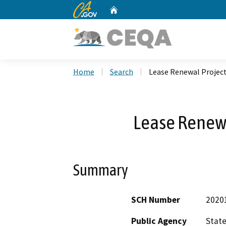
CA.gov
Home
Custom Google Search
Home
Search
Lease Renewal Projec
Lease Renew
Summary
SCH Number
2020
Public Agency
State