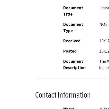
Document
Leas
Title
Document
NOE -
Type
Received
10/1
Posted
10/1
Document
The W
Description
lease
Contact Information