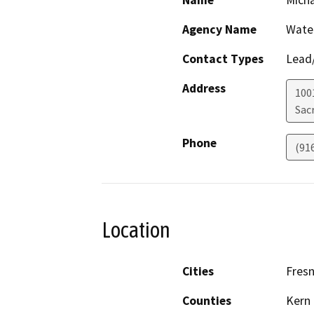
Name
Mich
Agency Name
Wate
Contact Types
Lead/
Address
1001
Sac
Phone
(91
Location
Cities
Fres
Counties
Kern