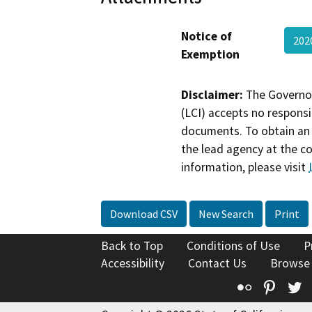
Notice of
202
Exemption
Disclaimer:
The Governor
(LCI) accepts no responsib
documents. To obtain an 
the lead agency at the c
information, please visit
Download CSV
New Search
Print
Back to Top
Conditions of Use
P
Accessibility
Contact Us
Browse
Flickr
Pinte
T