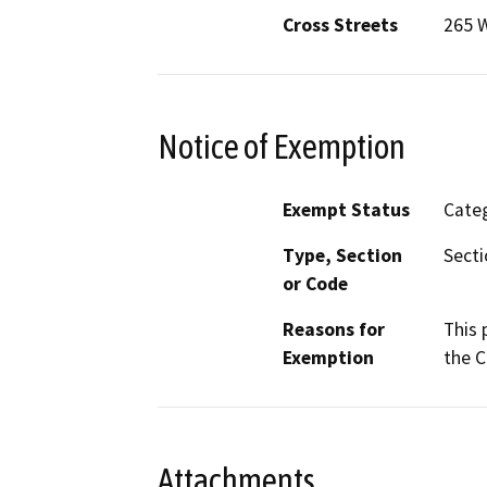
Cross Streets
265 W
Notice of Exemption
Exempt Status
Categ
Type, Section
Secti
or Code
Reasons for
This 
Exemption
the C
Attachments