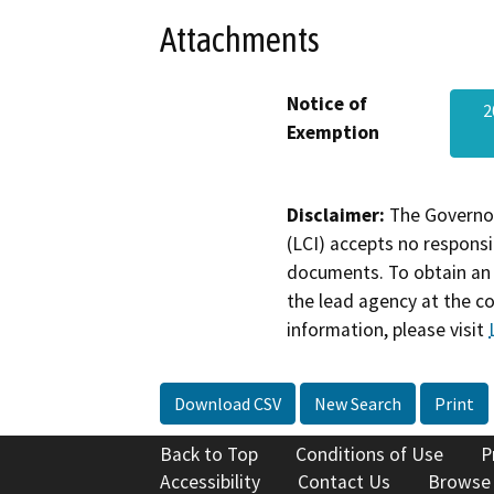
Attachments
Notice of
2
Exemption
Disclaimer:
The Governor
(LCI) accepts no responsib
documents. To obtain an 
the lead agency at the c
information, please visit
Download CSV
New Search
Print
Back to Top
Conditions of Use
P
Accessibility
Contact Us
Browse