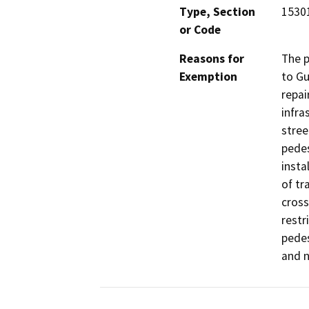
Type, Section
15301
or Code
Reasons for
The p
Exemption
to Gu
repai
infra
stree
pedes
insta
of tr
cross
restr
pedes
and n