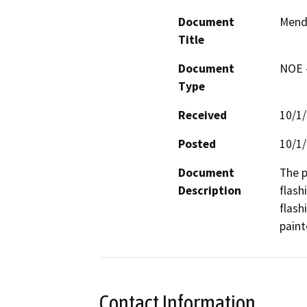
Document
Mend
Title
Document
NOE -
Type
Received
10/1
Posted
10/1
Document
The p
Description
flash
flash
paint
Contact Information