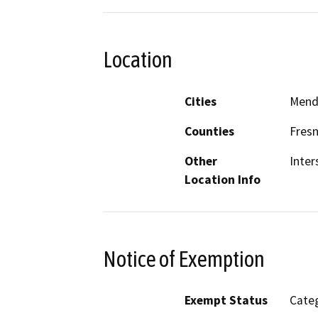
Location
Cities
Mend
Counties
Fres
Other
Inter
Location Info
Notice of Exemption
Exempt Status
Categ