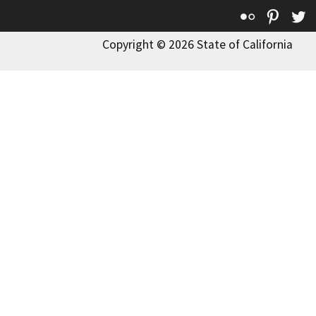
Flickr
Pinte
T
Copyright © 2026 State of California