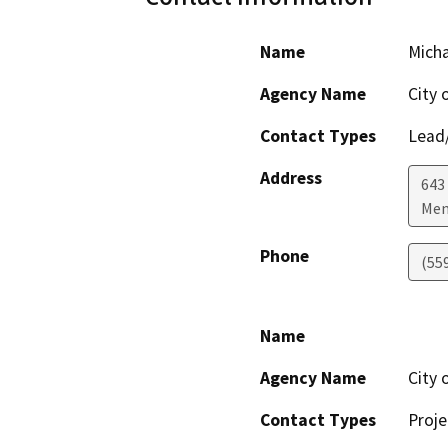
Name
Mich
Agency Name
City 
Contact Types
Lead/
Address
643
Men
Phone
(55
Name
Agency Name
City 
Contact Types
Proje