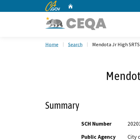
CA.gov
Home
Custom Google Search
Home
Search
Mendota Jr High SRTS
Mendota
Summary
SCH Number
2020
Public Agency
City 