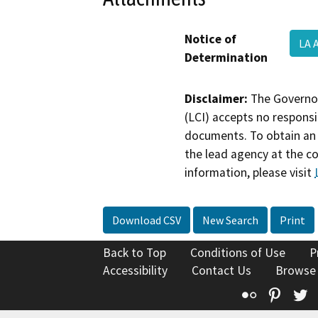
Notice of
LA 
Determination
Disclaimer:
The Governor
(LCI) accepts no responsib
documents. To obtain an 
the lead agency at the c
information, please visit
Download CSV
New Search
Print
Back to Top
Conditions of Use
P
Accessibility
Contact Us
Browse
Flickr
Pinte
T