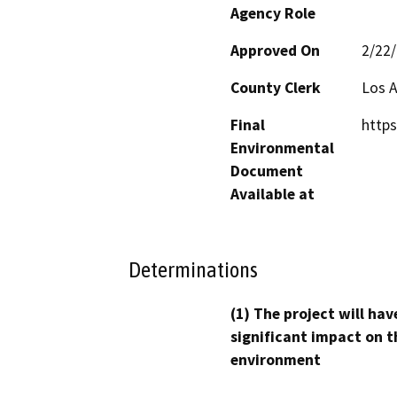
Agency Role
Approved On
2/22
County Clerk
Los 
Final
https
Environmental
Document
Available at
Determinations
(1) The project will hav
significant impact on t
environment