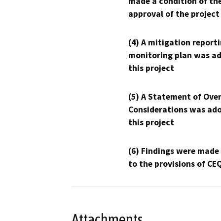
made a condition of th
approval of the project
(4) A mitigation reporti
monitoring plan was ad
this project
(5) A Statement of Over
Considerations was ado
this project
(6) Findings were made
to the provisions of CE
Attachments