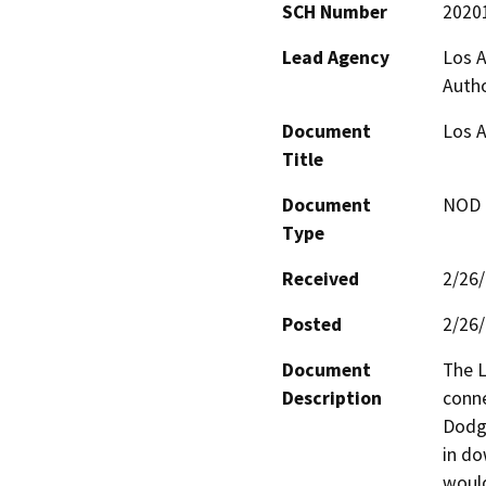
SCH Number
2020
Lead Agency
Los A
Autho
Document
Los A
Title
Document
NOD -
Type
Received
2/26
Posted
2/26
Document
The L
Description
conne
Dodge
in do
would