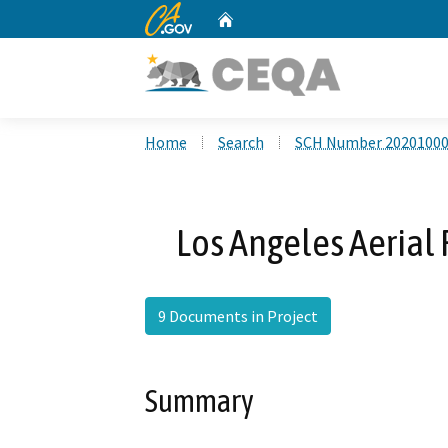
CA.gov
Home
Custom Google Search
Home
Search
SCH Number 2020100
Los Angeles Aerial 
9 Documents in Project
Summary