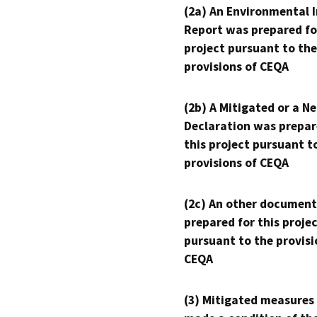
(2a) An Environmental 
Report was prepared fo
project pursuant to the
provisions of CEQA
(2b) A Mitigated or a N
Declaration was prepar
this project pursuant t
provisions of CEQA
(2c) An other document
prepared for this proje
pursuant to the provisi
CEQA
(3) Mitigated measures