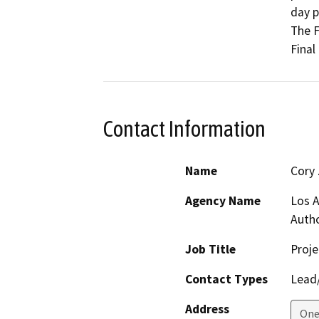
day p
The F
Final
Contact Information
Name
Cory
Agency Name
Los A
Autho
Job Title
Proj
Contact Types
Lead/
Address
One