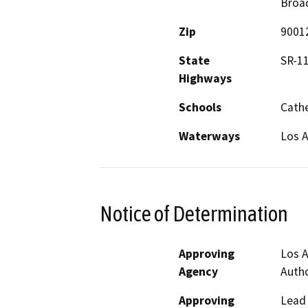
Broa
Zip
9001
State
SR-1
Highways
Schools
Cathe
Waterways
Los A
Notice of Determination
Approving
Los A
Agency
Autho
Approving
Lead