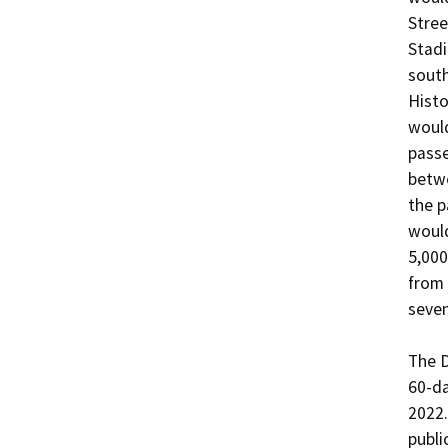
Stree
Stadi
south
Histo
would
passe
betwe
the p
would
5,000
from 
seven
The D
60-da
2022.
publi