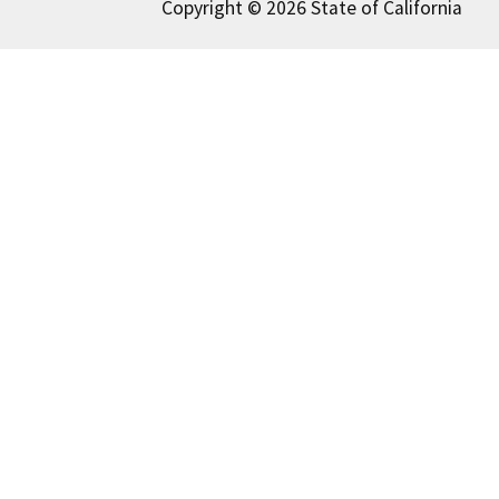
Copyright © 2026 State of California