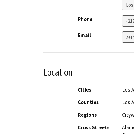
Los
Phone
(21
Email
zel
Location
Cities
Los 
Counties
Los 
Regions
Cityw
Cross Streets
Alame