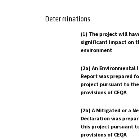
Determinations
(1) The project will hav
significant impact on t
environment
(2a) An Environmental 
Report was prepared fo
project pursuant to the
provisions of CEQA
(2b) A Mitigated or a N
Declaration was prepar
this project pursuant t
provisions of CEQA