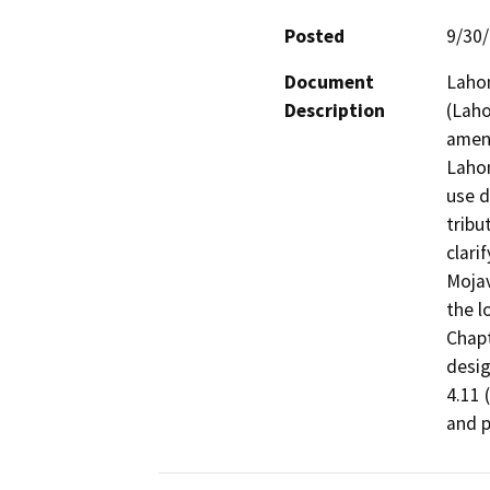
Posted
9/30
Document
Lahon
Description
(Laho
amend
Lahon
use d
tribu
clari
Mojav
the l
Chapt
desig
4.11 
and p