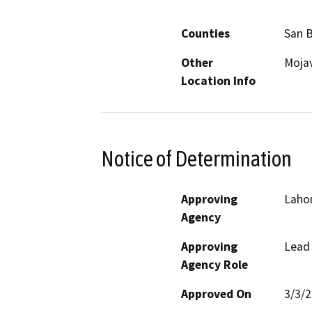
Counties
San 
Other
Mojav
Location Info
Notice of Determination
Approving
Laho
Agency
Approving
Lead
Agency Role
Approved On
3/3/