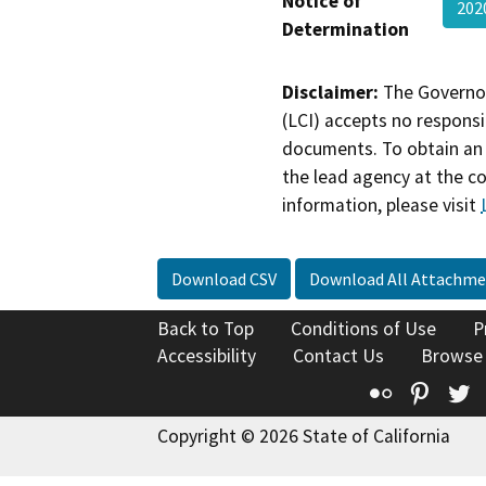
Notice of
202
Determination
Disclaimer:
The Governor
(LCI) accepts no responsib
documents. To obtain an 
the lead agency at the c
information, please visit
Download CSV
Download All Attachme
Back to Top
Conditions of Use
P
Accessibility
Contact Us
Browse
Flickr
Pinte
T
Copyright © 2026 State of California