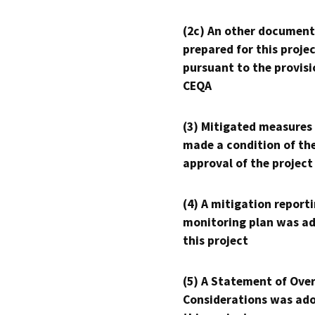
(2c) An other document
prepared for this proje
pursuant to the provisi
CEQA
(3) Mitigated measures
made a condition of th
approval of the project
(4) A mitigation reporti
monitoring plan was ad
this project
(5) A Statement of Over
Considerations was ado