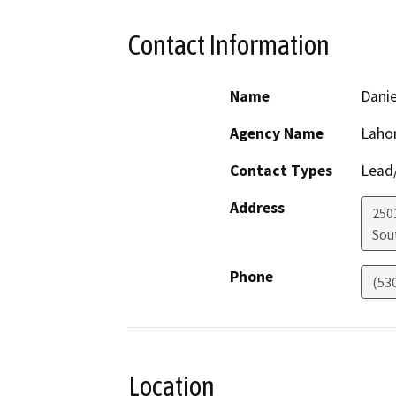
Contact Information
Name
Dani
Agency Name
Lahon
Contact Types
Lead/
Address
250
Sou
Phone
(53
Location