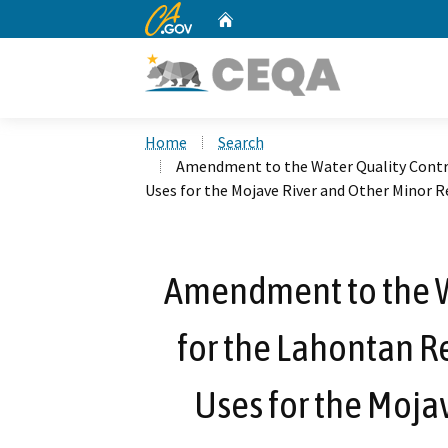
CA.gov
Home
Custom Google Search
Home
Search
Amendment to the Water Quality Contro
Uses for the Mojave River and Other Minor R
Amendment to the W
for the Lahontan Re
Uses for the Moja