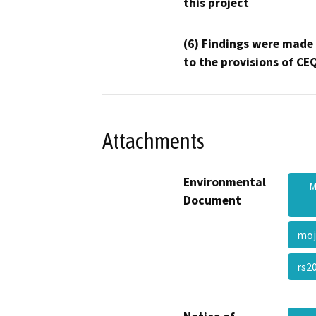
this project
(6) Findings were made
to the provisions of CE
Attachments
Environmental
M
Document
moj
rs2