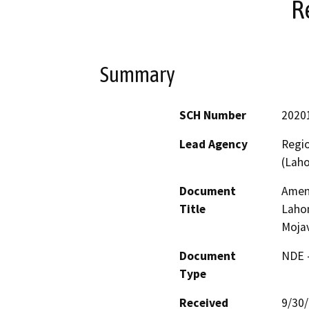
R
Summary
SCH Number
2020
Lead Agency
Regio
(Lah
Document
Amend
Title
Lahon
Mojav
Document
NDE -
Type
Received
9/30