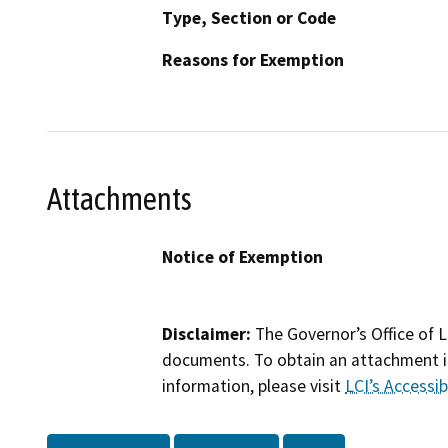
Type, Section or Code
Reasons for Exemption
Attachments
Notice of Exemption
Disclaimer:
The Governor’s Office of L
documents. To obtain an attachment in
information, please visit
LCI’s Accessibi