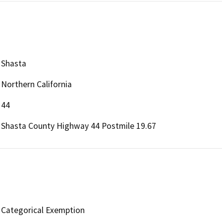
Shasta
Northern California
44
Shasta County Highway 44 Postmile 19.67
Categorical Exemption