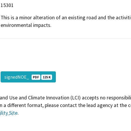
15301
This is a minor alteration of an existing road and the activit
environmental impacts.
signedNOE_
PDF
125 K
and Use and Climate Innovation (LCI) accepts no responsibilit
 a different format, please contact the lead agency at the 
lity Site
.