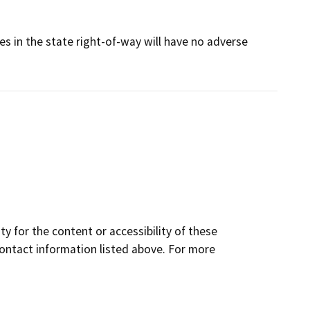
ies in the state right-of-way will have no adverse
y for the content or accessibility of these
contact information listed above. For more