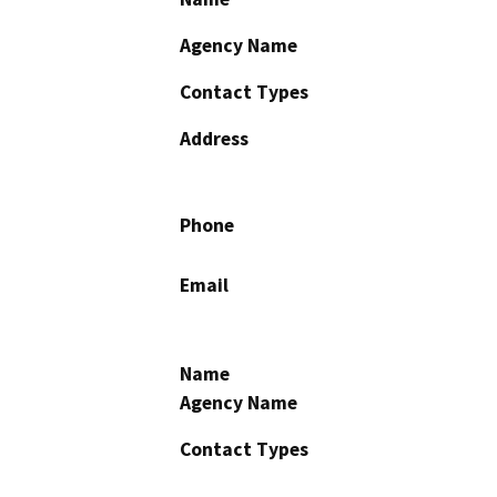
Agency Name
Contact Types
Address
Phone
Email
Name
Agency Name
Contact Types