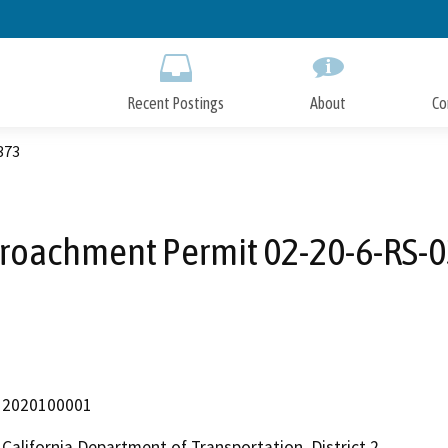
Skip
to
Main
Content
Recent Postings
About
Co
373
roachment Permit 02-20-6-RS-
2020100001
California Department of Transportation, District 2