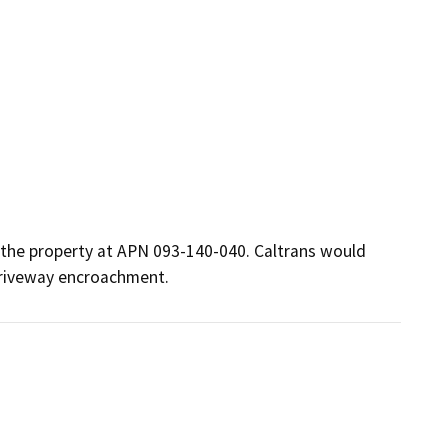
 the property at APN 093-140-040. Caltrans would 
driveway encroachment. 