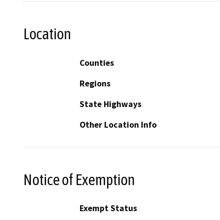
Location
Counties
Regions
State Highways
Other Location Info
Notice of Exemption
Exempt Status