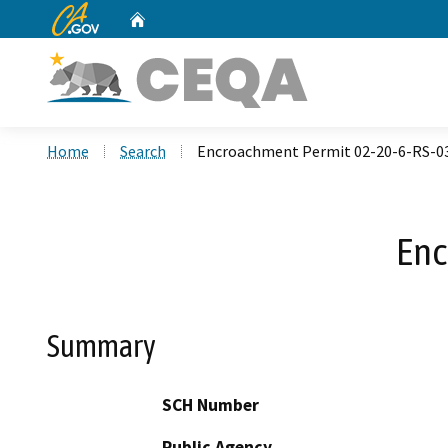
CA.gov
Home
Custom Google Search
Home
Search
Encroachment Permit 02-20-6-RS-0
Enc
Summary
SCH Number
Public Agency