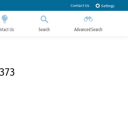
Contact Us
Settings
ntact Us
Search
Advanced Search
Submit
Close Search
0373