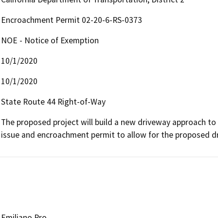
Encroachment Permit 02-20-6-RS-0373
NOE - Notice of Exemption
10/1/2020
10/1/2020
State Route 44 Right-of-Way
The proposed project will build a new driveway approach to
issue and encroachment permit to allow for the proposed 
Emiliano Pro