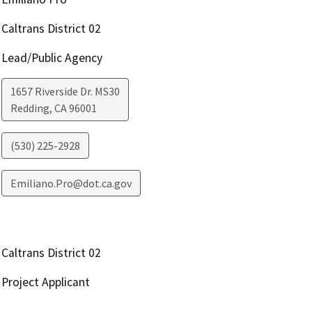
Caltrans District 02
Lead/Public Agency
1657 Riverside Dr. MS30
Redding
,
CA
96001
(530) 225-2928
Emiliano.Pro@dot.ca.gov
Caltrans District 02
Project Applicant