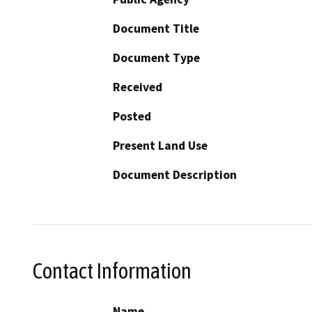
Document Title
Document Type
Received
Posted
Present Land Use
Document Description
Contact Information
Name