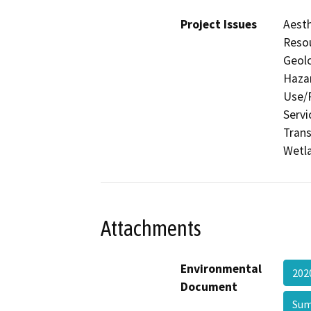
Project Issues
Aesth
Resou
Geolo
Hazar
Use/P
Servi
Trans
Wetla
Attachments
Environmental
202
Document
Su