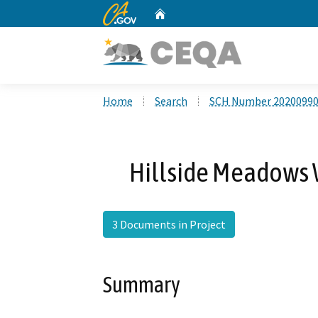
CA.gov
Home
Custom Google Search
Home
Search
SCH Number 2020099
Hillside Meadows 
3 Documents in Project
Summary