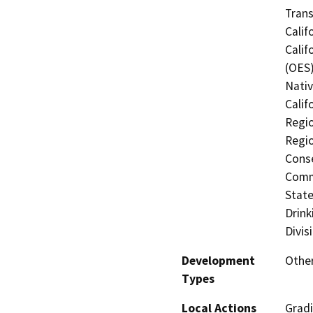
Trans
Calif
Calif
(OES)
Nati
Calif
Regio
Regio
Conse
Commi
State
Drink
Divis
Development
Other
Types
Local Actions
Gradi