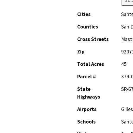
32°
Cities
Sant
Counties
San 
Cross Streets
Mast
Zip
9207
Total Acres
45
Parcel #
379-
State
SR-67
Highways
Airports
Gille
Schools
Sante