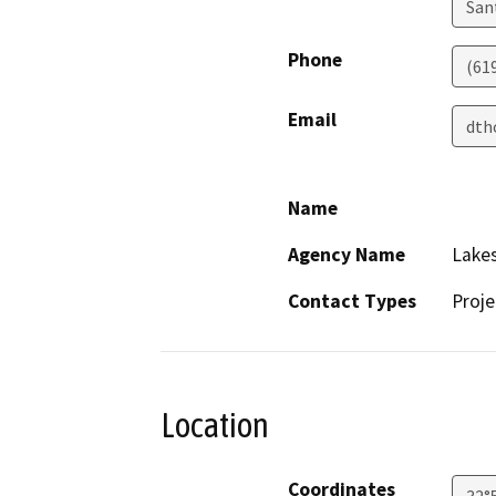
San
Phone
(619
Email
dth
Name
Agency Name
Lakes
Contact Types
Proje
Location
Coordinates