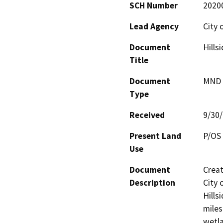
SCH Number
2020
Lead Agency
City 
Document
Hills
Title
Document
MND -
Type
Received
9/30
Present Land
P/OS 
Use
Document
Creat
Description
City 
Hills
miles
wetla