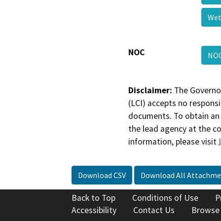
Wet
NOC
NO
Disclaimer:
The Governor
(LCI) accepts no responsib
documents. To obtain an 
the lead agency at the c
information, please visit
Download CSV
Download All Attachme
Back to Top
Conditions of Use
P
Accessibility
Contact Us
Browse