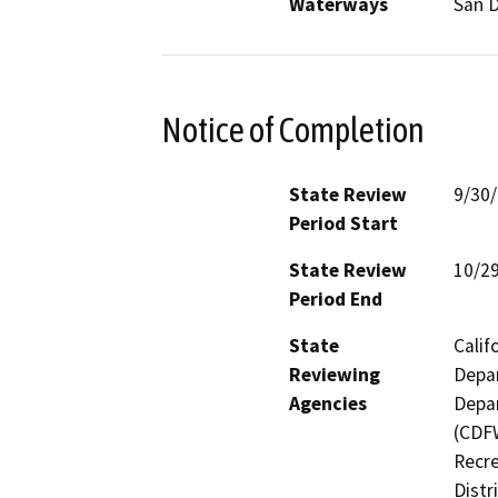
Waterways
San D
Notice of Completion
State Review
9/30
Period Start
State Review
10/2
Period End
State
Calif
Reviewing
Depar
Agencies
Depar
(CDFW
Recre
Distr