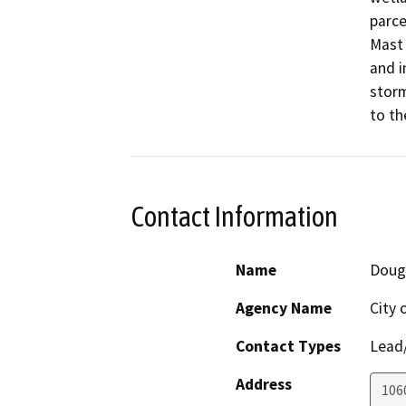
parce
Mast 
and i
storm
to th
Contact Information
Name
Doug
Agency Name
City 
Contact Types
Lead/
Address
106