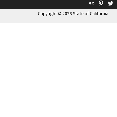
Flickr
Pinte
T
Copyright © 2026 State of California